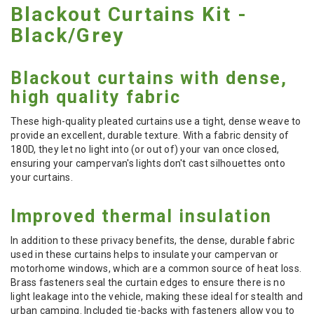
Blackout Curtains Kit -
Black/Grey
Blackout curtains with dense,
high quality fabric
These high-quality pleated curtains use a tight, dense weave to
provide an excellent, durable texture. With a fabric density of
180D, they let no light into (or out of) your van once closed,
ensuring your campervan's lights don't cast silhouettes onto
your curtains.
Improved thermal insulation
In addition to these privacy benefits, the dense, durable fabric
used in these curtains helps to insulate your campervan or
motorhome windows, which are a common source of heat loss.
Brass fasteners seal the curtain edges to ensure there is no
light leakage into the vehicle, making these ideal for stealth and
urban camping. Included tie-backs with fasteners allow you to