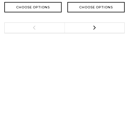
CHOOSE OPTIONS
CHOOSE OPTIONS