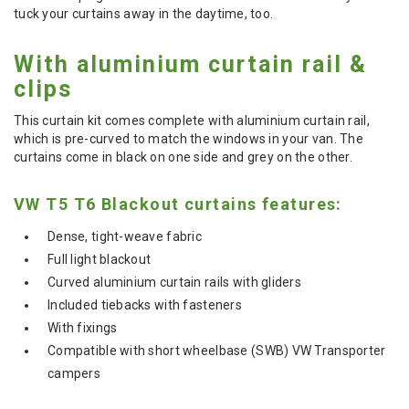
tuck your curtains away in the daytime, too.
With aluminium curtain rail &
clips
This curtain kit comes complete with aluminium curtain rail,
which is pre-curved to match the windows in your van. The
curtains come in black on one side and grey on the other.
VW T5 T6 Blackout curtains features:
Dense, tight-weave fabric
Full light blackout
Curved aluminium curtain rails with gliders
Included tiebacks with fasteners
With fixings
Compatible with short wheelbase (SWB) VW Transporter
campers