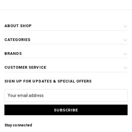
ABOUT SHOP
CATEGORIES
BRANDS
CUSTOMER SERVICE
SIGN UP FOR UPDATES & SPECIAL OFFERS
Stay connected