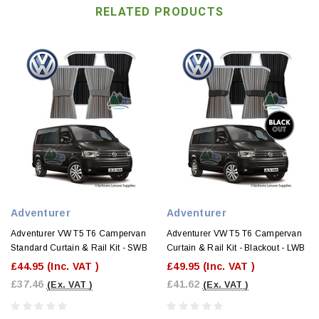
RELATED PRODUCTS
Adventurer
Adventurer
Adventurer VW T5 T6 Campervan
Adventurer VW T5 T6 Campervan
Standard Curtain & Rail Kit - SWB
Curtain & Rail Kit - Blackout - LWB
£44.95
(Inc. VAT )
£49.95
(Inc. VAT )
£37.46
£41.62
(Ex. VAT )
(Ex. VAT )