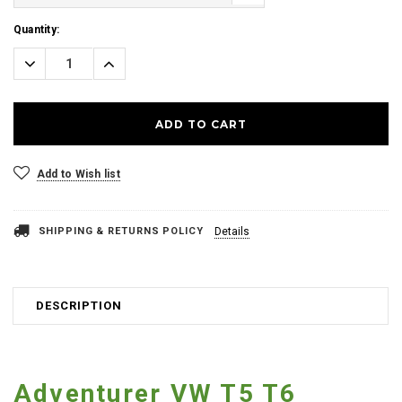
Current
Quantity:
Stock:
Decrease
Increase
Quantity:
Quantity:
Add to Wish list
SHIPPING & RETURNS POLICY
Details
DESCRIPTION
Adventurer VW T5 T6