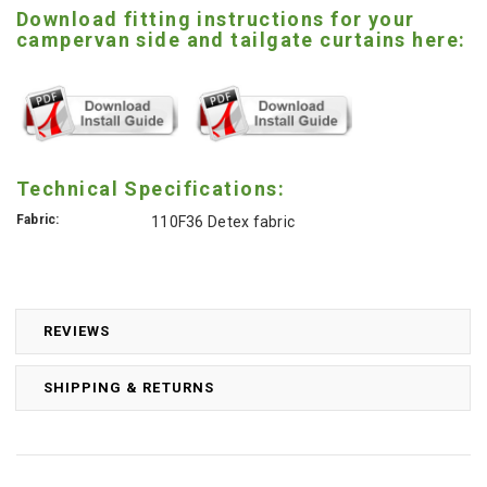
Download fitting instructions for your
campervan side and tailgate curtains here:
Technical Specifications:
Fabric:
110F36 Detex fabric
REVIEWS
SHIPPING & RETURNS