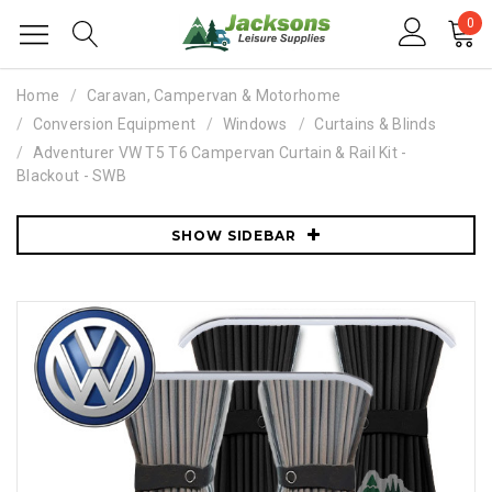
0
Home
Caravan, Campervan & Motorhome
Conversion Equipment
Windows
Curtains & Blinds
Adventurer VW T5 T6 Campervan Curtain & Rail Kit -
Blackout - SWB
SHOW SIDEBAR