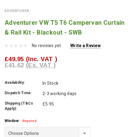
ADVENTURER
Adventurer VW T5 T6 Campervan Curtain
& Rail Kit - Blackout - SWB
No reviews yet
Write a Review
£49.95
(Inc. VAT )
£41.62
(Ex. VAT )
Availability:
In Stock
Dispatch Time:
2-3 working days
Shipping (T&Cs
£5.95
Apply):
Window:
Required