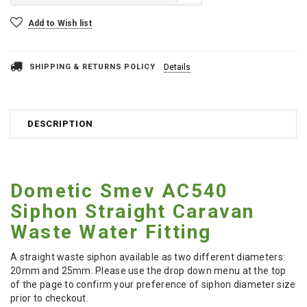
Current
Add to Wish list
Stock:
SHIPPING & RETURNS POLICY
Details
DESCRIPTION
Dometic Smev AC540
Siphon Straight Caravan
Waste Water Fitting
A straight waste siphon available as two different diameters:
20mm and 25mm. Please use the drop down menu at the top
of the page to confirm your preference of siphon diameter size
prior to checkout.