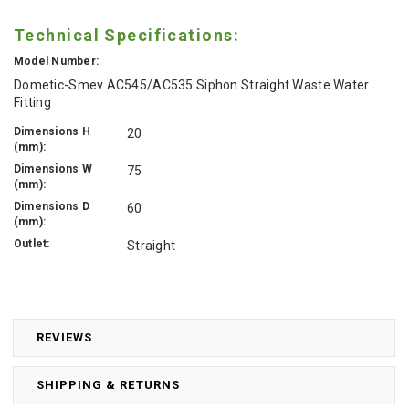
Technical Specifications:
Model Number:
Dometic-Smev AC545/AC535 Siphon Straight Waste Water
Fitting
Dimensions H
20
(mm):
Dimensions W
75
(mm):
Dimensions D
60
(mm):
Outlet:
Straight
REVIEWS
SHIPPING & RETURNS