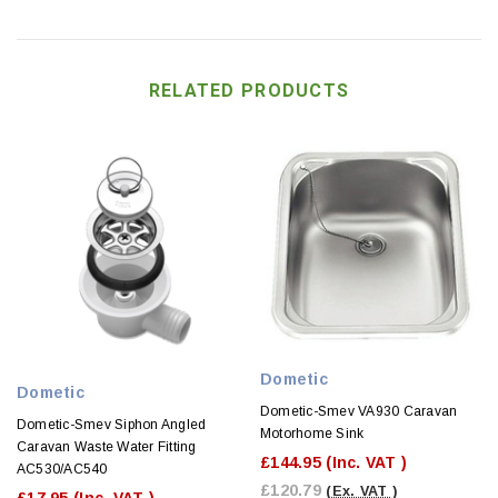
RELATED PRODUCTS
Dometic
Dometic
Dometic-Smev VA930 Caravan
Dometic-Smev Siphon Angled
Motorhome Sink
Caravan Waste Water Fitting
£144.95
(Inc. VAT )
AC530/AC540
£120.79
(Ex. VAT )