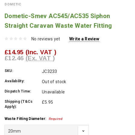
DOMETIC
Dometic-Smev AC545/AC535 Siphon
Straight Caravan Waste Water Fitting
No reviews yet
Write a Review
£14.95
(Inc. VAT )
£12.46
(Ex. VAT )
SKU:
JC3233
Availability:
Out of stock
Dispatch Time:
Unavailable
Shipping (T&Cs
£5.95
Apply):
Waste Fitting Diameter:
Required