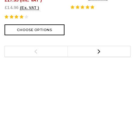
£17.95
(Inc. VAT )
£14.96
(Ex. VAT )
CHOOSE OPTIONS