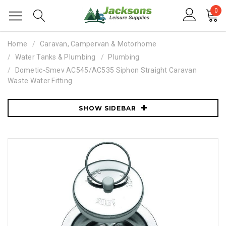
0
Home
Caravan, Campervan & Motorhome
Water Tanks & Plumbing
Plumbing
Dometic-Smev AC545/AC535 Siphon Straight Caravan
Waste Water Fitting
SHOW SIDEBAR