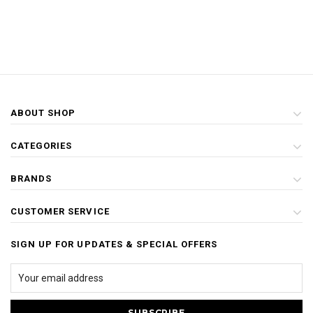
ABOUT SHOP
CATEGORIES
BRANDS
CUSTOMER SERVICE
SIGN UP FOR UPDATES & SPECIAL OFFERS