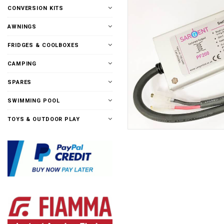
CONVERSION KITS
AWNINGS
FRIDGES & COOLBOXES
CAMPING
SPARES
SWIMMING POOL
TOYS & OUTDOOR PLAY