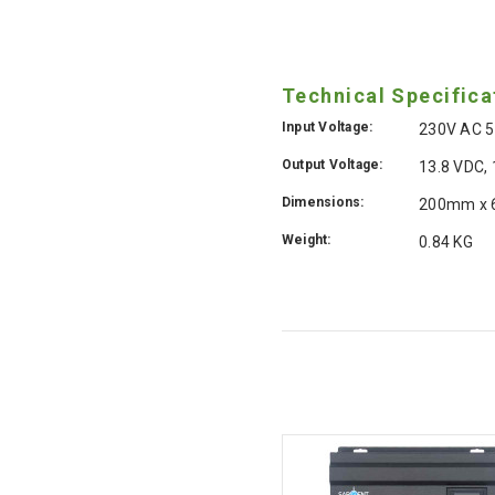
Technical Specifica
Input Voltage:
230V AC 5
Output Voltage:
13.8 VDC,
Dimensions:
200mm x
Weight:
0.84 KG