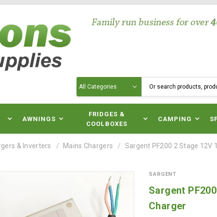
Search
N
FRIDGES &
AWNINGS
CAMPING
S
COOLBOXES
gers & Inverters
Mains Chargers
Sargent PF200 2 Stage 12V 
SARGENT
Sargent PF200
Charger