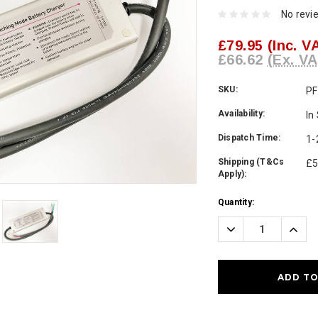
No revi
£79.95
(Inc. V
£66.62
(Ex. VA
SKU:
PF
Availability:
In
Dispatch Time:
1-
Shipping (T&Cs
£5
Apply):
Current
Quantity:
Stock:
Decrease
Incre
Quantity:
Quanti