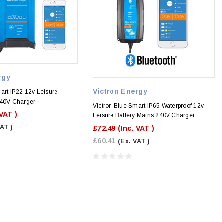
rgy
Victron Energy
art IP22 12v Leisure
240V Charger
Victron Blue Smart IP65 Waterproof 12v
 VAT )
Leisure Battery Mains 240V Charger
VAT )
£72.49
(Inc. VAT )
£60.41
(Ex. VAT )