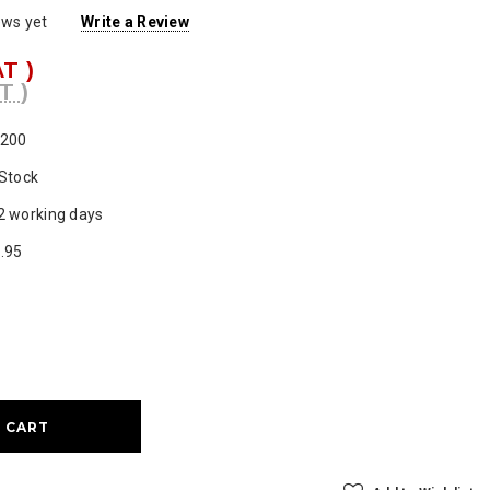
ews yet
Write a Review
AT )
T )
200
 Stock
2 working days
.95
ase
ty: