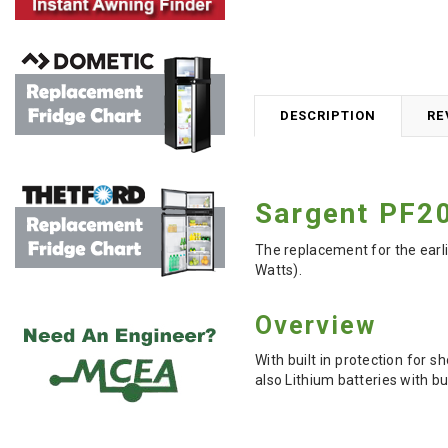
DESCRIPTION
RE
Sargent PF20
The replacement for the earl
Watts).
Overview
With built in protection for 
also Lithium batteries with 