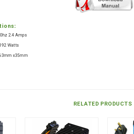
tions:
0hz 2.4 Amps
 192 Watts
 63mm x35mm
RELATED PRODUCTS