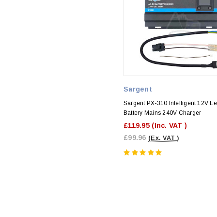
Sargent
Sargent PX-310 Intelligent 12V Le
Battery Mains 240V Charger
£119.95
(Inc. VAT )
£99.96
(Ex. VAT )