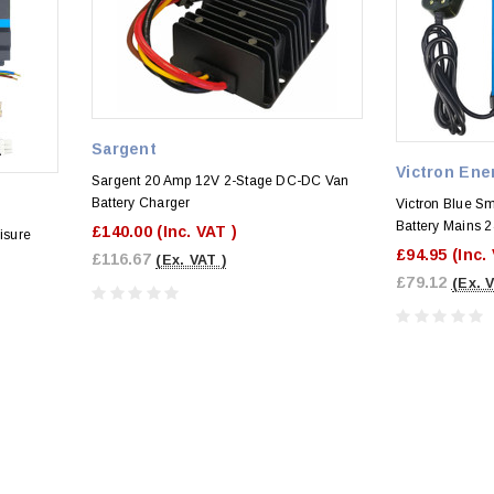
Sargent
Victron Ene
Sargent 20 Amp 12V 2-Stage DC-DC Van
Battery Charger
Victron Blue Sm
Battery Mains 
£140.00
(Inc. VAT )
isure
£94.95
(Inc.
£116.67
(Ex. VAT )
£79.12
(Ex. 