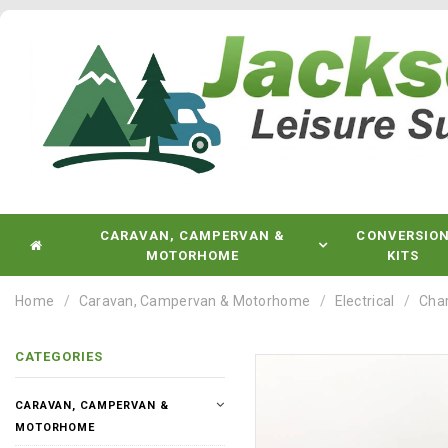
CARAVAN, CAMPERVAN &
CONVERSIO
MOTORHOME
KITS
Home
Caravan, Campervan & Motorhome
Electrical
Char
CATEGORIES
CARAVAN, CAMPERVAN &
MOTORHOME