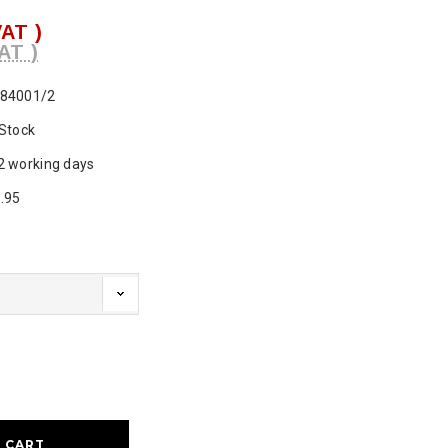
VAT )
AT )
84001/2
 Stock
2 working days
.95
ase
ty: