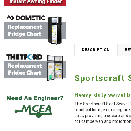
DESCRIPTION
RE
Sportscraft 
Heavy-duty swivel b
The Sportscraft Seat Swivel P
practical lounge or dining ar
seat, providing a secure and 
for campervan and motorhome 