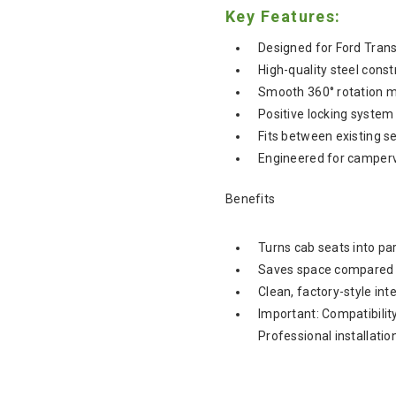
Key Features:
Designed for Ford Tra
High-quality steel const
Smooth 360° rotation 
Positive locking system 
Fits between existing s
Engineered for camper
Benefits
Turns cab seats into par
Saves space compared t
Clean, factory-style int
Important: Compatibilit
Professional installati