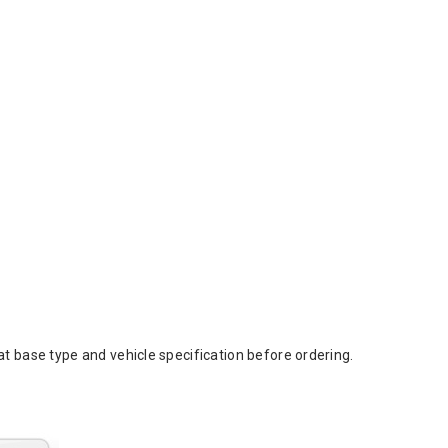
t base type and vehicle specification before ordering.