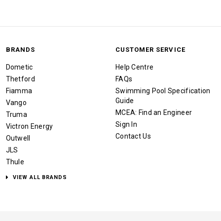
BRANDS
CUSTOMER SERVICE
Dometic
Help Centre
Thetford
FAQs
Fiamma
Swimming Pool Specification
Guide
Vango
MCEA: Find an Engineer
Truma
Sign In
Victron Energy
Contact Us
Outwell
JLS
Thule
VIEW ALL BRANDS