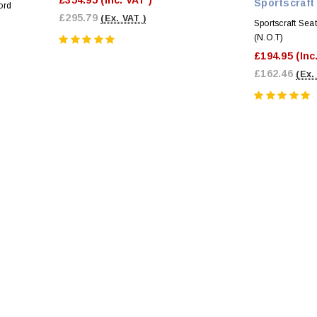
Sportscraft
ord
£295.79
(Ex. VAT )
Sportscraft Sea
(N.O.T)
£194.95
(Inc
£162.46
(Ex.