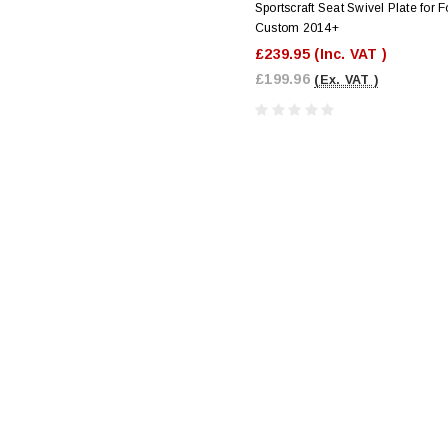
Sportscraft Seat Swivel Plate for F
Custom 2014+
£239.95
(Inc. VAT )
£199.96
(Ex. VAT )