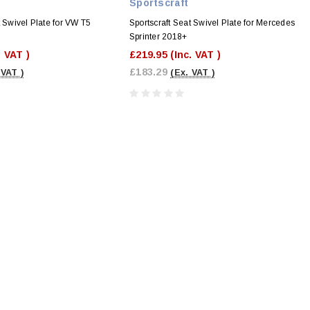
Sportscraft
t Swivel Plate for VW T5
Sportscraft Seat Swivel Plate for Mercedes
Sprinter 2018+
. VAT )
£219.95
(Inc. VAT )
£183.29
 VAT )
(Ex. VAT )