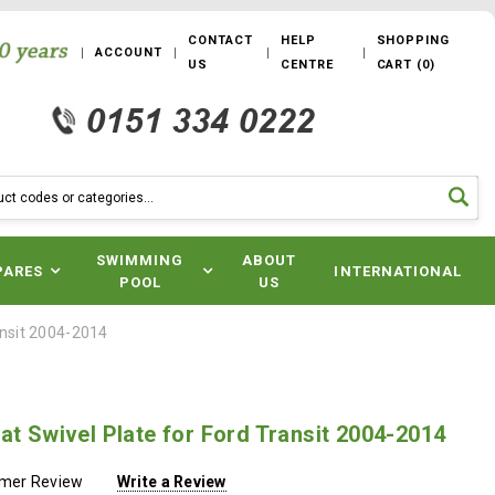
CONTACT
HELP
SHOPPING
ACCOUNT
US
CENTRE
CART
(
0
)
SWIMMING
ABOUT
PARES
INTERNATIONAL
POOL
US
ansit 2004-2014
at Swivel Plate for Ford Transit 2004-2014
omer Review
Write a Review