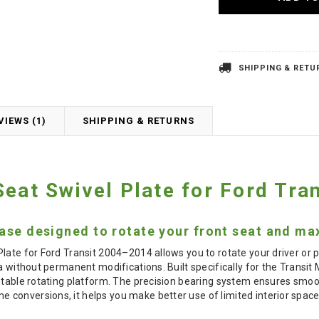
SHIPPING & RETU
VIEWS (1)
SHIPPING & RETURNS
Seat Swivel Plate for Ford Tr
ase designed to rotate your front seat and max
late for Ford Transit 2004–2014 allows you to rotate your driver or 
ea without permanent modifications. Built specifically for the Transit
stable rotating platform. The precision bearing system ensures smoot
conversions, it helps you make better use of limited interior space