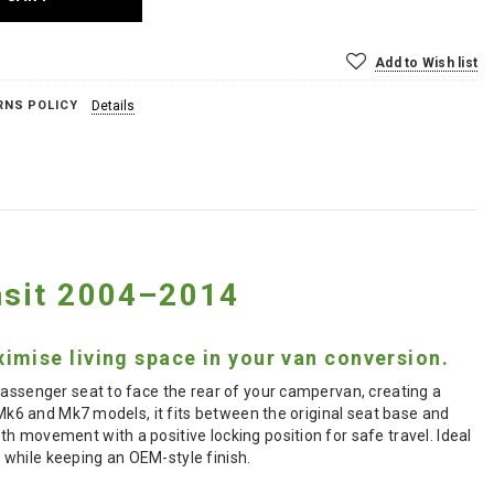
Add to Wish list
RNS POLICY
Details
ansit 2004–2014
imise living space in your van conversion.
passenger seat to face the rear of your campervan, creating a
 Mk6 and Mk7 models, it fits between the original seat base and
h movement with a positive locking position for safe travel. Ideal
 while keeping an OEM-style finish.