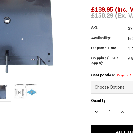
£189.95
(Inc. 
£158.29
(Ex. V
SKU:
33
Availability:
In
Dispatch Time:
1-
Shipping (T&Cs
£5
Apply):
Seat postion:
Required
Current
Quantity:
Stock:
Decrease
Incre
Quantity:
Quanti