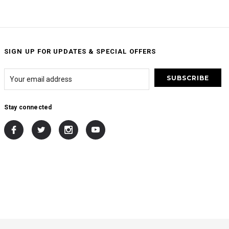
SIGN UP FOR UPDATES & SPECIAL OFFERS
Stay connected