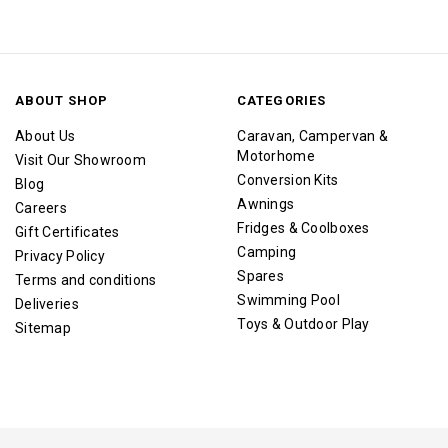
ABOUT SHOP
CATEGORIES
About Us
Caravan, Campervan &
Motorhome
Visit Our Showroom
Conversion Kits
Blog
Awnings
Careers
Fridges & Coolboxes
Gift Certificates
Camping
Privacy Policy
Spares
Terms and conditions
Swimming Pool
Deliveries
Toys & Outdoor Play
Sitemap