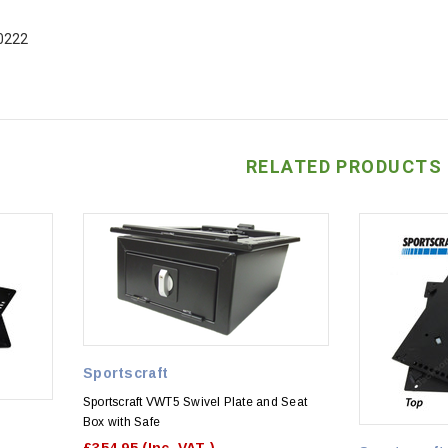
0222
RELATED PRODUCTS
Sportscraft
Sportscraft VWT5 Swivel Plate and Seat
Box with Safe
£354.95
(Inc. VAT )