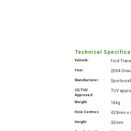
Technical Specifica
Vehicle:
Ford Trans
Year:
2004 Onw
Manufacturer:
Sportscra
CE/TUV
TUV appro
Approved:
Weight:
16kg
Hole Centres:
433mm x
Height:
32mm