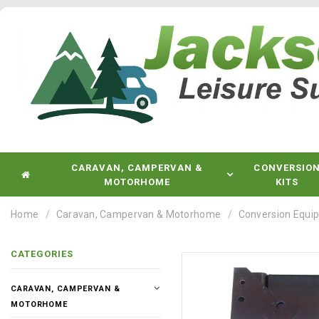
CARAVAN, CAMPERVAN &
CONVERSIO
MOTORHOME
KITS
Home
Caravan, Campervan & Motorhome
Conversion Equi
CATEGORIES
CARAVAN, CAMPERVAN &
MOTORHOME