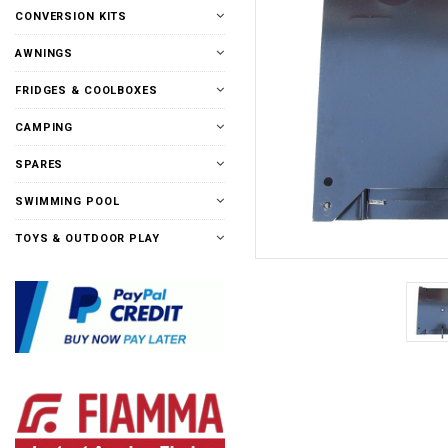
CONVERSION KITS
AWNINGS
FRIDGES & COOLBOXES
CAMPING
SPARES
SWIMMING POOL
TOYS & OUTDOOR PLAY