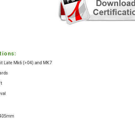
tions:
it Late Mk6 (>04) and MK7
ards
ft
val
 405mm