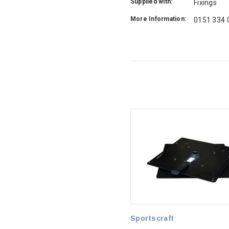
Supplied with:
Fixings
More Information:
0151 334 
Sportscraft