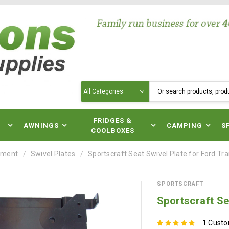
Search
N
FRIDGES &
AWNINGS
CAMPING
S
COOLBOXES
pment
Swivel Plates
Sportscraft Seat Swivel Plate for Ford Tr
SPORTSCRAFT
Sportscraft Se
1 Cust