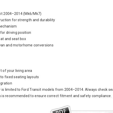
nsit 2004–2014 (Mk6/Mk7)
ruction for strength and durability
mechanism
for driving position
eat and seat box
van and motorhome conversions
t of your living area
o fixed seating layouts
egration
y is limited to Ford Transit models from 2004–2014. Always check sea
on is recommended to ensure correct fitment and safety compliance.