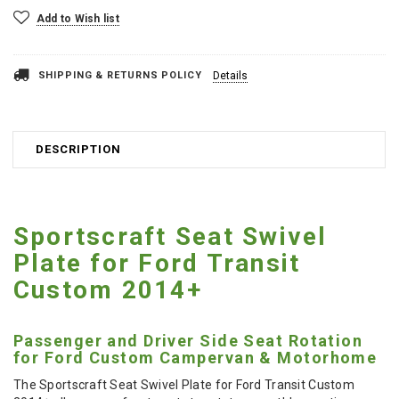
Add to Wish list
SHIPPING & RETURNS POLICY
Details
DESCRIPTION
Sportscraft Seat Swivel
Plate for Ford Transit
Custom 2014+
Passenger and Driver Side Seat Rotation
for Ford Custom Campervan & Motorhome
The Sportscraft Seat Swivel Plate for Ford Transit Custom