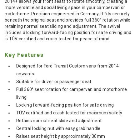
2014+ allows your front seats to rotate smoothly, creating a
more versatile and social living space in your campervan or
motorhome. Precision engineered in Germany, it fits securely
beneath the original seat and provides full 360° rotation while
retaining normal seat sliding and adjustment. The swivel
includes a locking forward-facing position for safe driving and
is TÜV certified and crash tested for peace of mind.
Key Features
Designed for Ford Transit Custom vans from 2014
onwards
Suitable for driver or passenger seat
Full 360° seat rotation for campervan and motorhome
living
Locking forward-facing position for safe driving
TÜV certified and crash tested for maximum safety
Retains normal seat slide and adjustment
Central locking nut with easy grab handle
Raises seat height by approximately 30mm