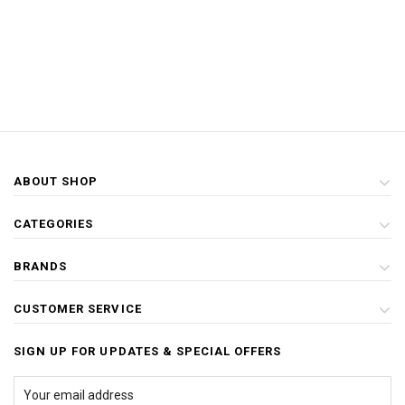
ABOUT SHOP
CATEGORIES
BRANDS
CUSTOMER SERVICE
SIGN UP FOR UPDATES & SPECIAL OFFERS