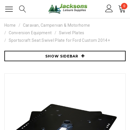
0
Home
Caravan, Campervan & Motorhome
Conversion Equipment
Swivel Plates
Sportscraft Seat Swivel Plate for Ford Custom 2014+
SHOW SIDEBAR