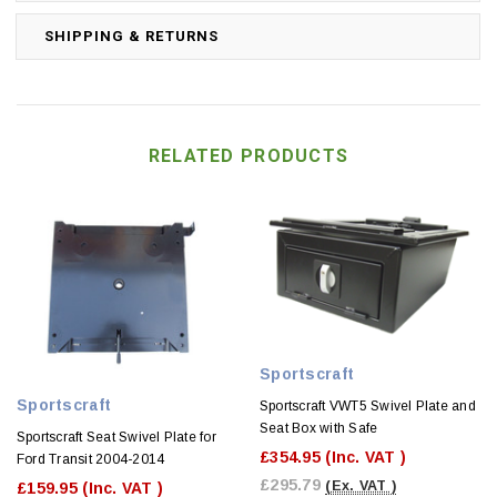
SHIPPING & RETURNS
RELATED PRODUCTS
Sportscraft
Sportscraft
Sportscraft VWT5 Swivel Plate and
Seat Box with Safe
Sportscraft Seat Swivel Plate for
£354.95
(Inc. VAT )
Ford Transit 2004-2014
£295.79
(Ex. VAT )
£159.95
(Inc. VAT )