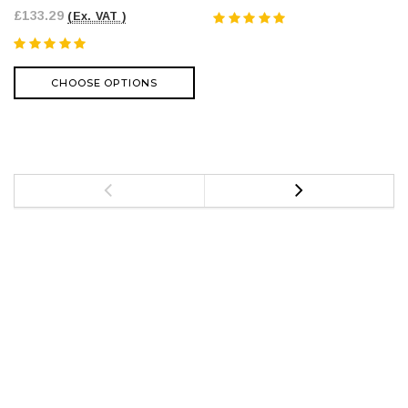
£133.29
(Ex. VAT )
CHOOSE OPTIONS