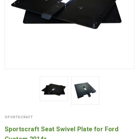
SPORTSCRAFT
Sportscraft Seat Swivel Plate for Ford