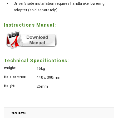
Driver’s side installation requires handbrake lowering
adapter (sold separately)
Instructions Manual:
Technical Specifications:
Weight:
16kg
Hole centres:
440 x 390mm
Height:
26mm
REVIEWS