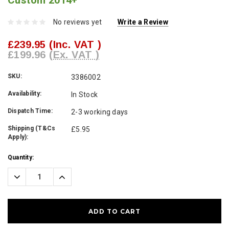
Custom 2014+
No reviews yet
Write a Review
£239.95
(Inc. VAT )
£199.96
(Ex. VAT )
SKU:
3386002
Availability:
In Stock
Dispatch Time:
2-3 working days
Shipping (T&Cs
£5.95
Apply):
Current
Quantity:
Stock:
Decrease
Increase
Quantity:
Quantity: