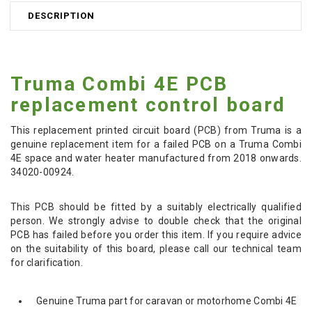
DESCRIPTION
Truma Combi 4E PCB
replacement control board
This replacement
printed circuit board (PCB) from
Truma is a
genuine replacement item for a failed PCB on a Truma Combi
4E space and water heater manufactured from 2018 onwards.
34020-00924.
This PCB should be fitted by a suitably electrically qualified
person. We strongly advise to double check that the original
PCB has failed before you order this item. If you require advice
on the suitability of this board, please call our technical team
for clarification.
Genuine Truma part for caravan or motorhome Combi 4E