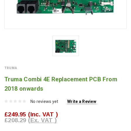
TRUMA
Truma Combi 4E Replacement PCB From
2018 onwards
No reviews yet
Write a Review
£249.95
(Inc. VAT )
£208.29
(Ex. VAT )