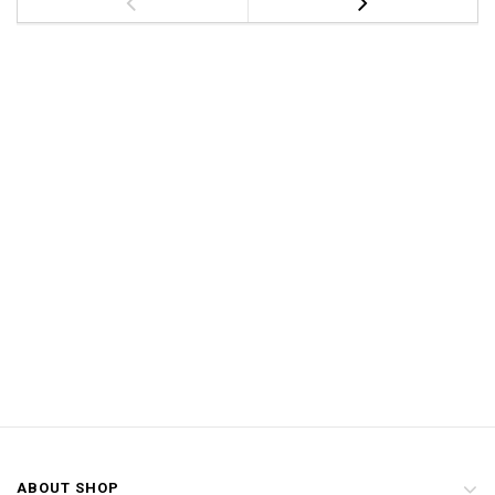
ABOUT SHOP