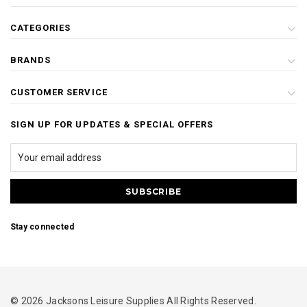
CATEGORIES
BRANDS
CUSTOMER SERVICE
SIGN UP FOR UPDATES & SPECIAL OFFERS
Stay connected
© 2026 Jacksons Leisure Supplies All Rights Reserved.