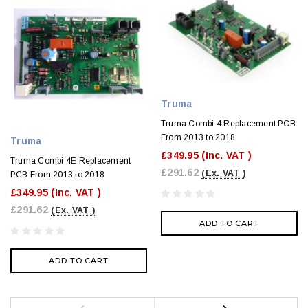
Truma
Truma Combi 4 Replacement PCB
From 2013 to 2018
Truma
£349.95
(Inc. VAT )
Truma Combi 4E Replacement
£291.62
(Ex. VAT )
PCB From 2013 to 2018
£349.95
(Inc. VAT )
£291.62
(Ex. VAT )
ADD TO CART
ADD TO CART