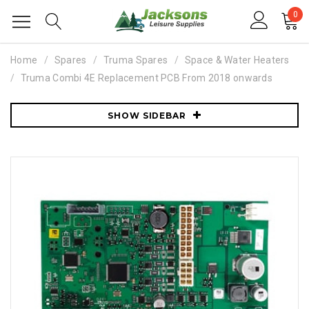
0
Home
Spares
Truma Spares
Space & Water Heaters
Truma Combi 4E Replacement PCB From 2018 onwards
SHOW SIDEBAR