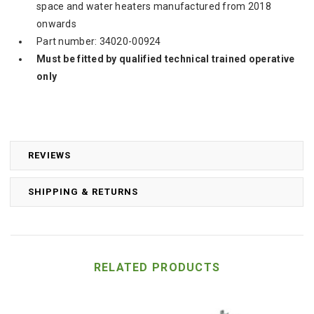
space and water heaters manufactured from 2018
onwards
Part number: 34020-00924
Must be fitted by qualified technical trained operative
only
REVIEWS
SHIPPING & RETURNS
RELATED PRODUCTS