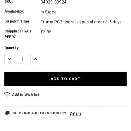
SKU:
34020-00924
Availability:
In Stock
Dispatch Time:
Truma PCB board is special order 3-5 days
Shipping (T&Cs
£5.95
Apply):
Current
Quantity:
Stock:
Decrease
Increase
Quantity:
Quantity:
Add to Wish list
SHIPPING & RETURNS POLICY
Details