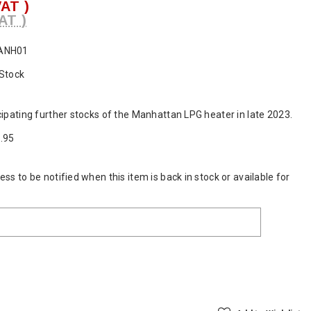
VAT )
AT )
ANH01
 Stock
cipating further stocks of the Manhattan LPG heater in late 2023.
.95
ss to be notified when this item is back in stock or available for