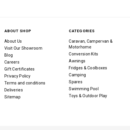
ABOUT SHOP
CATEGORIES
About Us
Caravan, Campervan &
Motorhome
Visit Our Showroom
Conversion Kits
Blog
Awnings
Careers
Fridges & Coolboxes
Gift Certificates
Camping
Privacy Policy
Spares
Terms and conditions
Swimming Pool
Deliveries
Toys & Outdoor Play
Sitemap