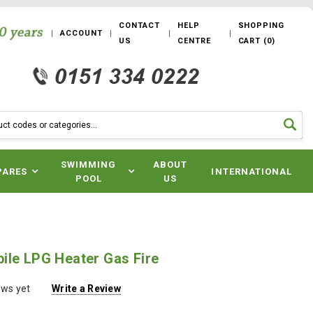
CONTACT
HELP
SHOPPING
ACCOUNT
US
CENTRE
CART
(
0
)
SWIMMING
ABOUT
PARES
INTERNATIONAL
POOL
US
ile LPG Heater Gas Fire
ews yet
Write a Review