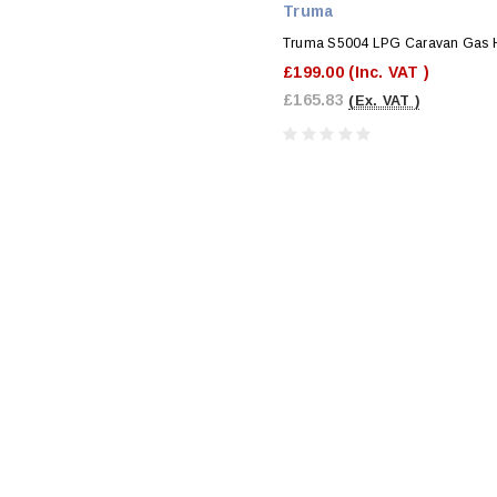
Truma
Truma S5004 LPG Caravan Gas 
£199.00
(Inc. VAT )
£165.83
(Ex. VAT )