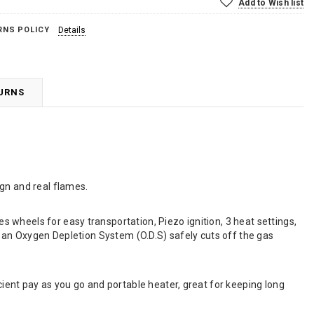
Add to Wish list
RNS POLICY
Details
TURNS
gn and real flames.
 wheels for easy transportation, Piezo ignition, 3 heat settings,
, an Oxygen Depletion System (O.D.S) safely cuts off the gas
cient pay as you go and portable heater, great for keeping long