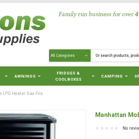
Search
N
FRIDGES &
AWNINGS
CAMPING
S
COOLBOXES
 LPG Heater Gas Fire
Manhattan Mob
No revi