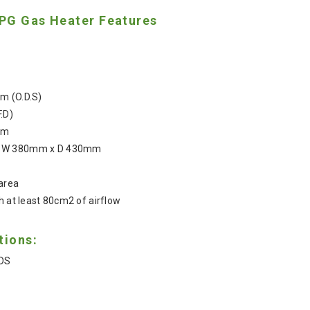
PG Gas Heater Features
m (O.D.S)
F.D)
em
x W 380mm x D 430mm
 area
h at least 80cm2 of airflow
tions:
DS