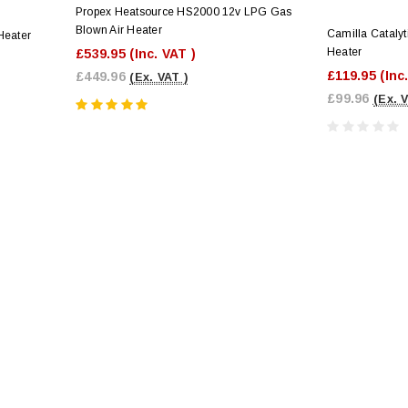
Propex Heatsource HS2000 12v LPG Gas
Blown Air Heater
Camilla Cataly
Heater
Heater
£539.95
(Inc. VAT )
£119.95
(Inc
£449.96
(Ex. VAT )
£99.96
(Ex. 