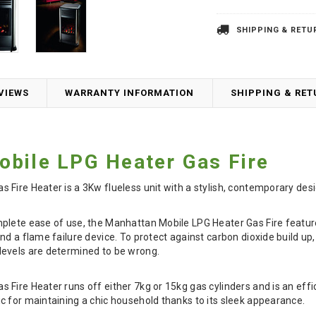
SHIPPING & RETU
VIEWS
WARRANTY INFORMATION
SHIPPING & RE
bile LPG Heater Gas Fire
Fire Heater is a 3Kw flueless unit with a stylish, contemporary desi
lete ease of use, the Manhattan Mobile LPG Heater Gas Fire features
nd a flame failure device. To protect against carbon dioxide build up
evels are determined to be wrong.
Fire Heater runs off either 7kg or 15kg gas cylinders and is an effi
 for maintaining a chic household thanks to its sleek appearance.