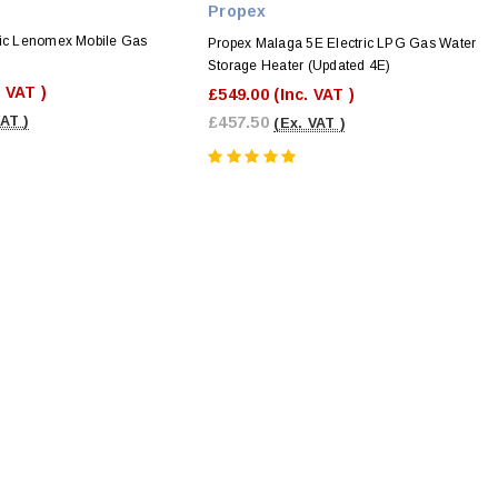
Propex
tic Lenomex Mobile Gas
Propex Malaga 5E Electric LPG Gas Water
Storage Heater (Updated 4E)
. VAT )
£549.00
(Inc. VAT )
VAT )
£457.50
(Ex. VAT )