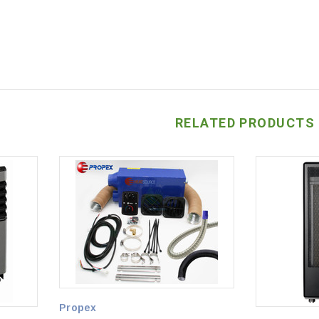
RELATED PRODUCTS
Propex