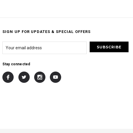
SIGN UP FOR UPDATES & SPECIAL OFFERS
Stay connected