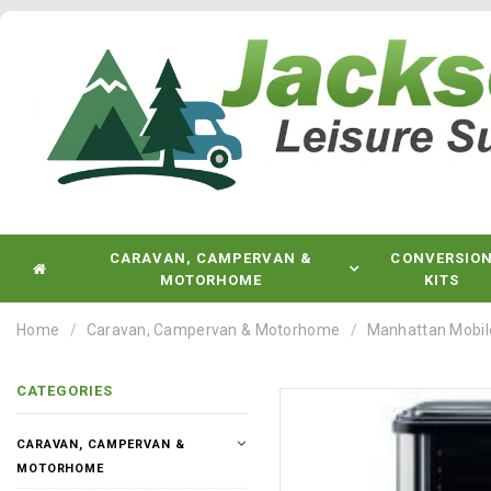
CARAVAN, CAMPERVAN &
CONVERSIO
MOTORHOME
KITS
Home
Caravan, Campervan & Motorhome
Manhattan Mobile
CATEGORIES
CARAVAN, CAMPERVAN &
MOTORHOME