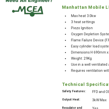
Manhattan Mobile L
Max heat 3.0kw
3 heat settings
Piezo Ignition
Oxygen Depletion Syste
Flame Failure Device (F.
Easy cylinder load syst
Dimensions H 690mm 
Weight: 29Kg
Use in a well ventilated
Requires ventilation wit
Technical Specifica
Safety Features:
FFD and O
Output Heat:
3kW Max
Regulator and
Yes