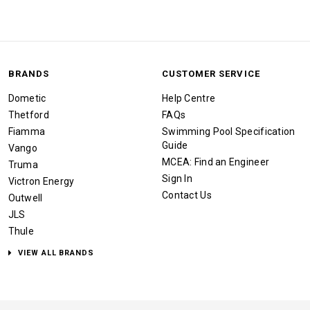
BRANDS
CUSTOMER SERVICE
Dometic
Help Centre
Thetford
FAQs
Fiamma
Swimming Pool Specification
Guide
Vango
MCEA: Find an Engineer
Truma
Sign In
Victron Energy
Contact Us
Outwell
JLS
Thule
VIEW ALL BRANDS