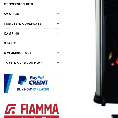
CONVERSION KITS
AWNINGS
FRIDGES & COOLBOXES
CAMPING
SPARES
SWIMMING POOL
TOYS & OUTDOOR PLAY