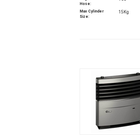
Hose:
Max Cylinder
15Kg
Size: