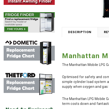
DESCRIPTION
RE
Manhattan Mo
The Manhattan Mobile LPG Gas 
Optimised for safety and comp
simple cylinder load system a
supply when oxygen and gas l
The Manhattan LPG Mobile Gas 
term costs down and fantastic