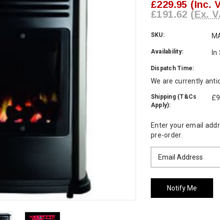
£229.95
(Inc. 
£191.62
(Ex. V
SKU:
M
Availability:
In
Dispatch Time:
We are currently anti
Shipping (T&Cs
£9
Apply):
Current
Enter your email addre
Stock:
pre-order.