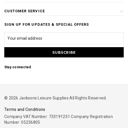
CUSTOMER SERVICE
SIGN UP FOR UPDATES & SPECIAL OFFERS
Stay connected
© 2026 Jacksons Leisure Supplies All Rights Reserved.
Terms and Conditions
Company VAT Number: 733191251 Company Registration
Number: 05236805