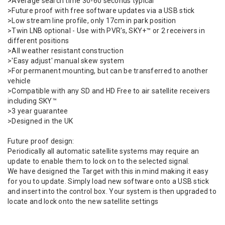
>Average search time 30-60 seconds typical
>Future proof with free software updates via a USB stick
>Low stream line profile, only 17cm in park position
>Twin LNB optional - Use with PVR's, SKY+™ or 2 receivers in
different positions
>All weather resistant construction
>'Easy adjust' manual skew system
>For permanent mounting, but can be transferred to another
vehicle
>Compatible with any SD and HD Free to air satellite receivers
including SKY™
>3 year guarantee
>Designed in the UK
Future proof design:
Periodically all automatic satellite systems may require an
update to enable them to lock on to the selected signal.
We have designed the Target with this in mind making it easy
for you to update. Simply load new software onto a USB stick
and insert into the control box. Your system is then upgraded to
locate and lock onto the new satellite settings