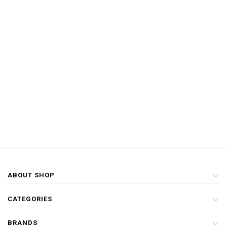
ABOUT SHOP
CATEGORIES
BRANDS