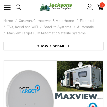
0
Home
Caravan, Campervan & Motorhome
Electrical
TVs, Aerial and WiFi
Satellite Systems
Automatic
Maxview Target Fully Automatic Satellite Systems
SHOW SIDEBAR