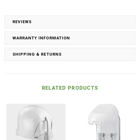
REVIEWS
WARRANTY INFORMATION
SHIPPING & RETURNS
RELATED PRODUCTS