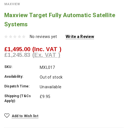
MAXVIEW
Maxview Target Fully Automatic Satellite
Systems
No reviews yet
Write a Review
£1,495.00
(Inc. VAT )
£1,245.83
(Ex. VAT )
SKU:
MXL017
Availability:
Out of stock
Dispatch Time:
Unavailable
Shipping (T&Cs
£9.95
Apply):
Current
Add to Wish list
Stock: