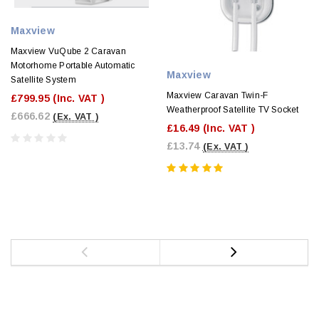
Maxview
Maxview VuQube 2 Caravan
Motorhome Portable Automatic
Maxview
Satellite System
Maxview Caravan Twin-F
£799.95
(Inc. VAT )
Weatherproof Satellite TV Socket
£666.62
(Ex. VAT )
£16.49
(Inc. VAT )
£13.74
(Ex. VAT )