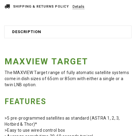
SHIPPING & RETURNS POLICY
Details
DESCRIPTION
MAXVIEW TARGET
The MAXVIEW Target range of fully atomatic satellite systems
come in dish sizes of 65cm or 85cm with either a single or a
twin LNB option.
FEATURES
>5 pre-programmed satellites as standard (ASTRA 1, 2, 3,
Hotbird & Thor)*
>Easy to use wired control box