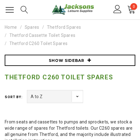
0
Home
Spares
Thetford Spares
Thetford Cassette Toilet Spares
Thetford C260 Toilet Spares
SHOW SIDEBAR
THETFORD C260 TOILET SPARES
SORT BY:
From seats and cassettes to pumps and sprockets, we stock a
wide range of spares for Thetford toilets. Our C260 spares are
all genuine from Thetford, and the majority include illustrated