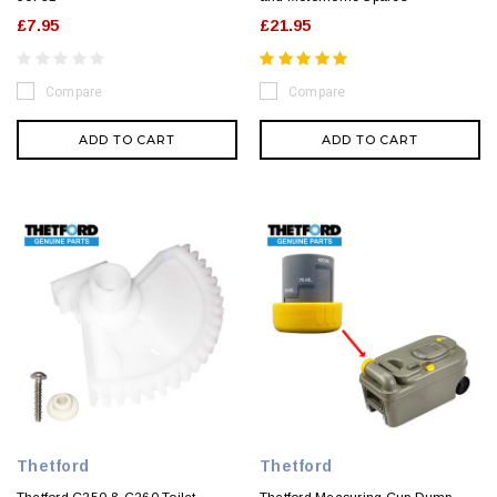
£7.95
£21.95
Compare
Compare
ADD TO CART
ADD TO CART
Thetford
Thetford