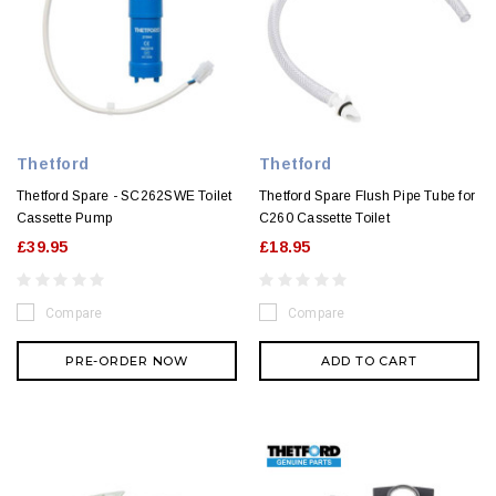
Thetford
Thetford
Thetford Spare - SC262SWE Toilet
Thetford Spare Flush Pipe Tube for
Cassette Pump
C260 Cassette Toilet
£39.95
£18.95
Compare
Compare
PRE-ORDER NOW
ADD TO CART