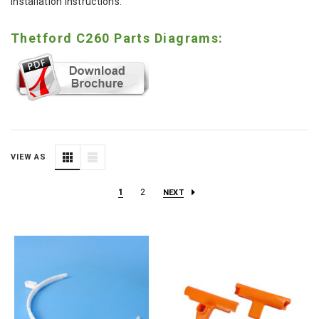
installation instructions.
Thetford C260 Parts Diagrams:
VIEW AS
1
2
NEXT