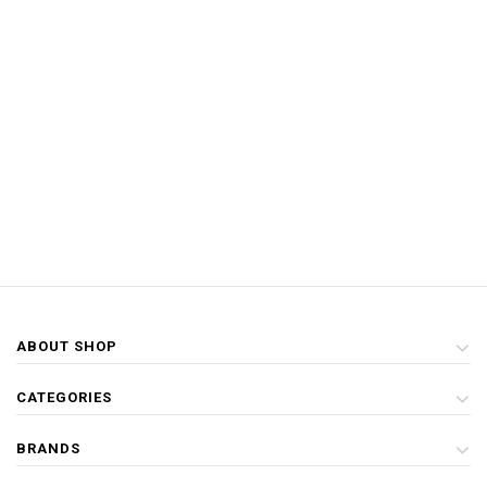
ABOUT SHOP
CATEGORIES
BRANDS