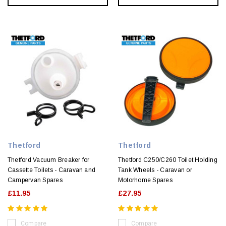
Thetford
Thetford
Thetford Vacuum Breaker for
Thetford C250/C260 Toilet Holding
Cassette Toilets - Caravan and
Tank Wheels - Caravan or
Campervan Spares
Motorhome Spares
£11.95
£27.95
Compare
Compare