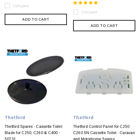
Compare
Compare
ADD TO CART
ADD TO CART
Thetford
Thetford
Thetford Spares - Cassette Toilet
Thetford Control Panel for C250
Blade for C250, C260 & C400 -
C260 SN Cassette Toilet - Caravan
50731
and Motorhome Spares