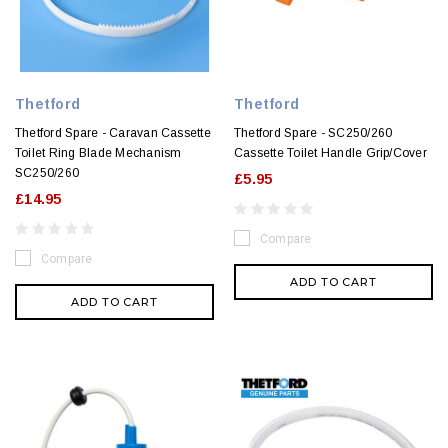
Thetford
Thetford
Thetford Spare - Caravan Cassette
Thetford Spare - SC250/260
Toilet Ring Blade Mechanism
Cassette Toilet Handle Grip/Cover
SC250/260
£5.95
£14.95
Compare
Compare
ADD TO CART
ADD TO CART