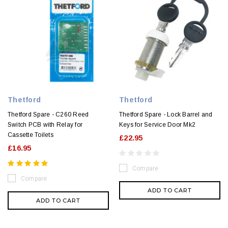
Thetford
Thetford
Thetford Spare - C260 Reed
Thetford Spare - Lock Barrel and
Switch PCB with Relay for
Keys for Service Door Mk2
Cassette Toilets
£22.95
£16.95
Compare
Compare
ADD TO CART
ADD TO CART