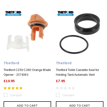
Thetford
Thetford
Thetford C250 C260 Orange Blade
Thetford Toilet Cassette Seal for
Opener - 2374392
Holding Tank Automatic Vent
£10.95
£7.95
Compare
Compare
ADD TO CART
ADD TO CART