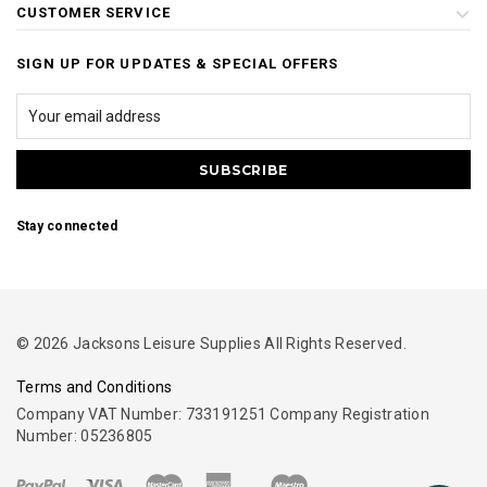
CUSTOMER SERVICE
SIGN UP FOR UPDATES & SPECIAL OFFERS
Stay connected
© 2026 Jacksons Leisure Supplies All Rights Reserved.
Terms and Conditions
Company VAT Number: 733191251 Company Registration
Number: 05236805