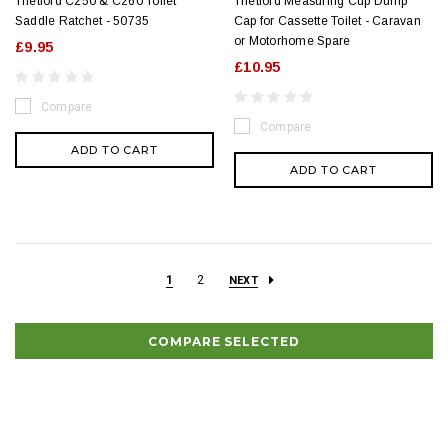
Thetford C250 & C260 Toilet
Thetford Measuring Cup Dump
Saddle Ratchet - 50735
Cap for Cassette Toilet - Caravan
or Motorhome Spare
£9.95
£10.95
Compare
Compare
ADD TO CART
ADD TO CART
1
2
NEXT
COMPARE SELECTED