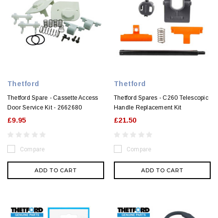
Thetford
Thetford
Thetford Spare - Cassette Access
Thetford Spares - C260 Telescopic
Door Service Kit - 2662680
Handle Replacement Kit
£9.95
£21.50
Compare
Compare
ADD TO CART
ADD TO CART