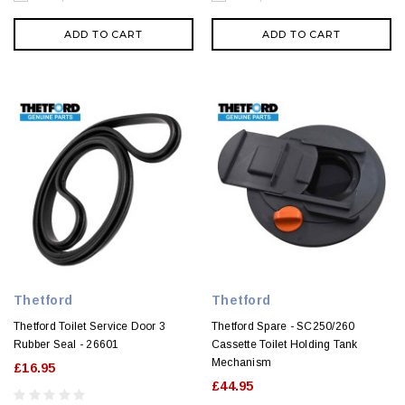
ADD TO CART
ADD TO CART
Thetford
Thetford
Thetford Toilet Service Door 3
Thetford Spare - SC250/260
Rubber Seal - 26601
Cassette Toilet Holding Tank
Mechanism
£16.95
£44.95