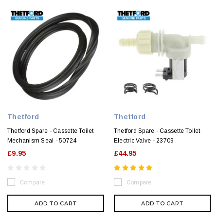
Thetford
Thetford
Thetford Spare - Cassette Toilet
Thetford Spare - Cassette Toilet
Mechanism Seal - 50724
Electric Valve - 23709
£9.95
£44.95
Compare
Compare
ADD TO CART
ADD TO CART