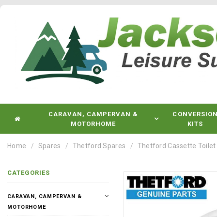
CARAVAN, CAMPERVAN &
CONVERSIO
MOTORHOME
KITS
Home
Spares
Thetford Spares
Thetford Cassette Toilet
CATEGORIES
CARAVAN, CAMPERVAN &
MOTORHOME