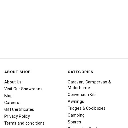
ABOUT SHOP
CATEGORIES
About Us
Caravan, Campervan &
Motorhome
Visit Our Showroom
Conversion Kits
Blog
Awnings
Careers
Fridges & Coolboxes
Gift Certificates
Camping
Privacy Policy
Spares
Terms and conditions