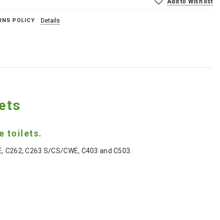
Add to Wish list
RNS POLICY
Details
ets
 toilets.
CWE, C262, C263 S/CS/CWE, C403 and C503.