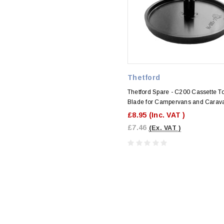
Thetford
Thetford Spare - C200 Cassette To
Blade for Campervans and Carav
£8.95
(Inc. VAT )
£7.46
(Ex. VAT )