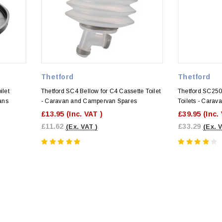
Thetford
Thetford
ilet
Thetford SC4 Bellow for C4 Cassette Toilet
Thetford SC25
ans
- Caravan and Campervan Spares
Toilets - Cara
£13.95
(Inc. VAT )
£39.95
(Inc.
£11.62
£33.29
(Ex. VAT )
(Ex. 