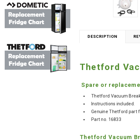
DESCRIPTION
RE
Thetford Vac
Spare or replacemen
Thetford Vacuum Breake
Instructions included.
Genuine Thetford
part 
Part no. 16833
Thetford Vacuum Bre