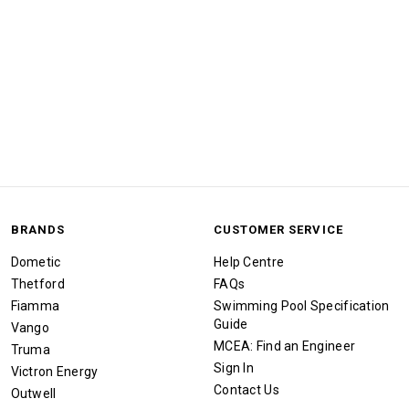
BRANDS
CUSTOMER SERVICE
Dometic
Help Centre
Thetford
FAQs
Fiamma
Swimming Pool Specification
Guide
Vango
MCEA: Find an Engineer
Truma
Sign In
Victron Energy
Contact Us
Outwell