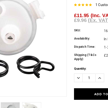
1 Cust
£11.95
(Inc. V
£9.96
(Ex. VAT
SKU:
16
Availability:
In
Dispatch Time:
1-
Shipping (T&Cs
£2
Apply):
Current
Quantity:
Stock:
Decrease
Incre
Quantity:
Quanti