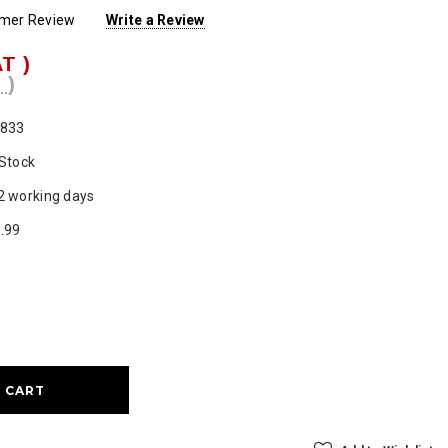
omer Review
Write a Review
AT )
 )
833
 Stock
2 working days
.99
ase
ty: