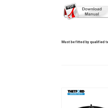
Must be fitted by qualified 