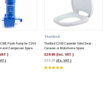
Thetford
0CWE Flush Pump for C250
Thetford C200 Cassette Toilet Seat -
van and Campervan Spare
Caravan or Motorhome Spare
 VAT )
£39.95
(Inc. VAT )
£33.29
VAT )
(Ex. VAT )