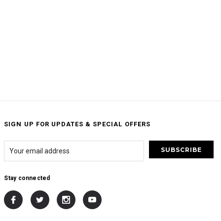
SIGN UP FOR UPDATES & SPECIAL OFFERS
Stay connected