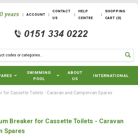
CONTACT
HELP
SHOPPING
ACCOUNT
US
CENTRE
CART
(
0
)
SWIMMING
ABOUT
PARES
INTERNATIONAL
POOL
US
 for Cassette Toilets - Caravan and Campervan Spares
m Breaker for Cassette Toilets - Caravan
n Spares