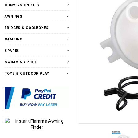
CONVERSION KITS
AWNINGS
FRIDGES & COOLBOXES
CAMPING
SPARES
SWIMMING POOL
TOYS & OUTDOOR PLAY