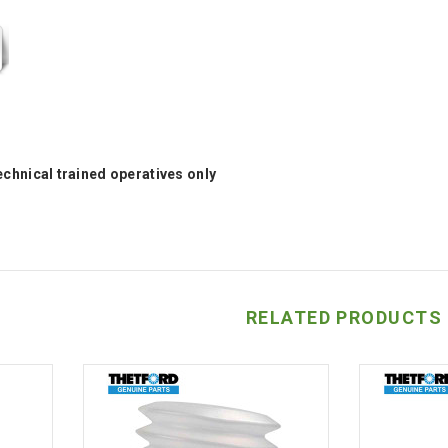
technical trained operatives only
RELATED PRODUCTS