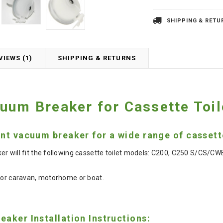
SHIPPING & RETU
VIEWS (1)
SHIPPING & RETURNS
uum Breaker for Cassette Toil
t vacuum breaker for a wide range of cassette
r will fit the following cassette toilet models: C200, C250 S/CS/
for caravan, motorhome or boat.
aker Installation Instructions: