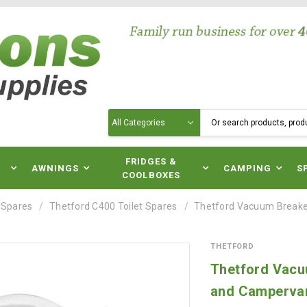
Search
N
FRIDGES &
AWNINGS
CAMPING
S
COOLBOXES
 Spares
Thetford C400 Toilet Spares
Thetford Vacuum Breaker
THETFORD
Thetford Vacuu
and Camperva