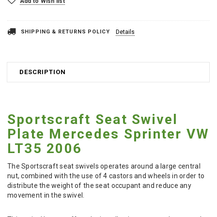
Add to Wish list
SHIPPING & RETURNS POLICY
Details
DESCRIPTION
Sportscraft Seat Swivel
Plate Mercedes Sprinter VW
LT35 2006
The Sportscraft seat swivels operates around a large central
nut, combined with the use of 4 castors and wheels in order to
distribute the weight of the seat occupant and reduce any
movement in the swivel.