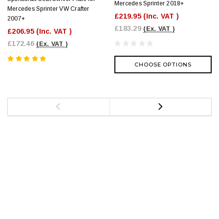
Mercedes Sprinter 2018+
Mercedes Sprinter VW Crafter
£219.95
(Inc. VAT )
2007+
£183.29
(Ex. VAT )
£206.95
(Inc. VAT )
£172.46
(Ex. VAT )
CHOOSE OPTIONS