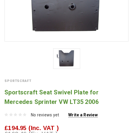
SPORTSCRAFT
Sportscraft Seat Swivel Plate for
Mercedes Sprinter VW LT35 2006
No reviews yet
Write a Review
£194.95
(Inc. VAT )