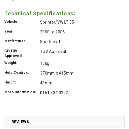
Technical Specifications:
Vehicle:
Sprinter/VW LT 35
Year:
2000 to 2006
Manfacturer:
Sportscraft
CE/TUV
TUV Approval
Approved:
Weight:
15kg
Hole Centres:
370mm x 415mm
Height:
48mm
More Information:
0151 334 0222
REVIEWS