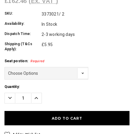
£162.46
(Ex. VAT )
SKU:
3373021/ 2
Availability:
In Stock
Dispatch Time:
2-3 working days
Shipping (T&Cs
£5.95
Apply):
Seat postion:
Required
Current
Quantity:
Stock:
Decrease
Increase
Quantity:
Quantity: