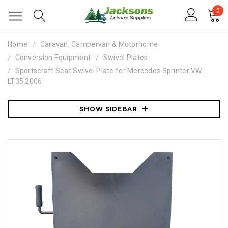
0
Home
Caravan, Campervan & Motorhome
Conversion Equipment
Swivel Plates
Sportscraft Seat Swivel Plate for Mercedes Sprinter VW
LT35 2006
SHOW SIDEBAR