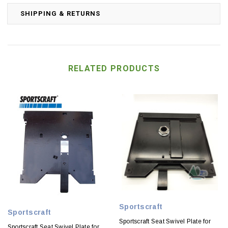
SHIPPING & RETURNS
RELATED PRODUCTS
Sportscraft
Sportscraft
Sportscraft Seat Swivel Plate for
Sportscraft Seat Swivel Plate for