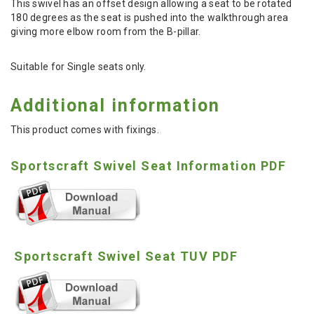
This swivel has an offset design allowing a seat to be rotated
180 degrees as the seat is pushed into the walkthrough area
giving more elbow room from the B-pillar.
Suitable for Single seats only.
Additional information
This product comes with fixings.
Sportscraft Swivel Seat Information PDF
Sportscraft Swivel Seat TUV PDF