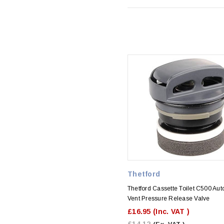
Thetford
Thetford Cassette Toilet C500 Aut
Vent Pressure Release Valve
£16.95
(Inc. VAT )