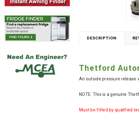
DESCRIPTION
RE
Thetford Auto
An outside pressure release 
NOTE: This is a genuine Thet
Must be fitted by qualified te