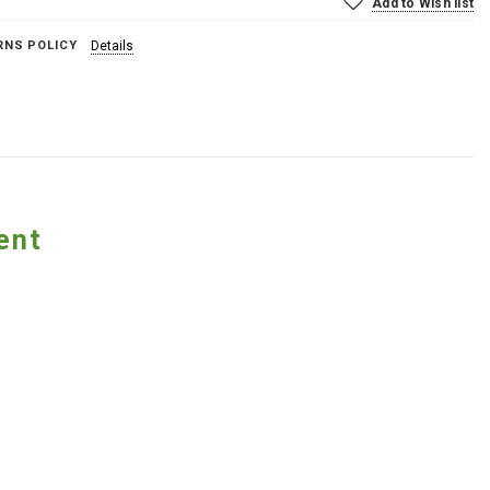
Add to Wish list
RNS POLICY
Details
ent