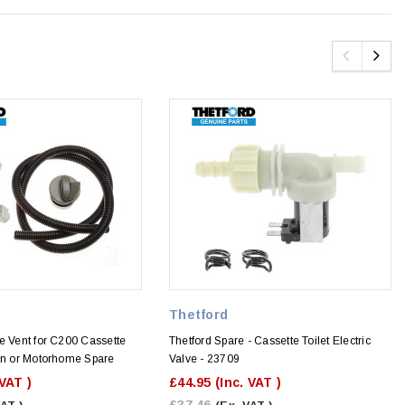
Thetford
e Vent for C200 Cassette
Thetford Spare - Cassette Toilet Electric
van or Motorhome Spare
Valve - 23709
 VAT )
£44.95
(Inc. VAT )