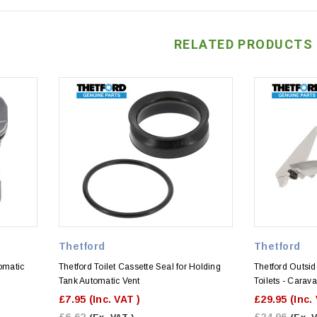
RELATED PRODUCTS
Thetford
Thetford
omatic
Thetford Toilet Cassette Seal for Holding
Thetford Outsid
Tank Automatic Vent
Toilets - Cara
£7.95
(Inc. VAT )
£29.95
(Inc.