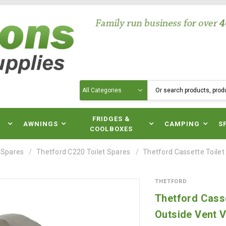
Search
N
FRIDGES &
AWNINGS
CAMPING
S
COOLBOXES
 Spares
Thetford C220 Toilet Spares
Thetford Cassette Toile
THETFORD
Thetford Casse
Outside Vent V