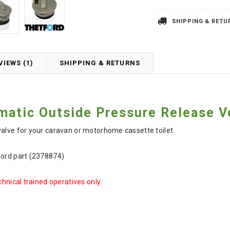
SHIPPING & RETU
VIEWS (1)
SHIPPING & RETURNS
matic Outside Pressure Release V
valve for your caravan or motorhome cassette toilet
ford part (2378874)
chnical trained operatives only.