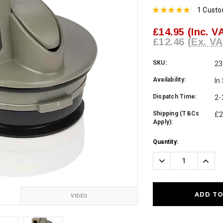
1 Cust
£14.95
(Inc. V
£12.46
(Ex. VA
SKU:
23
Availability:
In
Dispatch Time:
2-
Shipping (T&Cs
£2
Apply):
Current
Quantity:
Stock:
Decrease
Incre
Quantity:
Quanti
VIDEO