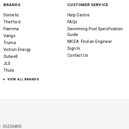
BRANDS
CUSTOMER SERVICE
Dometic
Help Centre
Thetford
FAQs
Fiamma
Swimming Pool Specification
Guide
Vango
MCEA: Find an Engineer
Truma
Sign In
Victron Energy
Contact Us
Outwell
JLS
Thule
VIEW ALL BRANDS
: 05236805