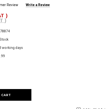
omer Review
Write a Review
AT )
T )
78874
 Stock
3 working days
.99
ase
ty: