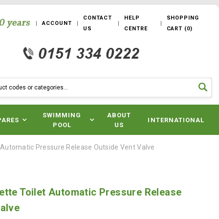
CONTACT
HELP
SHOPPING
ACCOUNT
US
CENTRE
CART
(
0
)
SWIMMING
ABOUT
PARES
INTERNATIONAL
POOL
US
t Automatic Pressure Release Outside Vent Valve
tte Toilet Automatic Pressure Release
alve