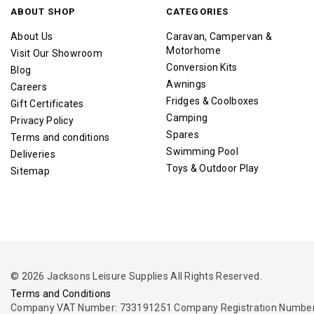
ABOUT SHOP
CATEGORIES
About Us
Caravan, Campervan &
Motorhome
Visit Our Showroom
Conversion Kits
Blog
Awnings
Careers
Fridges & Coolboxes
Gift Certificates
Camping
Privacy Policy
Spares
Terms and conditions
Swimming Pool
Deliveries
Toys & Outdoor Play
Sitemap
© 2026 Jacksons Leisure Supplies All Rights Reserved.
Terms and Conditions
Company VAT Number: 733191251 Company Registration Number