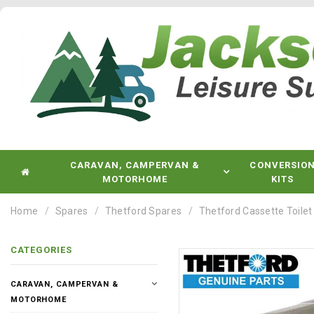
CARAVAN, CAMPERVAN &
CONVERSIO
MOTORHOME
KITS
Home
Spares
Thetford Spares
Thetford Cassette Toilet
CATEGORIES
CARAVAN, CAMPERVAN &
MOTORHOME