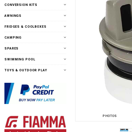
CONVERSION KITS
AWNINGS
FRIDGES & COOLBOXES
CAMPING
SPARES
SWIMMING POOL
TOYS & OUTDOOR PLAY
PHOTOS