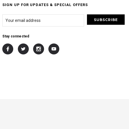
SIGN UP FOR UPDATES & SPECIAL OFFERS
Stay connected