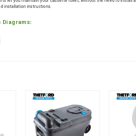
s let you maintain your cassette toilet, without the need to install a
d installation instructions.
s Diagrams: