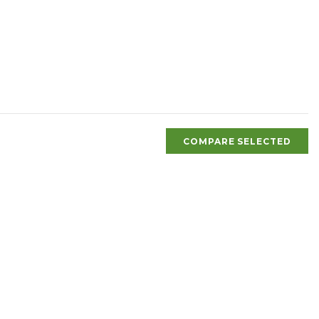
COMPARE SELECTED