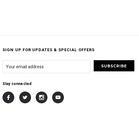
SIGN UP FOR UPDATES & SPECIAL OFFERS
Stay connected