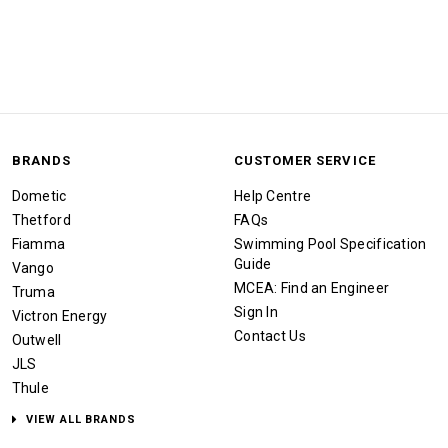
BRANDS
CUSTOMER SERVICE
Dometic
Help Centre
Thetford
FAQs
Fiamma
Swimming Pool Specification
Guide
Vango
MCEA: Find an Engineer
Truma
Sign In
Victron Energy
Contact Us
Outwell
JLS
Thule
VIEW ALL BRANDS