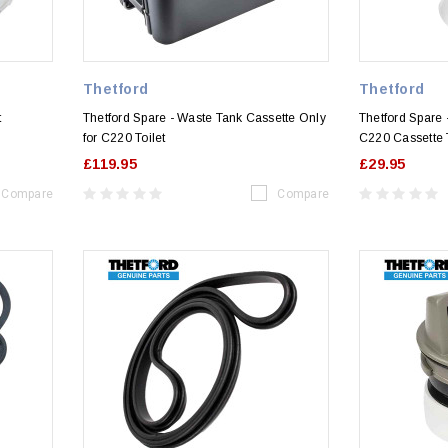
Thetford
Thetford
t
Thetford Spare - Waste Tank Cassette Only
Thetford Spare 
for C220 Toilet
C220 Cassette T
£119.95
£29.95
Compare
Compare