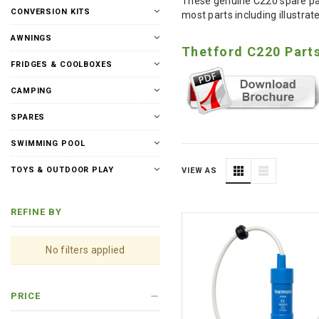
These genuine C220 spare part
CONVERSION KITS
most parts including illustrate
AWNINGS
Thetford C220 Part
FRIDGES & COOLBOXES
CAMPING
SPARES
SWIMMING POOL
TOYS & OUTDOOR PLAY
VIEW AS
REFINE BY
No filters applied
PRICE