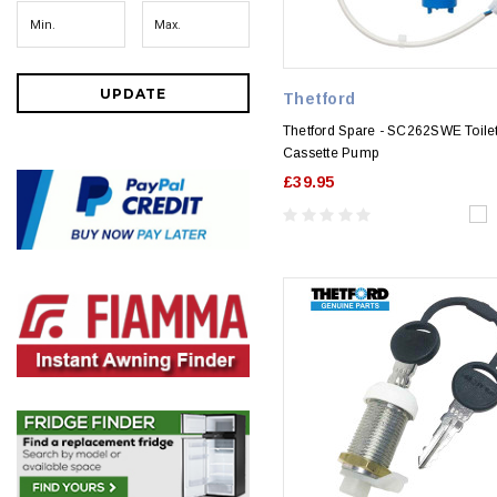
UPDATE
Thetford
Thetford Spare - SC262SWE Toile
Cassette Pump
£39.95