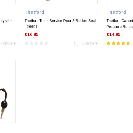
Thetford
Thetford
Keys for
Thetford Toilet Service Door 3 Rubber Seal
Thetford Casset
- 26601
Pressure Relea
£16.95
£14.95
Compare
Compare