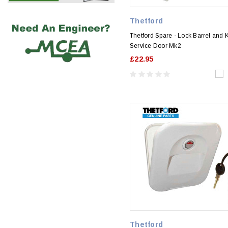
Thetford
Thetford Spare - Lock Barrel and 
Service Door Mk2
£22.95
Thetford