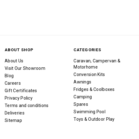
ABOUT SHOP
CATEGORIES
About Us
Caravan, Campervan &
Motorhome
Visit Our Showroom
Conversion Kits
Blog
Awnings
Careers
Fridges & Coolboxes
Gift Certificates
Camping
Privacy Policy
Spares
Terms and conditions
Swimming Pool
Deliveries
Toys & Outdoor Play
Sitemap