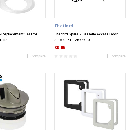
Thetford
- Replacement Seat for
Thetford Spare - Cassette Access Door
oilet
Service Kit - 2662680
£9.95
Compare
Compare