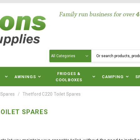
Search
N
FRIDGES &
AWNINGS
CAMPING
S
COOLBOXES
 Spares
Thetford C220 Toilet Spares
OILET SPARES