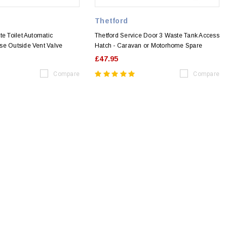
Thetford
te Toilet Automatic
Thetford Service Door 3 Waste Tank Access
se Outside Vent Valve
Hatch - Caravan or Motorhome Spare
£47.95
Compare
Compare