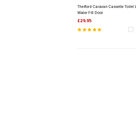
Thetford Caravan Cassette Toilet
Water Fill Door
£29.95