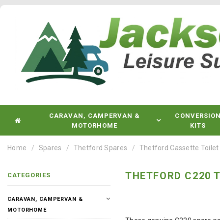
CARAVAN, CAMPERVAN &
CONVERSIO
MOTORHOME
KITS
Home
Spares
Thetford Spares
Thetford Cassette Toilet
THETFORD C220 T
CATEGORIES
CARAVAN, CAMPERVAN &
MOTORHOME