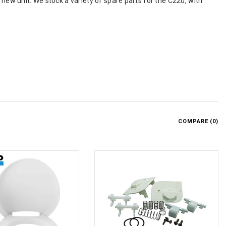
 new unit. We stock a variety of spare parts for the C220, with
COMPARE (
0
)