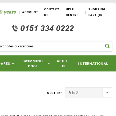
CONTACT
HELP
SHOPPING
ACCOUNT
US
CENTRE
CART
(
0
)
SWIMMING
ABOUT
PARES
INTERNATIONAL
POOL
US
SORT BY: