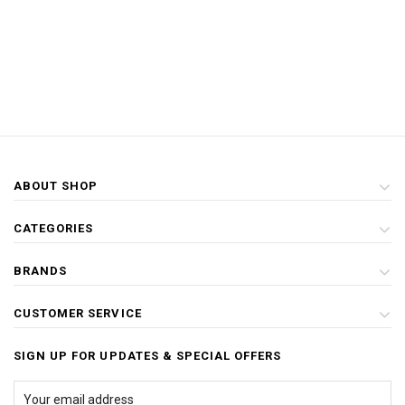
ABOUT SHOP
CATEGORIES
BRANDS
CUSTOMER SERVICE
SIGN UP FOR UPDATES & SPECIAL OFFERS