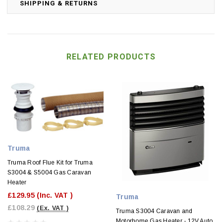
SHIPPING & RETURNS
RELATED PRODUCTS
Truma
Truma Roof Flue Kit for Truma
S3004 & S5004 Gas Caravan
Heater
£129.95
(Inc. VAT )
Truma
£108.29
(Ex. VAT )
Truma S3004 Caravan and
Motorhome Gas Heater - 12V Auto