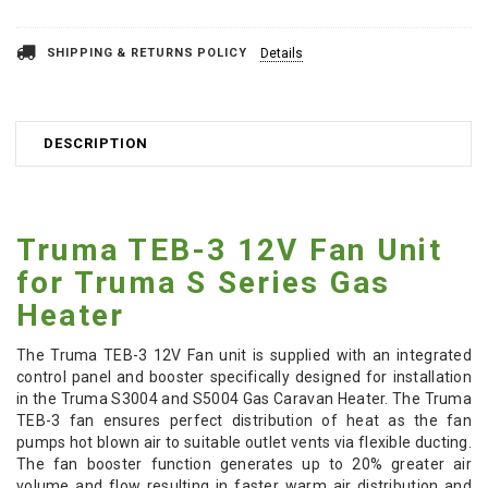
SHIPPING & RETURNS POLICY
Details
DESCRIPTION
Truma TEB-3 12V Fan Unit
for Truma S Series Gas
Heater
The Truma TEB-3 12V Fan unit is supplied with an integrated
control panel and booster specifically designed for installation
in the Truma S3004 and S5004 Gas Caravan Heater. The Truma
TEB-3 fan ensures perfect distribution of heat as the fan
pumps hot blown air to suitable outlet vents via flexible ducting.
The fan booster function generates up to 20% greater air
volume and flow resulting in faster warm air distribution and