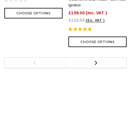
Ignition
£159.00
(Inc. VAT )
CHOOSE OPTIONS
£132.50
(Ex. VAT )
CHOOSE OPTIONS