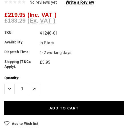
No reviews yet
Write a Review
£219.95
(Inc. VAT )
£183.29
(Ex. VAT )
SKU:
41240-01
Availability:
In Stock
Dispatch Time:
1-2 working days
Shipping (T&Cs
£5.95
Apply):
Current
Quantity:
Stock:
Decrease
Increase
Quantity:
Quantity:
Add to Wish list