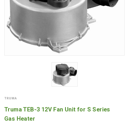
TRUMA
Truma TEB-3 12V Fan Unit for S Series
Gas Heater