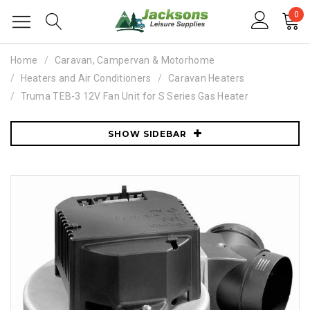
0
Home
Caravan, Campervan & Motorhome
Heaters and Air Conditioners
Caravan Heaters
Truma TEB-3 12V Fan Unit for S Series Gas Heater
SHOW SIDEBAR