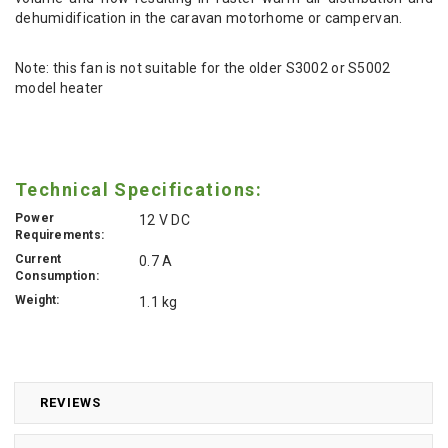
dehumidification in the caravan motorhome or campervan.
Note: this fan is not suitable for the older S3002 or S5002
model heater
Technical Specifications:
Power
12 V DC
Requirements:
Current
0.7 A
Consumption:
Weight:
1.1 kg
REVIEWS