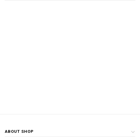
ABOUT SHOP