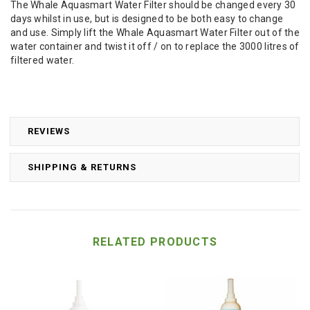
The Whale Aquasmart Water Filter should be changed every 30
days whilst in use, but is designed to be both easy to change
and use. Simply lift the Whale Aquasmart Water Filter out of the
water container and twist it off / on to replace the 3000 litres of
filtered water.
REVIEWS
SHIPPING & RETURNS
RELATED PRODUCTS