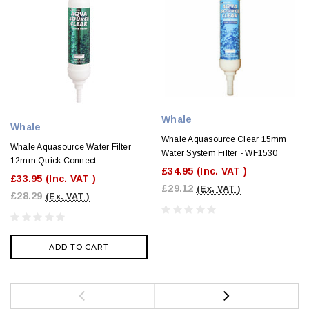
Whale
Whale
Whale Aquasource Clear 15mm
Whale Aquasource Water Filter
Water System Filter - WF1530
12mm Quick Connect
£34.95
(Inc. VAT )
£33.95
(Inc. VAT )
£29.12
(Ex. VAT )
£28.29
(Ex. VAT )
ADD TO CART