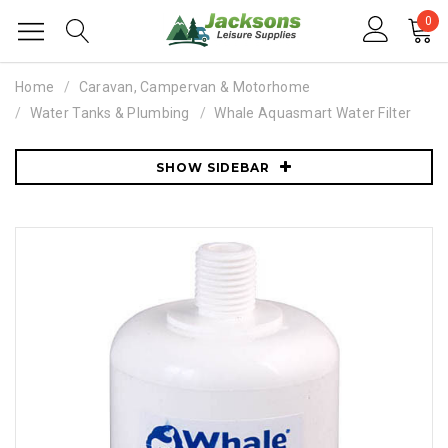
0
Home
Caravan, Campervan & Motorhome
Water Tanks & Plumbing
Whale Aquasmart Water Filter
SHOW SIDEBAR