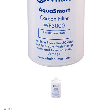
WHALE