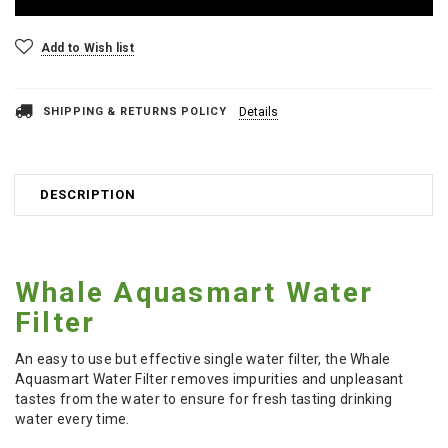
Add to Wish list
SHIPPING & RETURNS POLICY
Details
DESCRIPTION
Whale Aquasmart Water
Filter
An easy to use but effective single water filter, the Whale
Aquasmart Water Filter removes impurities and unpleasant
tastes from the water to ensure for fresh tasting drinking
water every time.