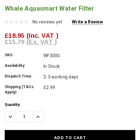
Whale Aquasmart Water Filter
No reviews yet
Write a Review
£18.95
(Inc. VAT )
£15.79
(Ex. VAT )
SKU:
WF3000
Availability:
In Stock
Dispatch Time:
2-3 working days
Shipping (T&Cs
£2.99
Apply):
Current
Quantity:
Stock:
Decrease
Increase
Quantity:
Quantity: