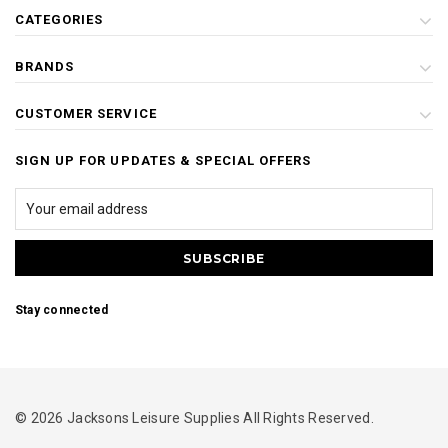
CATEGORIES
BRANDS
CUSTOMER SERVICE
SIGN UP FOR UPDATES & SPECIAL OFFERS
Stay connected
© 2026 Jacksons Leisure Supplies All Rights Reserved.