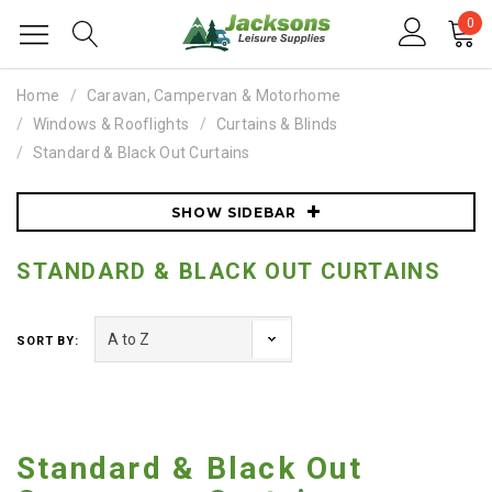
0
Home
Caravan, Campervan & Motorhome
Windows & Rooflights
Curtains & Blinds
Standard & Black Out Curtains
SHOW SIDEBAR
STANDARD & BLACK OUT CURTAINS
SORT BY:
Standard & Black Out