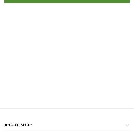
ABOUT SHOP