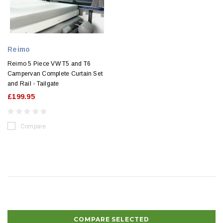
Reimo
Reimo 5 Piece VW T5 and T6
Campervan Complete Curtain Set
and Rail - Tailgate
£199.95
Compare
COMPARE SELECTED