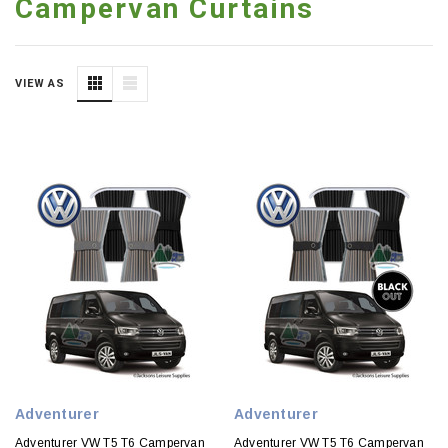
Campervan Curtains
VIEW AS
Adventurer
Adventurer
Adventurer VW T5 T6 Campervan
Adventurer VW T5 T6 Campervan