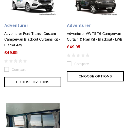
Adventurer
Adventurer
Adventurer Ford Transit Custom
Adventurer VW T5 T6 Campervan
Campervan Blackout Curtains Kit -
Curtain & Rail Kit - Blackout - LWB
Black/Grey
£49.95
£49.95
Compare
Compare
CHOOSE OPTIONS
CHOOSE OPTIONS