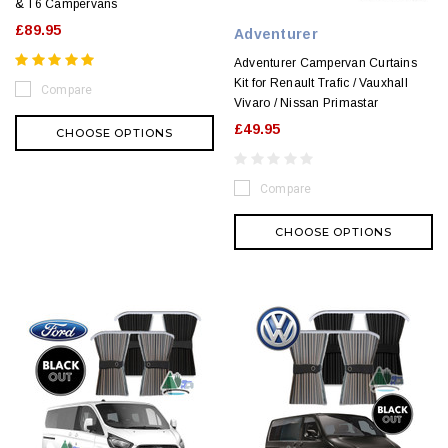
& T6 Campervans
£89.95
Adventurer
Adventurer Campervan Curtains
Kit for Renault Trafic / Vauxhall
Compare
Vivaro / Nissan Primastar
£49.95
CHOOSE OPTIONS
Compare
CHOOSE OPTIONS