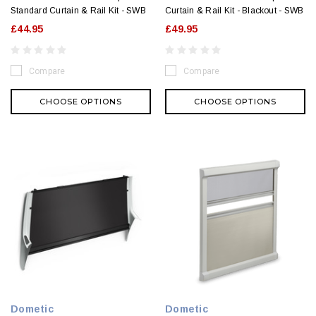
Standard Curtain & Rail Kit - SWB
Curtain & Rail Kit - Blackout - SWB
£44.95
£49.95
Compare
Compare
CHOOSE OPTIONS
CHOOSE OPTIONS
Dometic
Dometic