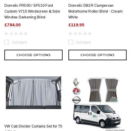
Dometic FR500 / SP510 Ford
Dometic DB1R Campervan
Custom V710 Windscreen & Side
Motorhome Roller Blind - Cream
Window Darkening Blind
White
£784.00
£119.95
Compare
Compare
CHOOSE OPTIONS
CHOOSE OPTIONS
VW Cab Divider Curtains Set for T5