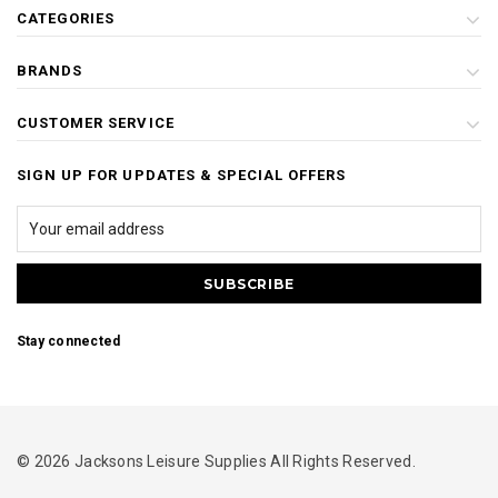
CATEGORIES
BRANDS
CUSTOMER SERVICE
SIGN UP FOR UPDATES & SPECIAL OFFERS
Stay connected
© 2026 Jacksons Leisure Supplies All Rights Reserved.