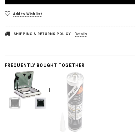
Add to Wish list
SHIPPING & RETURNS POLICY
Details
FREQUENTLY BOUGHT TOGETHER