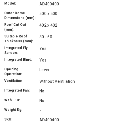
Model:
AD400400
Outer Dome
500 x 500
Dimensions (mm):
Roof Cut Out
402 x 402
(mm):
Suitable Roof
30 - 60
Thickness (mm):
Integrated Fly
Yes
Screen:
Integrated Blind:
Yes
Opening
Lever
Operation:
Ventilation:
Without Ventilation
Integrated Fan:
No
With LED:
No
Weight Kg:
-
SKU:
AD400400