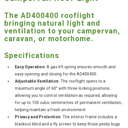
The AD400400 rooflight
bringing natural light and
ventilation to your campervan,
caravan, or motorhome.
Specifications
Easy Operation:
A gas lift spring ensures smooth and
easy opening and closing for the AD400400.
Adjustable Ventilation:
The rooflight opens to a
maximum angle of 60° with three locking positions,
allowing you to control ventilation as required, allowing
for up to 150 cubic centimetres of permanent ventilation,
helping maintain a fresh environment.
Privacy and Protection:
The interior frame includes a
blackout blind and a fly screen to keep those pesky bugs