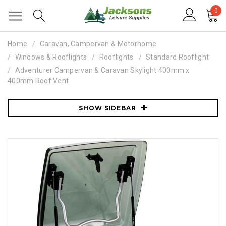
0
Home
Caravan, Campervan & Motorhome
Windows & Rooflights
Rooflights
Standard Rooflight
Adventurer Campervan & Caravan Skylight 400mm x
400mm Roof Vent
SHOW SIDEBAR