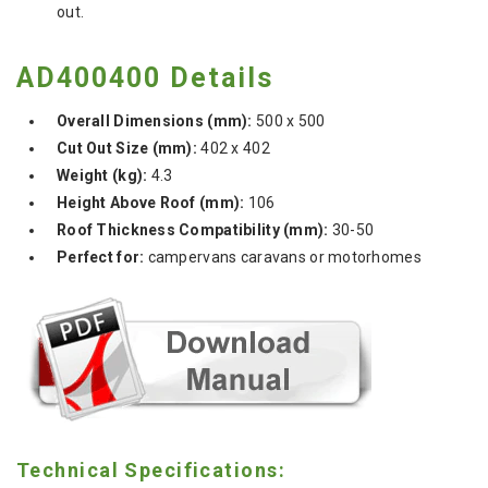
out.
AD400400 Details
Overall Dimensions (mm):
500 x 500
Cut Out Size (mm):
402 x 402
Weight (kg):
4.3
Height Above Roof (mm):
106
Roof Thickness Compatibility (mm):
30-50
Perfect for:
campervans caravans or motorhomes
Technical Specifications: