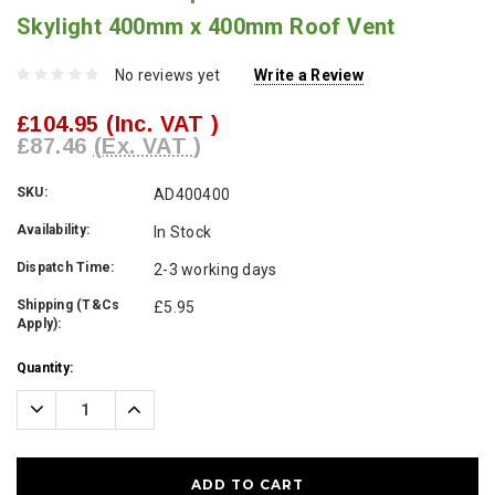
Skylight 400mm x 400mm Roof Vent
No reviews yet
Write a Review
£104.95
(Inc. VAT )
£87.46
(Ex. VAT )
SKU:
AD400400
Availability:
In Stock
Dispatch Time:
2-3 working days
Shipping (T&Cs
£5.95
Apply):
Current
Quantity:
Stock:
Decrease
Increase
Quantity:
Quantity: