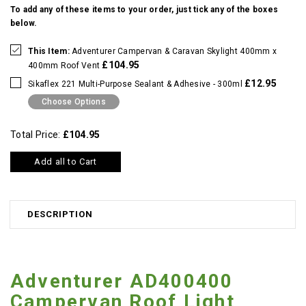
To add any of these items to your order, just tick any of the boxes
below.
This Item:
Adventurer Campervan & Caravan Skylight 400mm x
£104.95
400mm Roof Vent
£12.95
Sikaflex 221 Multi-Purpose Sealant & Adhesive - 300ml
Choose Options
Total Price:
£104.95
Add all to Cart
DESCRIPTION
Adventurer AD400400
Campervan Roof Light