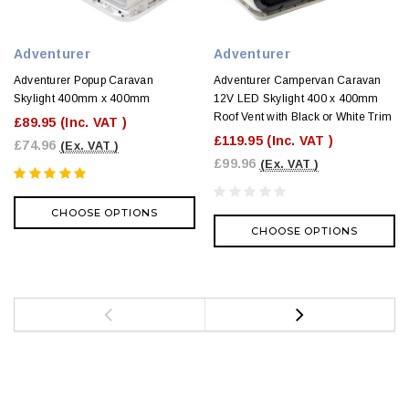
Adventurer
Adventurer
Adventurer Popup Caravan
Adventurer Campervan Caravan
Skylight 400mm x 400mm
12V LED Skylight 400 x 400mm
Roof Vent with Black or White Trim
£89.95
(Inc. VAT )
£119.95
(Inc. VAT )
£74.96
(Ex. VAT )
£99.96
(Ex. VAT )
CHOOSE OPTIONS
CHOOSE OPTIONS