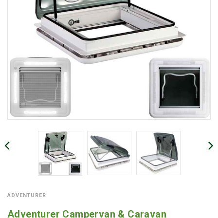
ADVENTURER
Adventurer Campervan & Caravan