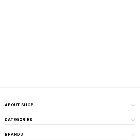
ABOUT SHOP
CATEGORIES
BRANDS