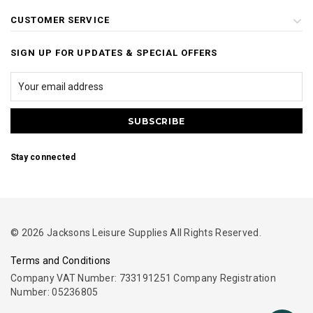
CUSTOMER SERVICE
SIGN UP FOR UPDATES & SPECIAL OFFERS
Stay connected
© 2026 Jacksons Leisure Supplies All Rights Reserved.
Terms and Conditions
Company VAT Number: 733191251 Company Registration
Number: 05236805