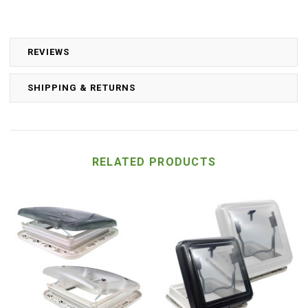
REVIEWS
SHIPPING & RETURNS
RELATED PRODUCTS