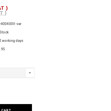
AT )
T )
400400V-var
 Stock
2 working days
.95
ase
ty: