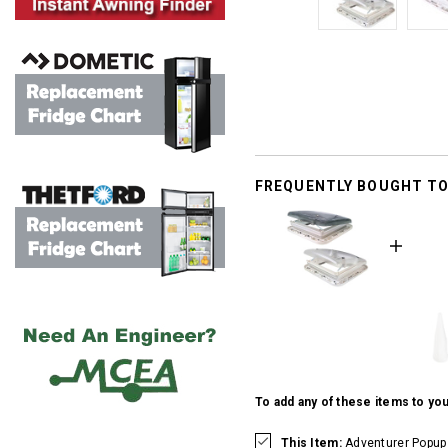
FREQUENTLY BOUGHT T
To add any of these items to you
This Item:
Adventurer Popup