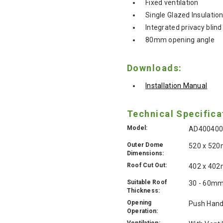
Fixed ventilation
Single Glazed Insulatio
Integrated privacy blind
80mm opening angle
Downloads:
Installation Manual
Technical Specifica
Model:
AD40040
Outer Dome
520 x 52
Dimensions:
Roof Cut Out:
402 x 40
Suitable Roof
30 - 60m
Thickness:
Opening
Push Hand
Operation:
Ventilation: