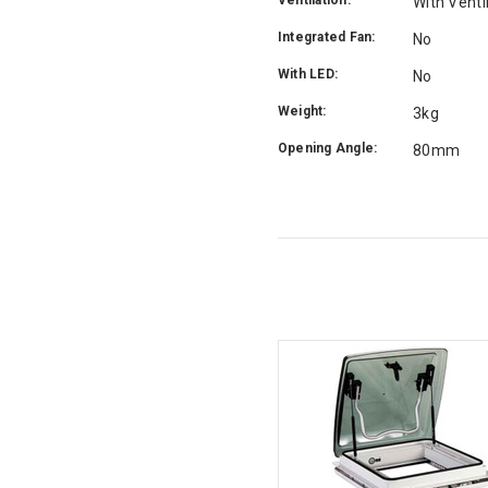
With Venti
Integrated Fan:
No
With LED:
No
Weight:
3kg
Opening Angle:
80mm