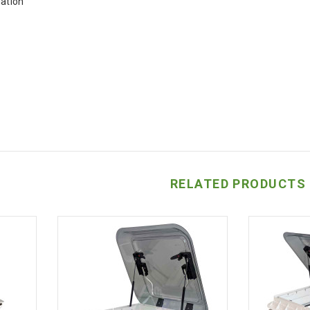
lation
RELATED PRODUCTS