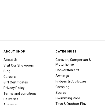
ABOUT SHOP
CATEGORIES
About Us
Caravan, Campervan &
Motorhome
Visit Our Showroom
Conversion Kits
Blog
Awnings
Careers
Fridges & Coolboxes
Gift Certificates
Camping
Privacy Policy
Spares
Terms and conditions
Swimming Pool
Deliveries
Toys & Outdoor Play
Sitemap