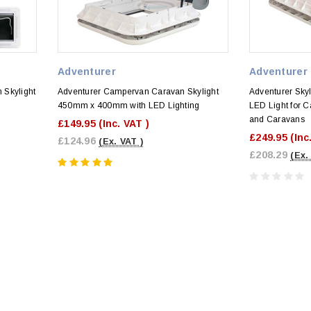
Adventurer
Adventurer
 Skylight
Adventurer Campervan Caravan Skylight
Adventurer Sky
450mm x 400mm with LED Lighting
LED Light for
and Caravans
£149.95
(Inc. VAT )
£249.95
(Inc
£124.96
(Ex. VAT )
£208.29
(Ex.