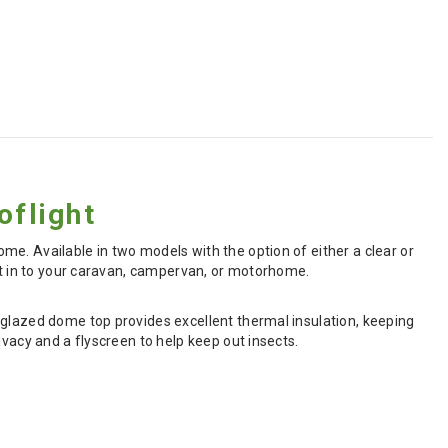
flight
e. Available in two models with the option of either a clear or
ght in to your caravan, campervan, or motorhome.
-glazed dome top provides excellent thermal insulation, keeping
ivacy and a flyscreen to help keep out insects.