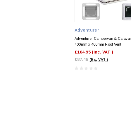
Adventurer
Adventurer Campervan & Caravan
400mm x 400mm Roof Vent
£104.95
(Inc. VAT )
£87.46
(Ex. VAT )