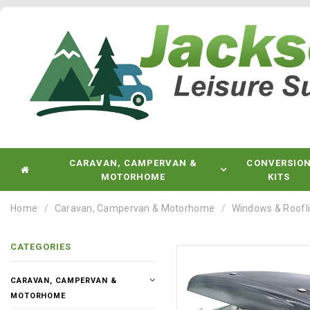
CARAVAN, CAMPERVAN &
CONVERSIO
MOTORHOME
KITS
Home
Caravan, Campervan & Motorhome
Windows & Roofl
CATEGORIES
CARAVAN, CAMPERVAN &
MOTORHOME