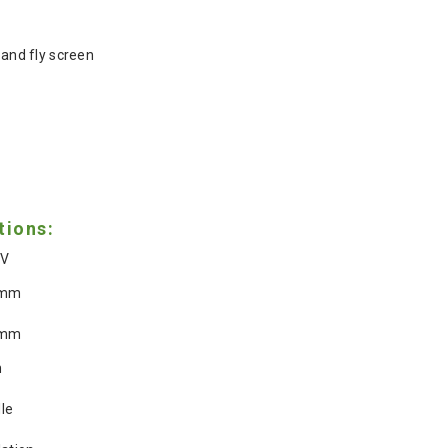
n
 and fly screen
tions:
0V
0mm
2mm
m
le