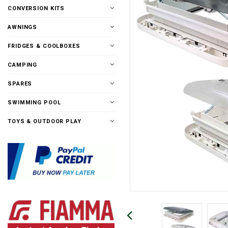
CONVERSION KITS
AWNINGS
FRIDGES & COOLBOXES
CAMPING
SPARES
SWIMMING POOL
TOYS & OUTDOOR PLAY