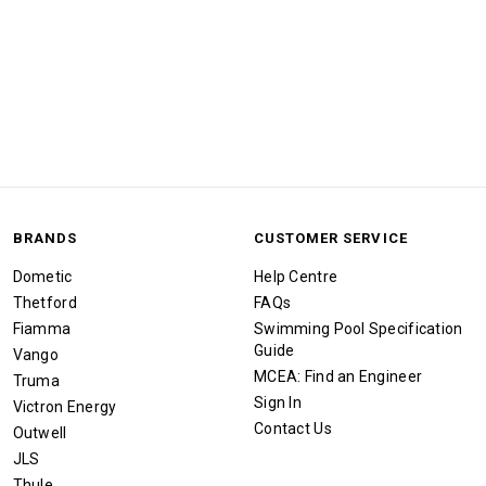
BRANDS
CUSTOMER SERVICE
Dometic
Help Centre
Thetford
FAQs
Fiamma
Swimming Pool Specification
Guide
Vango
MCEA: Find an Engineer
Truma
Sign In
Victron Energy
Contact Us
Outwell
JLS
Thule