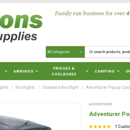
Search
N
FRIDGES &
AWNINGS
CAMPING
S
COOLBOXES
ights
Rooflights
Standard Rooflight
Adventurer Popup Car
ADVENTURER
Adventurer Po
1 Cust