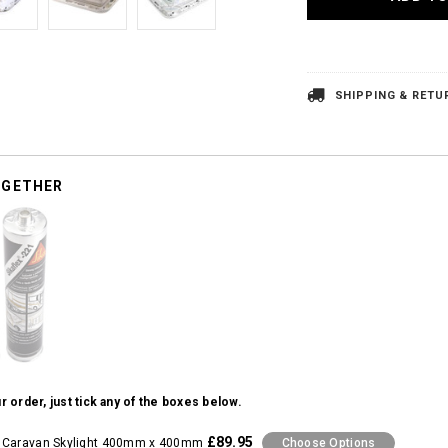
SHIPPING & RETU
OGETHER
r order, just tick any of the boxes below.
£89.95
 Caravan Skylight 400mm x 400mm
Choose Options