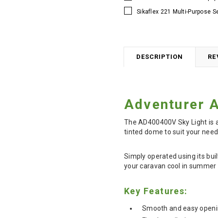
Sikaflex 221 Multi-Purpose S
DESCRIPTION
RE
Adventurer 
The AD400400V Sky Light is a 
tinted dome to suit your need
Simply operated using its bui
your caravan cool in summer a
Key Features:
Smooth and easy openi