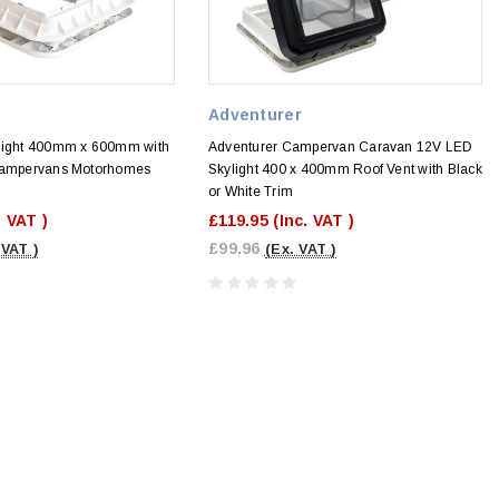
Adventurer
light 400mm x 600mm with
Adventurer Campervan Caravan 12V LED
 Campervans Motorhomes
Skylight 400 x 400mm Roof Vent with Black
or White Trim
. VAT )
£119.95
(Inc. VAT )
£99.96
 VAT )
(Ex. VAT )