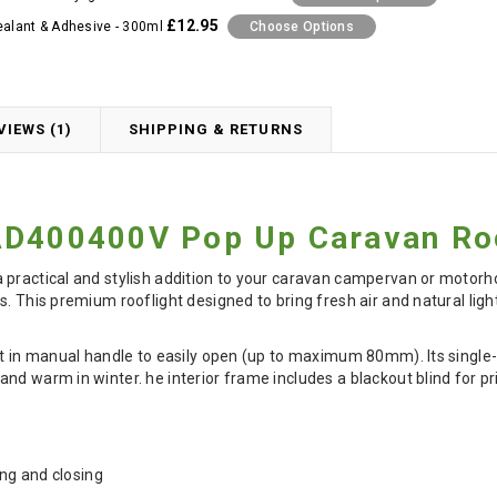
£12.95
ealant & Adhesive - 300ml
Choose Options
VIEWS (1)
SHIPPING & RETURNS
AD400400V Pop Up Caravan Roo
practical and stylish addition to your caravan campervan or motorhom
s. This premium rooflight designed to bring fresh air and natural li
lt in manual handle to easily open (up to maximum 80mm). Its single
nd warm in winter. he interior frame includes a blackout blind for pr
ng and closing