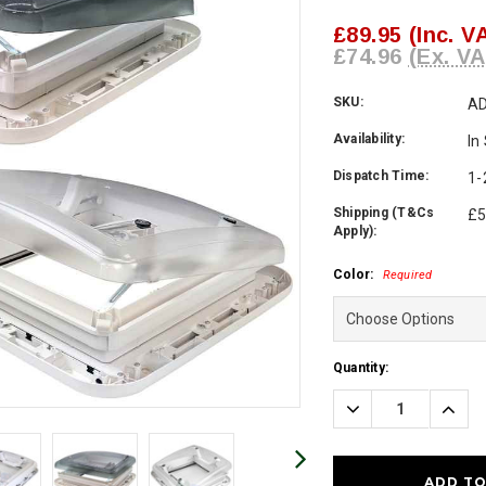
£89.95
(Inc. V
£74.96
(Ex. VA
SKU:
AD
Availability:
In
Dispatch Time:
1-
Shipping (T&Cs
£5
Apply):
Color:
Required
Current
Quantity:
Stock:
Decrease
Incre
Quantity:
Quanti