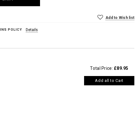
Add to Wish list
RNS POLICY
Details
Total Price:
£89.95
Add all to Cart