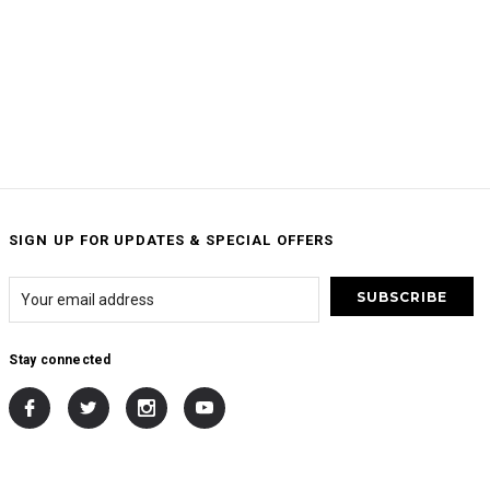
SIGN UP FOR UPDATES & SPECIAL OFFERS
Stay connected