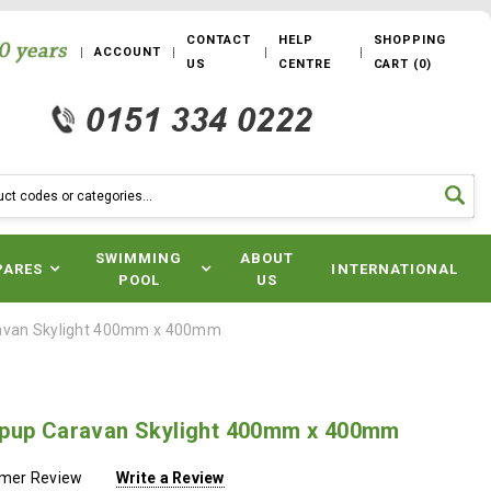
CONTACT
HELP
SHOPPING
ACCOUNT
US
CENTRE
CART
(
0
)
SWIMMING
ABOUT
PARES
INTERNATIONAL
POOL
US
avan Skylight 400mm x 400mm
pup Caravan Skylight 400mm x 400mm
omer Review
Write a Review