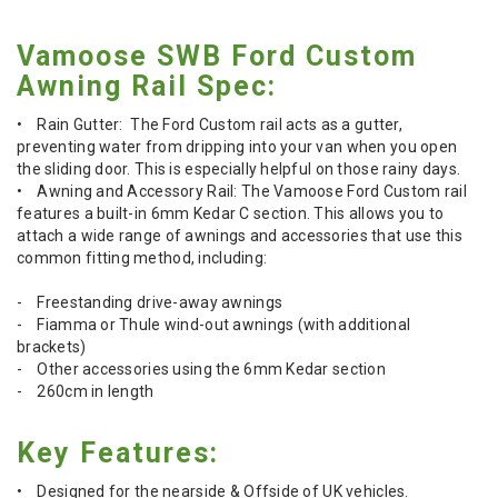
Vamoose SWB Ford Custom
Awning Rail Spec:
• Rain Gutter: The Ford Custom rail acts as a gutter,
preventing water from dripping into your van when you open
the sliding door. This is especially helpful on those rainy days.
• Awning and Accessory Rail: The Vamoose Ford Custom rail
features a built-in 6mm Kedar C section. This allows you to
attach a wide range of awnings and accessories that use this
common fitting method, including:
- Freestanding drive-away awnings
- Fiamma or Thule wind-out awnings (with additional
brackets)
- Other accessories using the 6mm Kedar section
- 260cm in length
Key Features:
• Designed for the nearside & Offside of UK vehicles.