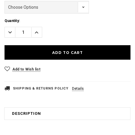
Current
Quantity:
Stock:
Decrease
Increase
Quantity:
Quantity:
Add to Wish list
SHIPPING & RETURNS POLICY
Details
DESCRIPTION