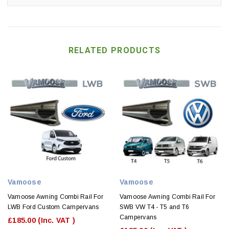
RELATED PRODUCTS
Vamoose
Vamoose
Vamoose Awning Combi Rail For
Vamoose Awning Combi Rail For
LWB Ford Custom Campervans
SWB VW T4 - T5 and T6
Campervans
£185.00
(Inc. VAT )