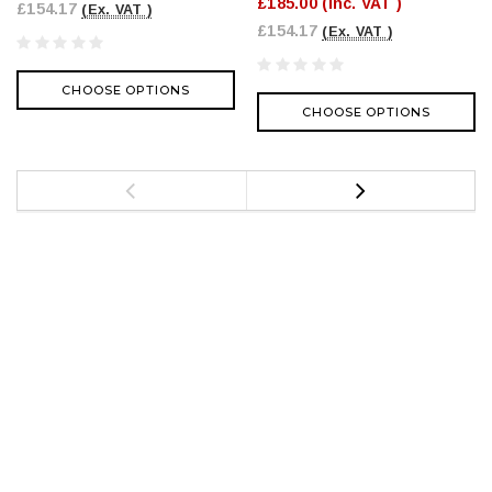
£185.00
(Inc. VAT )
£154.17
(Ex. VAT )
£154.17
(Ex. VAT )
CHOOSE OPTIONS
CHOOSE OPTIONS