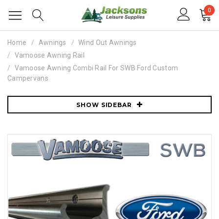
0
Home
Awnings
Wind Out Awnings
Vamoose Awning Rail
Vamoose Awning Combi Rail For SWB Ford Custom
Campervans
SHOW SIDEBAR