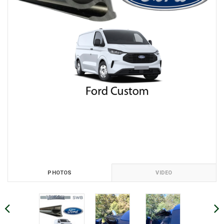
PHOTOS
VIDEO