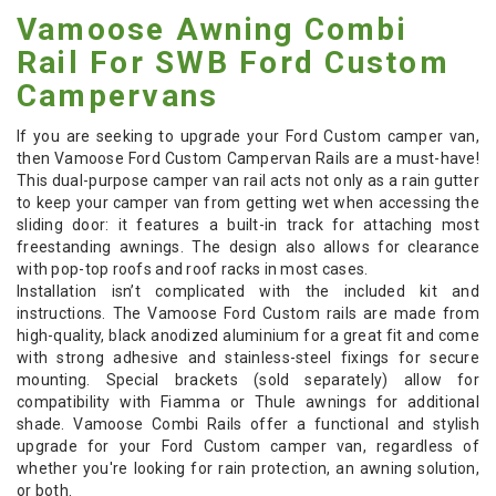
Vamoose Awning Combi
Rail For SWB Ford Custom
Campervans
If you are seeking to upgrade your Ford Custom camper van,
then Vamoose Ford Custom Campervan Rails are a must-have!
This dual-purpose camper van rail acts not only as a rain gutter
to keep your camper van from getting wet when accessing the
sliding door: it features a built-in track for attaching most
freestanding awnings. The design also allows for clearance
with pop-top roofs and roof racks in most cases.
Installation isn’t complicated with the included kit and
instructions. The Vamoose Ford Custom rails are made from
high-quality, black anodized aluminium for a great fit and come
with strong adhesive and stainless-steel fixings for secure
mounting. Special brackets (sold separately) allow for
compatibility with Fiamma or Thule awnings for additional
shade. Vamoose Combi Rails offer a functional and stylish
upgrade for your Ford Custom camper van, regardless of
whether you're looking for rain protection, an awning solution,
or both.