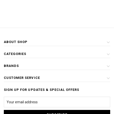
ABOUT SHOP
CATEGORIES
BRANDS
CUSTOMER SERVICE
SIGN UP FOR UPDATES & SPECIAL OFFERS