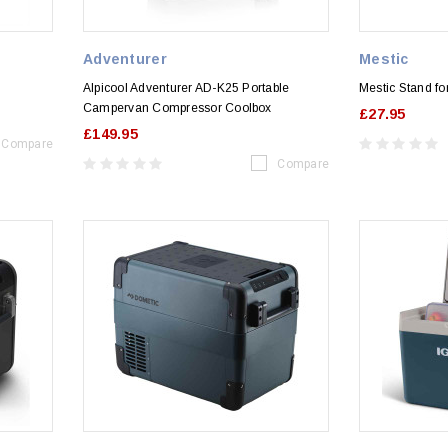
Adventurer
Mestic
Alpicool Adventurer AD-K25 Portable
Mestic Stand f
Campervan Compressor Coolbox
£27.95
£149.95
Compare
Compare