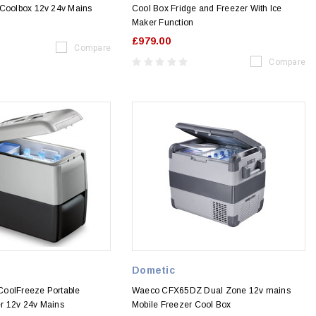
 Coolbox 12v 24v Mains
Cool Box Fridge and Freezer With Ice
Maker Function
£979.00
Compare
Compare
Dometic
oolFreeze Portable
Waeco CFX65DZ Dual Zone 12v mains
r 12v 24v Mains
Mobile Freezer Cool Box