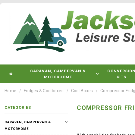
CARAVAN, CAMPERVAN &
CONVERSIO
MOTORHOME
KITS
Home
Fridges & Coolboxes
Cool Boxes
Compressor Fridg
COMPRESSOR FRI
CATEGORIES
CARAVAN, CAMPERVAN &
MOTORHOME