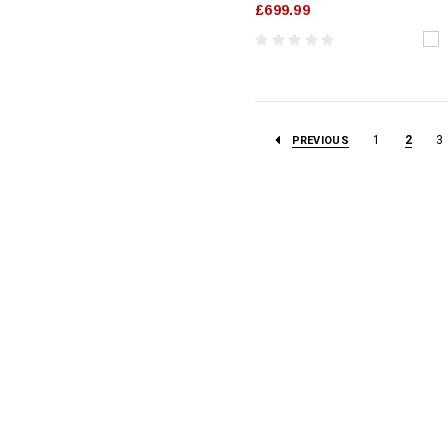
£699.99
1
2
3
PREVIOUS