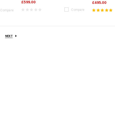
£599.00
£495.00
Compare
Compare
NEXT