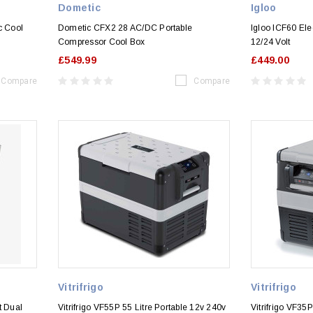
Dometic
Igloo
c Cool
Dometic CFX2 28 AC/DC Portable
Igloo ICF60 Ele
Compressor Cool Box
12/24 Volt
£549.99
£449.00
Compare
Compare
Vitrifrigo
Vitrifrigo
t Dual
Vitrifrigo VF55P 55 Litre Portable 12v 240v
Vitrifrigo VF3