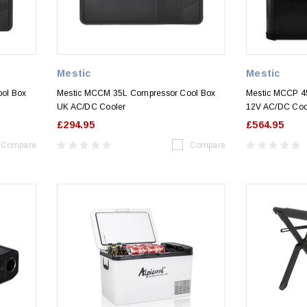
Mestic
Mestic
ol Box
Mestic MCCM 35L Compressor Cool Box
Mestic MCCP 4
UK AC/DC Cooler
12V AC/DC Coo
£294.95
£564.95
Compare
Compare