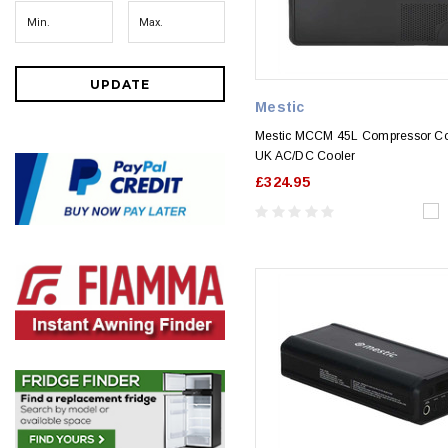
UPDATE
Mestic
Mestic MCCM 45L Compressor Co
UK AC/DC Cooler
£324.95