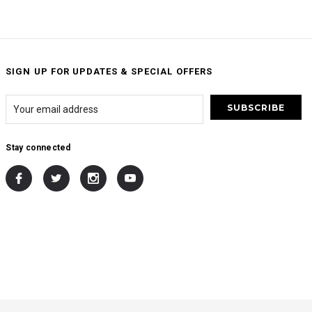
SIGN UP FOR UPDATES & SPECIAL OFFERS
Stay connected