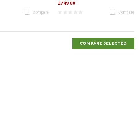
£749.00
Compare
Compare
COMPARE SELECTED