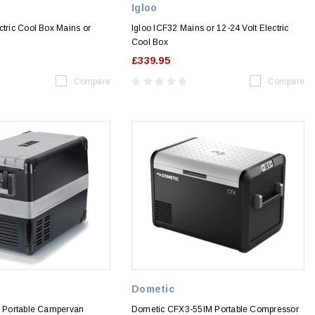
Igloo
ctric Cool Box Mains or
Igloo ICF32 Mains or 12-24 Volt Electric
Cool Box
£339.95
Compare
Compare
Dometic
5P Portable Campervan
Dometic CFX3-55IM Portable Compressor