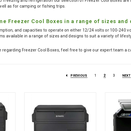
p freezing and refrigeration our selection of Freezer Cool Boxes are id
l as for camping or fishing trips.
e Freezer Cool Boxes in a range of sizes and 
ption, and capacities to operate on either 12/24 volts or 100-240 v
s available in a range of sizes and designs to suit a variety of lifest
e regarding Freezer Cool Boxes, feel free to give our expert team a c
1
2
3
PREVIOUS
NEXT