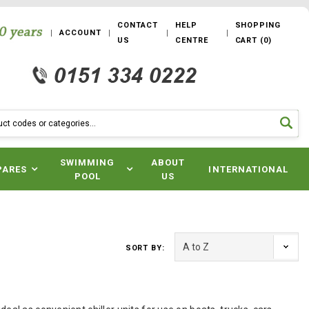
CONTACT
HELP
SHOPPING
ACCOUNT
US
CENTRE
CART
(
0
)
SWIMMING
ABOUT
PARES
INTERNATIONAL
POOL
US
SORT BY: