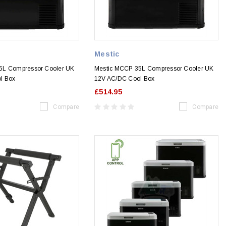
Mestic
5L Compressor Cooler UK
Mestic MCCP 35L Compressor Cooler UK
l Box
12V AC/DC Cool Box
£514.95
Compare
Compare