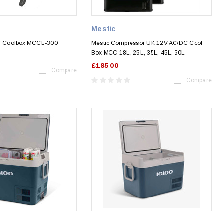
Mestic
or Coolbox MCCB-300
Mestic Compressor UK 12V AC/DC Cool
Box MCC 18L, 25L, 35L, 45L, 50L
£185.00
Compare
Compare