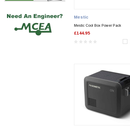
Mestic
Mestic Cool Box Power Pack
£144.95