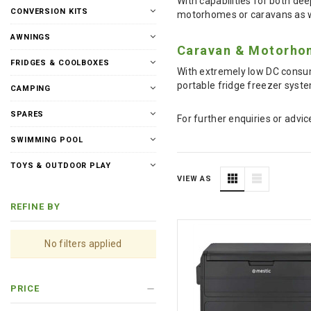
With capabilities for both dee
CONVERSION KITS
motorhomes or caravans as wel
AWNINGS
Caravan & Motorhom
FRIDGES & COOLBOXES
With extremely low DC consum
portable fridge freezer system
CAMPING
SPARES
For further enquiries or advic
SWIMMING POOL
TOYS & OUTDOOR PLAY
VIEW AS
REFINE BY
No filters applied
PRICE