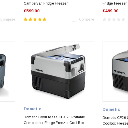
Campervan Fridge Freezer
Fridge Freezer
£599.00
£499.00
Compare
Compare
Dometic
Dometic
Dometic CoolFreeze CFX 28 Portable
Dometic CF26 C
Compressor Fridge Freezer Cool Box
Coolbox Freeze