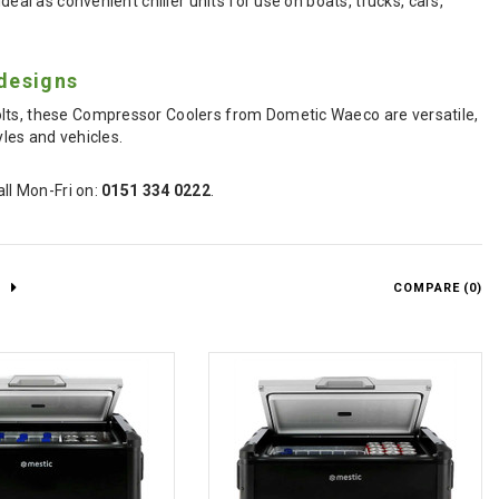
eal as convenient chiller units for use on boats, trucks, cars,
designs
olts, these Compressor Coolers from Dometic Waeco are versatile,
yles and vehicles.
all Mon-Fri on:
0151 334 0222
.
COMPARE (
0
)