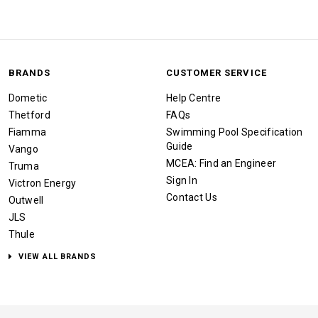
BRANDS
CUSTOMER SERVICE
Dometic
Help Centre
Thetford
FAQs
Fiamma
Swimming Pool Specification
Guide
Vango
MCEA: Find an Engineer
Truma
Sign In
Victron Energy
Contact Us
Outwell
JLS
Thule
VIEW ALL BRANDS