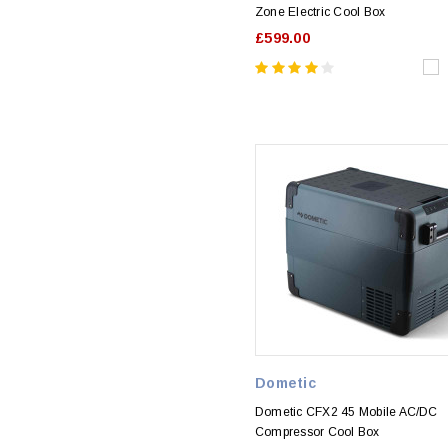
Zone Electric Cool Box
£599.00
Dometic
Dometic CFX2 45 Mobile AC/DC
Compressor Cool Box