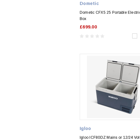
Dometic
Dometic CFX5 25 Portable Electri
Box
£699.00
Igloo
Igloo ICF80DZ Mains or 12/24 Vol