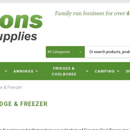
Search
N
FRIDGES &
AWNINGS
CAMPING
S
COOLBOXES
e & Freezer
DGE & FREEZER