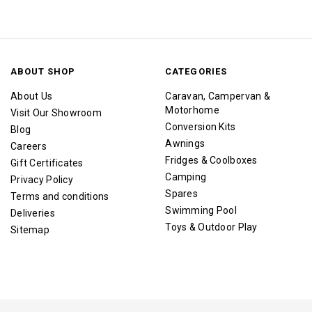
ABOUT SHOP
CATEGORIES
About Us
Caravan, Campervan &
Motorhome
Visit Our Showroom
Conversion Kits
Blog
Awnings
Careers
Fridges & Coolboxes
Gift Certificates
Camping
Privacy Policy
Spares
Terms and conditions
Swimming Pool
Deliveries
Toys & Outdoor Play
Sitemap