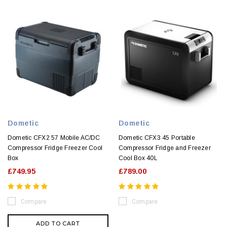
Dometic
Dometic
Dometic CFX2 57 Mobile AC/DC
Dometic CFX3 45 Portable
Compressor Fridge Freezer Cool
Compressor Fridge and Freezer
Box
Cool Box 40L
£749.95
£789.00
Compare
Compare
ADD TO CART