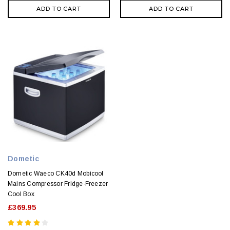
ADD TO CART
ADD TO CART
Dometic
Dometic Waeco CK40d Mobicool
Mains Compressor Fridge-Freezer
Cool Box
£369.95