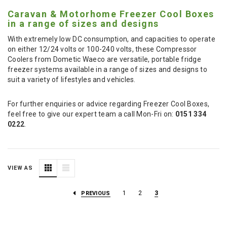
Caravan & Motorhome Freezer Cool Boxes
in a range of sizes and designs
With extremely low DC consumption, and capacities to operate
on either 12/24 volts or 100-240 volts, these Compressor
Coolers from Dometic Waeco are versatile, portable fridge
freezer systems available in a range of sizes and designs to
suit a variety of lifestyles and vehicles.
For further enquiries or advice regarding Freezer Cool Boxes,
feel free to give our expert team a call Mon-Fri on:
0151 334
0222
.
VIEW AS
1
2
3
PREVIOUS