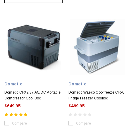
Dometic
Dometic
Dometic CFX2 37 AC/DC Portable
Dometic Waeco Coolfreeze CF50
Compressor Cool Box
Fridge Freezer Coolbox
£649.95
£499.95
Compare
Compare