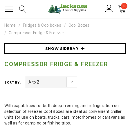
0
Home
Fridges & Coolboxes
Cool Boxes
Compressor Fridge & Freezer
SHOW SIDEBAR
COMPRESSOR FRIDGE & FREEZER
SORT BY:
With capabilities for both deep freezing and refrigeration our
selection of Freezer Cool Boxes are ideal as convenient chiller
units for use on boats, trucks, cars, motorhomes or caravans as
well as for camping or fishing trips.