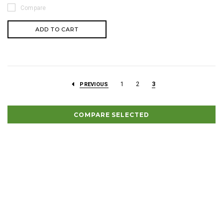
Compare
ADD TO CART
1
2
3
PREVIOUS
COMPARE SELECTED