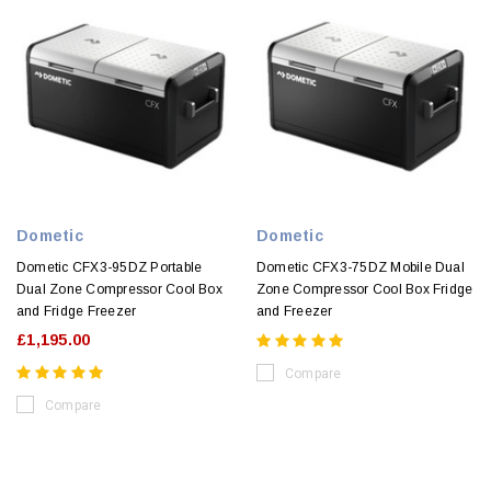
Dometic
Dometic
Dometic CFX3-95DZ Portable
Dometic CFX3-75DZ Mobile Dual
Dual Zone Compressor Cool Box
Zone Compressor Cool Box Fridge
and Fridge Freezer
and Freezer
£1,195.00
Compare
Compare