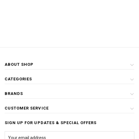
ABOUT SHOP
CATEGORIES
BRANDS
CUSTOMER SERVICE
SIGN UP FOR UPDATES & SPECIAL OFFERS