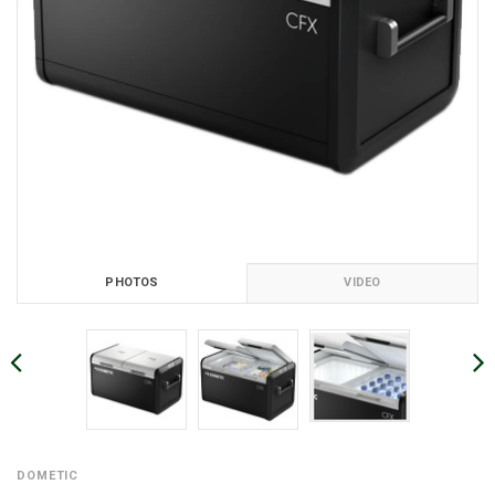
PHOTOS
VIDEO
DOMETIC