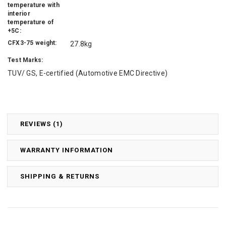
temperature with
interior
temperature of
+5C:
CFX3-75 weight:
27.8kg
Test Marks:
TUV/ GS, E-certified (Automotive EMC Directive)
REVIEWS (1)
WARRANTY INFORMATION
SHIPPING & RETURNS