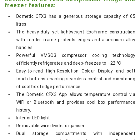
freezer features:
Dometic CFX3 has a generous storage capacity of 65
litres.
The heavy-duty yet lightweight ExoFrame construction
with fender frame protects edges and aluminium alloy
handles.
Powerful VMSO3 compressor cooling technology
efficiently refrigerates and deep-freezes to –22 °C
Easy-to-read High-Resolution Colour Display and soft
touch buttons enabling seamless control and monitoring
of cool box fridge performance.
The Dometic CFX3 App allows temperature control via
WiFi or Bluetooth and provides cool box performance
history.
Interior LED light
Removable wire divider organiser.
Dual storage compartments with independent