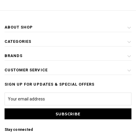
ABOUT SHOP
CATEGORIES
BRANDS
CUSTOMER SERVICE
SIGN UP FOR UPDATES & SPECIAL OFFERS
Stay connected