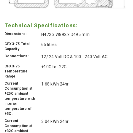
Technical Specifications:
Dimensions:
H472 x W892 x D495 mm
CFX3-75 Total
65 litres
Capacity:
Connections:
12/ 24 Volt DC & 100 - 240 Volt AC
CFX3-75
+10C to -22C
Temperature
Range:
Current
1.68 kWh 24hr
Consumption at
+25C ambiant
temperature with
interior
temperature of
+5C:
Current
3.04 kWh 24hr
Consumption at
+32C ambiant