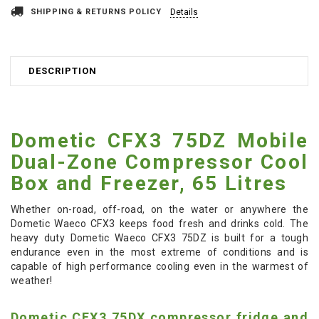
SHIPPING & RETURNS POLICY
Details
DESCRIPTION
Dometic CFX3 75DZ Mobile
Dual-Zone Compressor Cool
Box and Freezer, 65 Litres
Whether on-road, off-road, on the water or anywhere the
Dometic Waeco CFX3 keeps food fresh and drinks cold. The
heavy duty Dometic Waeco CFX3 75DZ is built for a tough
endurance even in the most extreme of conditions and is
capable of high performance cooling even in the warmest of
weather!
Dometic CFX3 75DX compressor fridge and