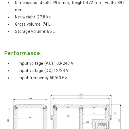
Dimensions: depth 495 mm, height 472 mm, width 892
mm
Net weight: 27.8 kg
Gross volume: 74 L
Storage volume: 65 L
Performance:
Input voltage (AC) 100-240 V
Input voltage (DC) 12/24 V
Input frequency 50/60 Hz