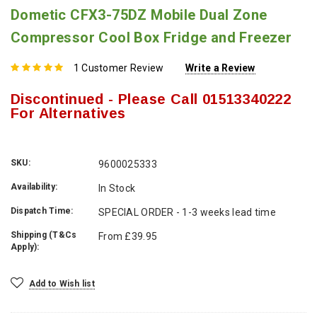
Dometic CFX3-75DZ Mobile Dual Zone
Compressor Cool Box Fridge and Freezer
1 Customer Review
Write a Review
Discontinued - Please Call 01513340222
For Alternatives
SKU:
9600025333
Availability:
In Stock
Dispatch Time:
SPECIAL ORDER - 1-3 weeks lead time
Shipping (T&Cs
From £39.95
Apply):
Current
Add to Wish list
Stock: