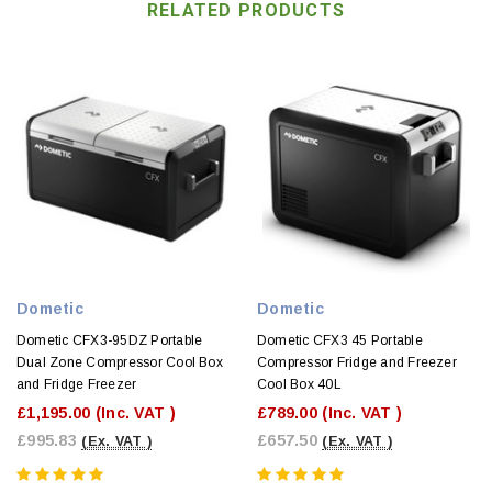
RELATED PRODUCTS
Dometic
Dometic
Dometic CFX3-95DZ Portable
Dometic CFX3 45 Portable
Dual Zone Compressor Cool Box
Compressor Fridge and Freezer
and Fridge Freezer
Cool Box 40L
£1,195.00
(Inc. VAT )
£789.00
(Inc. VAT )
£995.83
£657.50
(Ex. VAT )
(Ex. VAT )