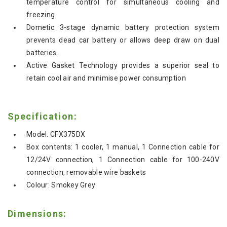
temperature control for simultaneous cooling and
freezing
Dometic 3-stage dynamic battery protection system
prevents dead car battery or allows deep draw on dual
batteries.
Active Gasket Technology provides a superior seal to
retain cool air and minimise power consumption
Specification:
Model: CFX375DX
Box contents: 1 cooler, 1 manual, 1 Connection cable for
12/24V connection, 1 Connection cable for 100-240V
connection, removable wire baskets
Colour: Smokey Grey
Dimensions: