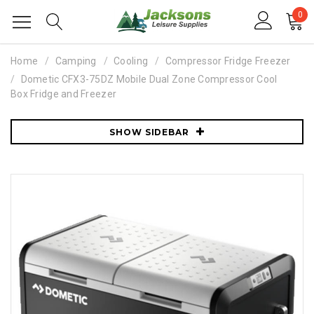
0
Home
Camping
Cooling
Compressor Fridge Freezer
Dometic CFX3-75DZ Mobile Dual Zone Compressor Cool
Box Fridge and Freezer
SHOW SIDEBAR