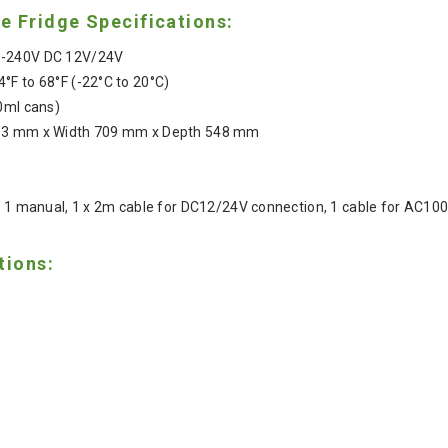
 Fridge Specifications:
0-240V DC 12V/24V
4°F to 68°F (-22°C to 20°C)
0ml cans)
503 mm x Width 709 mm x Depth 548 mm
r, 1 manual, 1 x 2m cable for DC12/24V connection, 1 cable for AC1
tions: