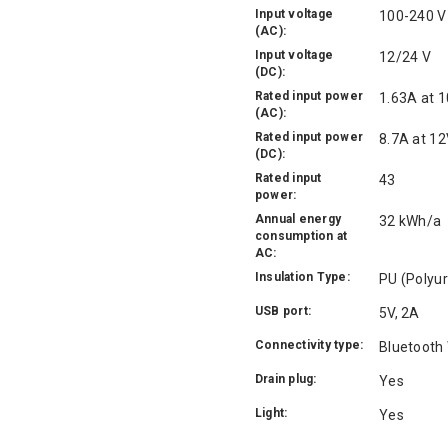
Input voltage
100-240 V
(AC):
Input voltage
12/24 V
(DC):
Rated input power
1.63A at 1
(AC):
Rated input power
8.7A at 12
(DC):
Rated input
43
power:
Annual energy
32 kWh/a
consumption at
AC:
Insulation Type:
PU (Polyu
USB port:
5V, 2A
Connectivity type:
Bluetooth 
Drain plug:
Yes
Light:
Yes