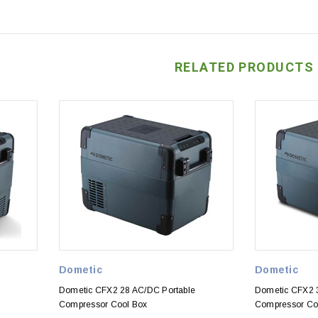
RELATED PRODUCTS
Dometic
Dometic
Dometic CFX2 28 AC/DC Portable
Dometic CFX2 
Compressor Cool Box
Compressor Co