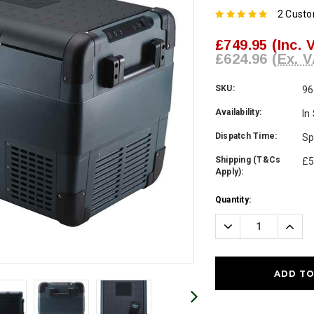
2 Cust
£749.95
(Inc. 
£624.96
(Ex. V
SKU:
96
Availability:
In
Dispatch Time:
Sp
Shipping (T&Cs
£5
Apply):
Current
Quantity:
Stock:
Decrease
Incre
Quantity:
Quanti