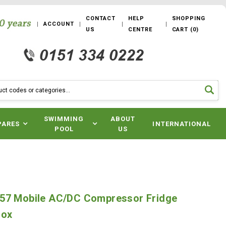
CONTACT
HELP
SHOPPING
ACCOUNT
US
CENTRE
CART
(
0
)
SWIMMING
ABOUT
PARES
INTERNATIONAL
POOL
US
57 Mobile AC/DC Compressor Fridge
Box