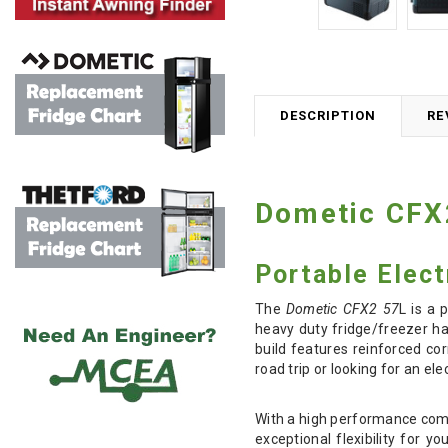
DESCRIPTION
RE
Dometic CFX
Portable Elect
The
Dometic CFX2 57
L is a
heavy duty fridge/freezer ha
build features reinforced co
road trip or looking for an e
With a high performance comp
exceptional flexibility for 