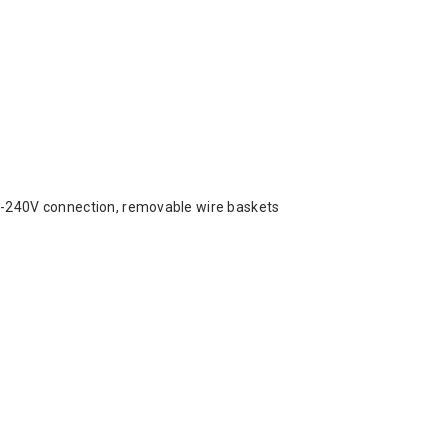
00-240V connection, removable wire baskets