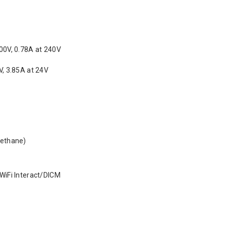
00V, 0.78A at 240V
V, 3.85A at 24V
rethane)
WiFi Interact/DICM