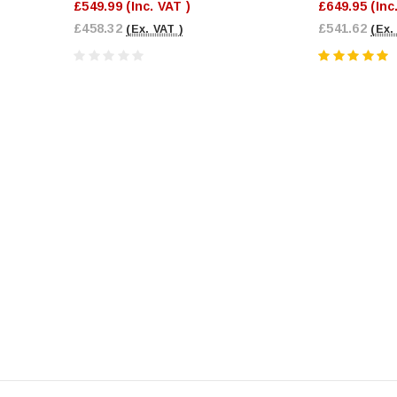
£549.99
(Inc. VAT )
£649.95
(Inc
£458.32
£541.62
(Ex. VAT )
(Ex.