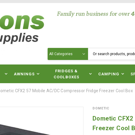
Search
N
FRIDGES &
AWNINGS
CAMPING
S
COOLBOXES
ometic CFX2 57 Mobile AC/DC Compressor Fridge Freezer Cool Box
DOMETIC
Dometic CFX2 
Freezer Cool 