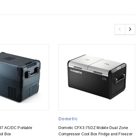
Dometic
37 AC/DC Portable
Dometic CFX3-75DZ Mobile Dual Zone
ol Box
Compressor Cool Box Fridge and Freezer