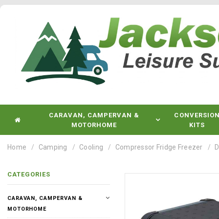
CARAVAN, CAMPERVAN &
CONVERSIO
MOTORHOME
KITS
Home
Camping
Cooling
Compressor Fridge Freezer
D
CATEGORIES
CARAVAN, CAMPERVAN &
MOTORHOME