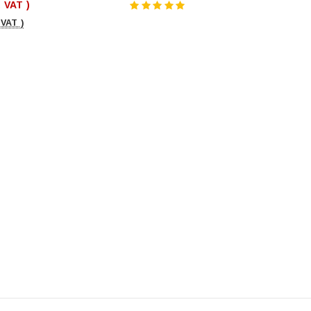
. VAT )
 VAT )