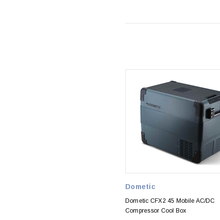
Dometic
Dometic CFX2 45 Mobile AC/DC
Compressor Cool Box