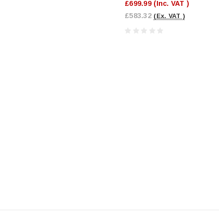
£699.99
(Inc. VAT )
£583.32
(Ex. VAT )