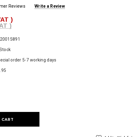
omer Reviews
Write a Review
VAT )
AT )
20015891
 Stock
ecial order 5-7 working days
.95
ase
ty: