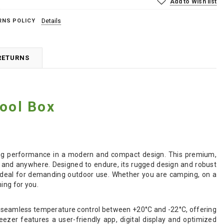
Add to Wish list
RNS POLICY
Details
RETURNS
ool Box
zing performance in a modern and compact design. This premium,
e and anywhere. Designed to endure, its rugged design and robust
it ideal for demanding outdoor use. Whether you are camping, on a
ing for you.
 seamless temperature control between +20°C and -22°C, offering
ezer features a user-friendly app, digital display and optimized