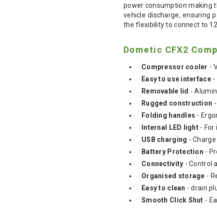
power consumption making thi
vehicle discharge, ensuring 
the flexibility to connect to
Dometic CFX2 Compr
Compressor cooler
- 
Easy to use interface
-
Removable lid
- Alumin
Rugged construction
-
Folding handles
- Ergo
Internal LED light
- For 
USB charging
- Charge 
Battery Protection
- Pr
Connectivity
- Control 
Organised storage
- R
Easy to clean
- drain pl
Smooth Click Shut
- E