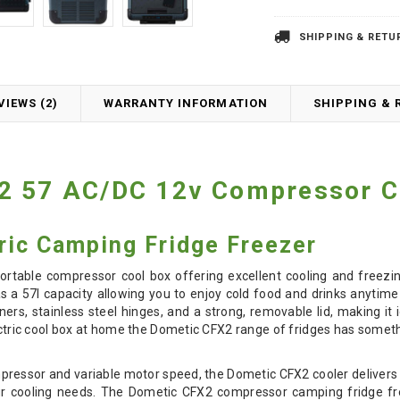
SHIPPING & RETU
VIEWS (2)
WARRANTY INFORMATION
SHIPPING & 
2 57 AC/DC 12v Compressor C
ric Camping Fridge Freezer
 portable compressor cool box offering excellent cooling and free
s a 57l capacity allowing you to enjoy cold food and drinks anytim
rners, stainless steel hinges, and a strong, removable lid, making 
lectric cool box at home the Dometic CFX2 range of fridges has someth
ressor and variable motor speed, the Dometic CFX2 cooler delivers
your cooling needs. The Dometic CFX2 compressor camping fridge fre