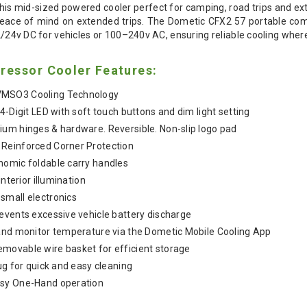
s mid-sized powered cooler perfect for camping, road trips and ex
peace of mind on extended trips. The Dometic CFX2 57 portable com
 12/24v DC for vehicles or 100–240v AC, ensuring reliable cooling wher
essor Cooler Features:
VMSO3 Cooling Technology
 4-Digit LED with soft touch buttons and dim light setting
ium hinges & hardware. Reversible. Non-slip logo pad
 Reinforced Corner Protection
nomic foldable carry handles
interior illumination
small electronics
events excessive vehicle battery discharge
and monitor temperature via the Dometic Mobile Cooling App
emovable wire basket for efficient storage
ug for quick and easy cleaning
asy One-Hand operation