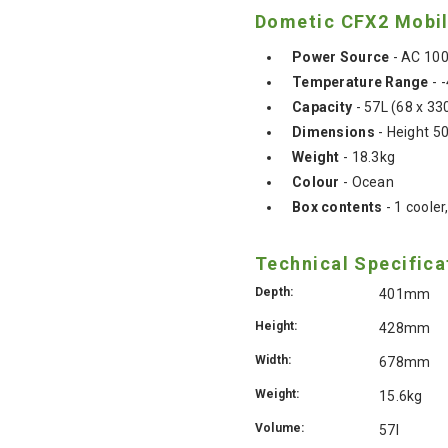
Dometic CFX2 Mobile
Power Source
- AC 10
Temperature Range
- -
Capacity
- 57L (68 x 33
Dimensions
- Height 
Weight
- 18.3kg
Colour
- Ocean
Box contents
- 1 coole
Technical Specifica
Depth:
401mm
Height:
428mm
Width:
678mm
Weight:
15.6kg
Volume:
57l