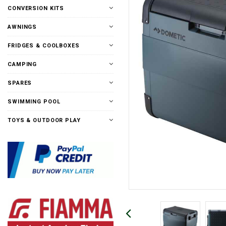
CONVERSION KITS
AWNINGS
FRIDGES & COOLBOXES
CAMPING
SPARES
SWIMMING POOL
TOYS & OUTDOOR PLAY