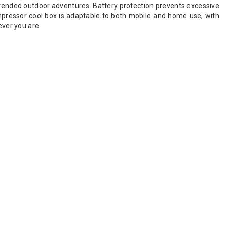
tended outdoor adventures. Battery protection prevents excessive
pressor cool box is adaptable to both mobile and home use, with
ever you are.