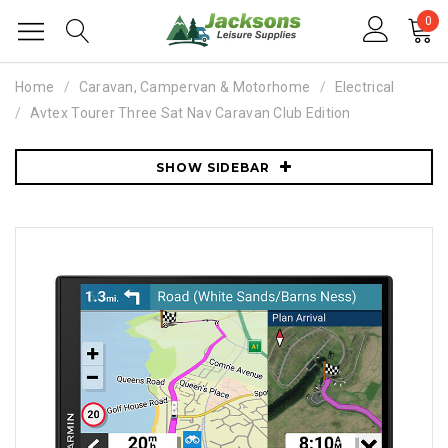
0
Home
Caravan, Campervan & Motorhome
Electrical
Avtex Tourer Three Sat Nav Caravan Club Edition
SHOW SIDEBAR