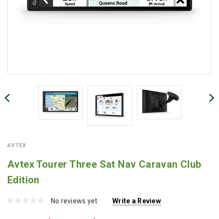
AVTEX
Avtex Tourer Three Sat Nav Caravan Club
Edition
No reviews yet
Write a Review