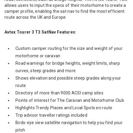
allows users to input the specs of their motorhome to create a
camper profile, enabling the sat nav to find the most efficient
route across the UK and Europe.
Avtex Tourer 3 T3 SatNav Features:
Custom camper routing for the size and weight of your
motorhome or caravan
Road warnings for bridge heights, weight limits, sharp
curves, steep grades and more
Shows elevation and possible steep grades along your
route
Directory of more than 9000 ACSI camp sites
Points of interest for The Caravan and Motorhome Club
Highlights Trendy Places and Local Spots en route
Trip advisor traveller ratings included
Birds-eye view satellite navigation to help you find your
pitch