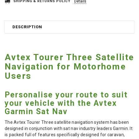
SHIPPING & RETURNS POLICY
Details
DESCRIPTION
Avtex Tourer Three Satellite
Navigation for Motorhome
Users
Personalise your route to suit
your vehicle with the Avtex
Garmin Sat Nav
The Avtex Tourer Three satellite navigation system has been
designed in conjunction with sat nav industry leaders Garmin. It
is packed full of features specifically designed for caravan,