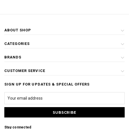
ABOUT SHOP
CATEGORIES
BRANDS
CUSTOMER SERVICE
SIGN UP FOR UPDATES & SPECIAL OFFERS
Stay connected