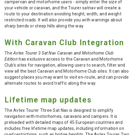
campervan and motorhome users - simply enter the size of
your vehicle or caravan, and the Tourer satnav will create a
route to your destination
avoiding height, width, and weight
restricted roads. It will also provide you with warnings about
sharp bends or steep hills along the way.
With Caravan Club Integration
The
Avtex Tourer 3 Sat Nav Caravan and Motorhome Club
Edition
has exclusive access to the Caravan and Motorhome
Club's sites for navigation, allowing users to search, filter and
view all the best Caravan and Motorhome Club sites. It can also
suggest places you may want to visit en-route, and can provide
alternate routes to avoid traffic along the way.
Lifetime map updates
The Avtex Tourer Three Sat Nav is designed to simplify
navigation with motorhomes, caravans and campers. It is
preloaded with detailed maps of 45 European countries and
includes free lifetime map updates, including information on
road restrictions, such as bridge heights. The Avtex Tourer Two