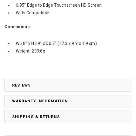
6.95” Edge to Edge Touchscreen HD Screen
Wi-Fi Compatible
Dimensions:
W6.8” x H3.9” x D0.7” (17.3 x 9.9 x 1.9 cm)
Weight:
239.6g
REVIEWS
WARRANTY INFORMATION
SHIPPING & RETURNS