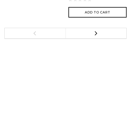
ADD TO CART