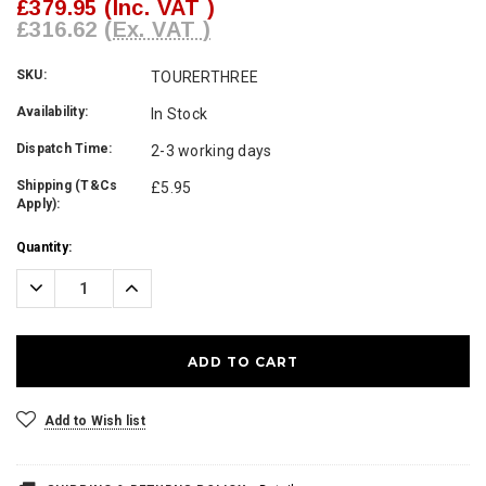
£379.95
(Inc. VAT )
£316.62
(Ex. VAT )
SKU:
TOURERTHREE
Availability:
In Stock
Dispatch Time:
2-3 working days
Shipping (T&Cs
£5.95
Apply):
Current
Quantity:
Stock:
Decrease
Increase
Quantity:
Quantity:
Add to Wish list