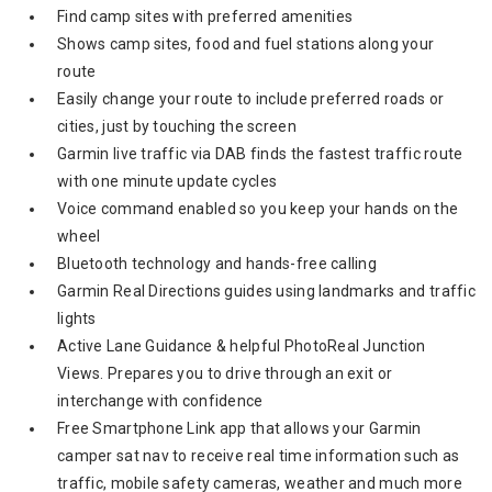
Find camp sites with preferred amenities
Shows camp sites, food and fuel stations along your
route
Easily change your route to include preferred roads or
cities, just by touching the screen
Garmin live traffic via DAB finds the fastest traffic route
with one minute update cycles
Voice command enabled so you keep your hands on the
wheel
Bluetooth technology and hands-free calling
Garmin Real Directions guides using landmarks and traffic
lights
Active Lane Guidance & helpful PhotoReal Junction
Views. Prepares you to drive through an exit or
interchange with confidence
Free Smartphone Link app that allows your Garmin
camper sat nav to receive real time information such as
traffic, mobile safety cameras, weather and much more