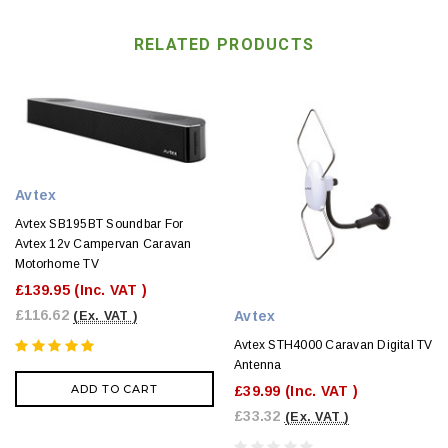
RELATED PRODUCTS
Avtex
Avtex SB195BT Soundbar For
Avtex 12v Campervan Caravan
Motorhome TV
£139.95
(Inc. VAT )
£116.62
Avtex
(Ex. VAT )
Avtex STH4000 Caravan Digital TV
Antenna
ADD TO CART
£39.99
(Inc. VAT )
£33.32
(Ex. VAT )