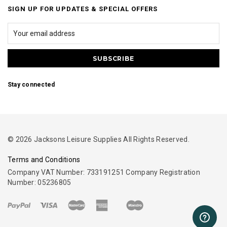
SIGN UP FOR UPDATES & SPECIAL OFFERS
Stay connected
© 2026 Jacksons Leisure Supplies All Rights Reserved.
Terms and Conditions
Company VAT Number: 733191251 Company Registration
Number: 05236805