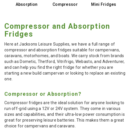
Absorption
Compressor
Mini Fridges
Compressor and Absorption
Fridges
Here at Jacksons Leisure Supplies, we have a full range of
compressor and absorption fridges suitable for campervans,
caravans, motorhomes, and boats. We carry stock from brands
such as Dometic, Thetford, Vitrifrigo, Webasto, and Adventurer,
and can help you find the right fridge for whether you are
starting a new build campervan or looking to replace an existing
one.
Compressor or Absorption?
Compressor fridges are the ideal solution for anyone looking to
run off-grid using a 12V or 24V system. They come in various
sizes and capabilities, and their ultra-low power consumption is
great for preserving leisure batteries. This makes them a great
choice for campervans and caravans.