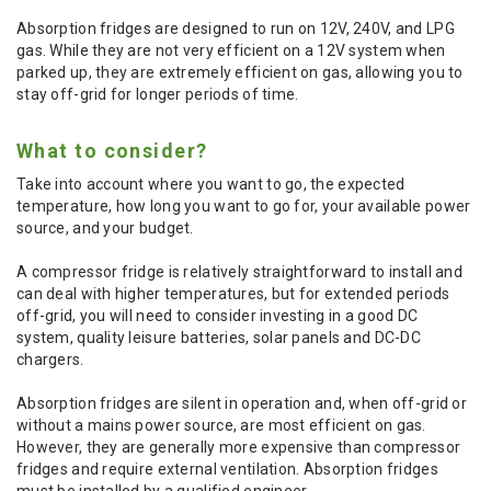
Absorption fridges are designed to run on 12V, 240V, and LPG
gas. While they are not very efficient on a 12V system when
parked up, they are extremely efficient on gas, allowing you to
stay off-grid for longer periods of time.
What to consider?
Take into account where you want to go, the expected
temperature, how long you want to go for, your available power
source, and your budget.
A compressor fridge is relatively straightforward to install and
can deal with higher temperatures, but for extended periods
off-grid, you will need to consider investing in a good DC
system, quality leisure batteries, solar panels and DC-DC
chargers.
Absorption fridges are silent in operation and, when off-grid or
without a mains power source, are most efficient on gas.
However, they are generally more expensive than compressor
fridges and require external ventilation. Absorption fridges
must be installed by a qualified engineer.