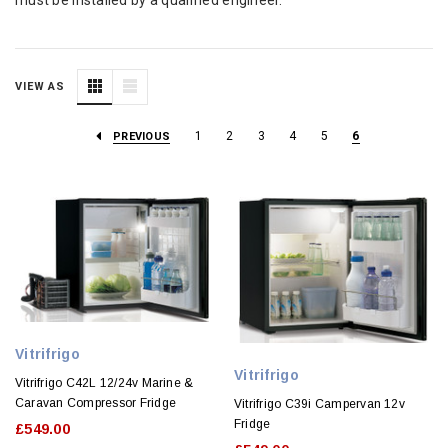
VIEW AS
1
2
3
4
5
6
PREVIOUS
Vitrifrigo
Vitrifrigo
Vitrifrigo C42L 12/24v Marine &
Caravan Compressor Fridge
Vitrifrigo C39i Campervan 12v
Fridge
£549.00