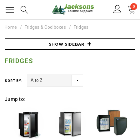
0
Home
Fridges & Coolboxes
Fridges
SHOW SIDEBAR
FRIDGES
SORT BY:
Jump to: