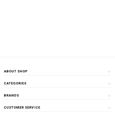
ABOUT SHOP
CATEGORIES
BRANDS
CUSTOMER SERVICE