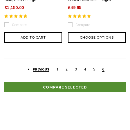
Compressor Fridge
AD50/AD65/AD85 Fridges
£1,150.00
£49.95
Compare
Compare
ADD TO CART
CHOOSE OPTIONS
1
2
3
4
5
6
PREVIOUS
COMPARE SELECTED