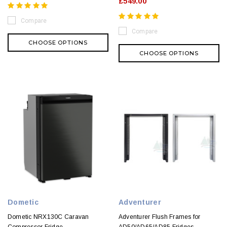
£549.00
Compare
Compare
CHOOSE OPTIONS
CHOOSE OPTIONS
Dometic
Adventurer
Dometic NRX130C Caravan
Adventurer Flush Frames for