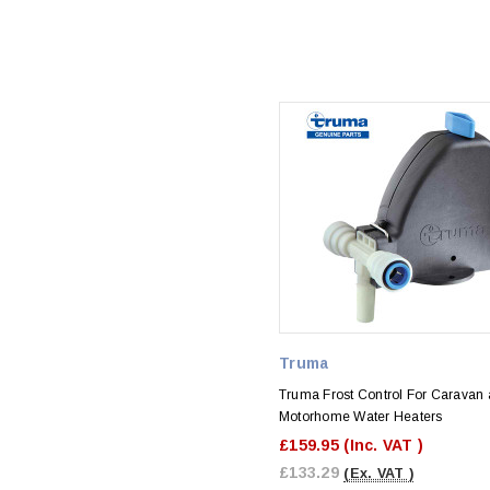
Truma
Truma Frost Control For Caravan
Motorhome Water Heaters
£159.95
(Inc. VAT )
£133.29
(Ex. VAT )