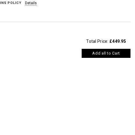
RNS POLICY
Details
Total Price:
£449.95
Add all to Cart