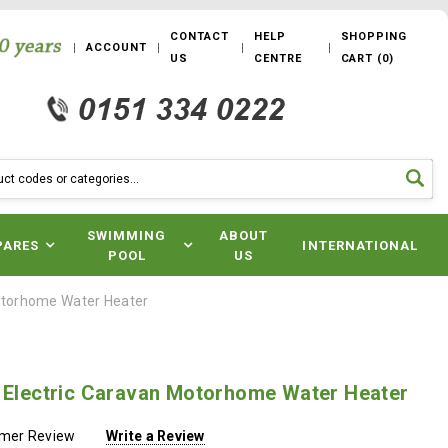
CONTACT
HELP
SHOPPING
ACCOUNT
US
CENTRE
CART
(
0
)
SWIMMING
ABOUT
PARES
INTERNATIONAL
POOL
US
Motorhome Water Heater
e Electric Caravan Motorhome Water Heater
omer Review
Write a Review