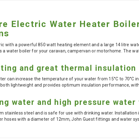
re Electric Water Heater Boil
ns
c with a powerful 850 watt heating element and a large 14 litre wate
as a water boiler for your caravan, campervan or motorhome. The wate
ting and great thermal insulation
er can increase the temperature of your water from 15°C to 70°C in 
 both lightweight and provides optimum insulation performance, with
ing water and high pressure water
 stainless steel and is safe for use with drinking water. Installation
er hoses with a diameter of 12mm, John Guest fittings and water sy