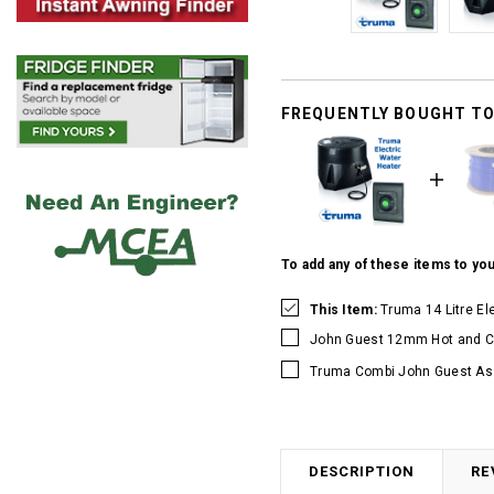
FREQUENTLY BOUGHT T
To add any of these items to you
This Item:
Truma 14 Litre El
John Guest 12mm Hot and Co
Truma Combi John Guest As
DESCRIPTION
RE