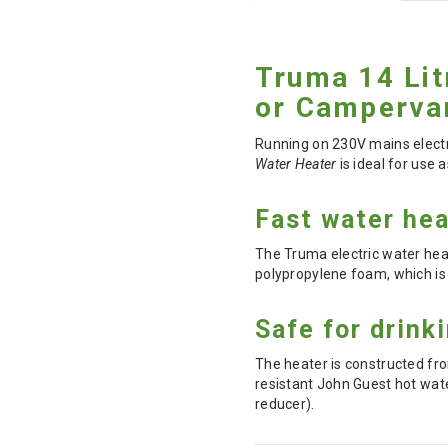
Truma 14 Lit
or Camperva
Running on 230V mains electri
Water Heater
is ideal for use 
Fast water hea
The Truma electric water heat
polypropylene foam, which is
Safe for drink
The heater is constructed from
resistant John Guest hot wat
reducer).