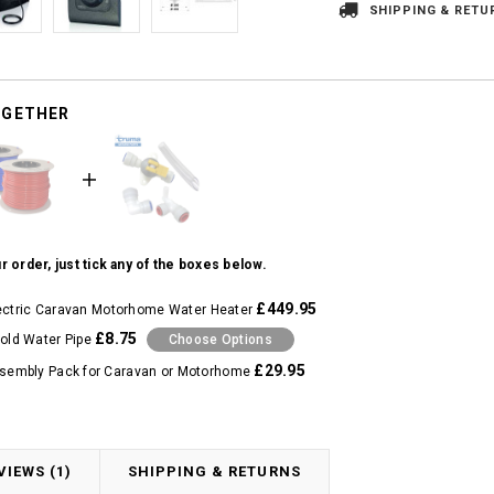
SHIPPING & RETU
OGETHER
r order, just tick any of the boxes below.
£449.95
ectric Caravan Motorhome Water Heater
£8.75
ld Water Pipe
Choose Options
£29.95
sembly Pack for Caravan or Motorhome
VIEWS (1)
SHIPPING & RETURNS