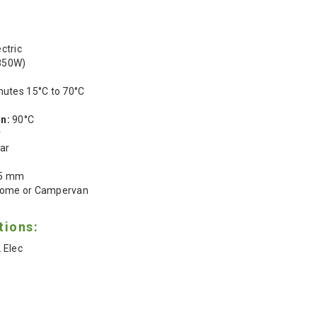
ctric
850W)
nutes 15°C to 70°C
n:
90°C
r
ar
05 mm
ome or Campervan
tions:
 Elec