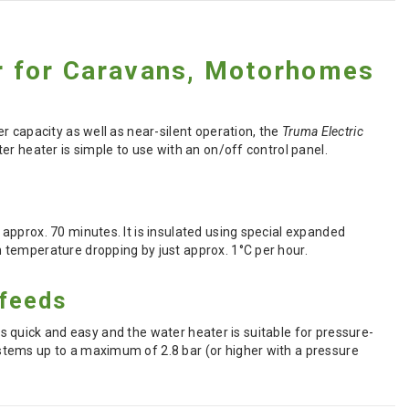
er for Caravans, Motorhomes
r capacity as well as near-silent operation, the
Truma Electric
r heater is simple to use with an on/off control panel.
approx. 70 minutes. It is insulated using special expanded
 temperature dropping by just approx. 1°C per hour.
 feeds
 is quick and easy and the water heater is suitable for pressure-
stems up to a maximum of 2.8 bar (or higher with a pressure