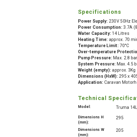
Specifications
Power Supply:
230V 50Hz Ele
Power Consumption:
3.7A (
Water Capacity:
14 Litres
Heating Time:
approx. 70 mi
Temperature Limit:
70°C
Over-temperature Protectio
Pump Pressure:
Max. 2.8 ba
System Pressure:
Max. 4.5 b
Weight (empty):
approx. 3Kg
Dimensions (HxW):
295 x 4
Application:
Caravan Motorh
Technical Specifica
Model:
Truma 14L
Dimensions H
295
(mm):
Dimensions W
205
(mm):