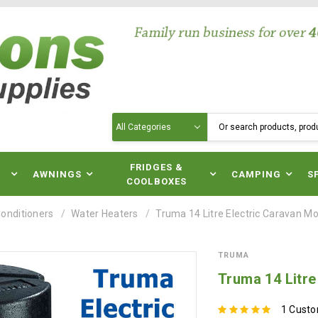
Search
N
FRIDGES &
AWNINGS
CAMPING
S
COOLBOXES
Conditioners
Water Heaters
Truma 14 Litre Electric Caravan 
TRUMA
Truma 14 Litr
1 Cust