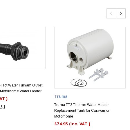
Hot Water Fulham Outlet
 Motorhome Water Heater
Truma
VAT )
Truma TT2 Therme Water Heater
T )
Replacement Tank for Caravan or
Motorhome
£74.95
(Inc. VAT )