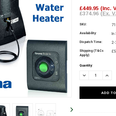
£449.95
(Inc. 
£374.96
(Ex. V
SKU:
71
Availability:
In
Dispatch Time:
2-
Shipping (T&Cs
£5
Apply):
Current
Quantity:
Stock:
Decrease
Incre
Quantity:
Quanti