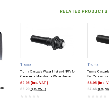
RELATED PRODUCTS
Truma
Truma
Truma Cascade Water Inlet and NRV for
Truma Cascade 
Caravan or Motorhome Water Heater
For Caravan or
£9.95
(Inc. VAT )
£8.95
(Inc. 
 and
£8.29
£7.46
(Ex. VAT )
(Ex. VA