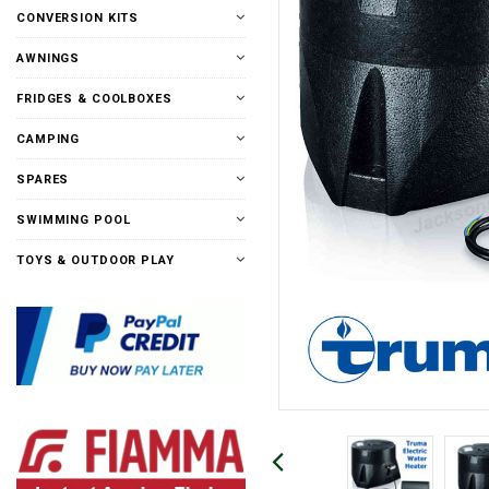
CONVERSION KITS
AWNINGS
FRIDGES & COOLBOXES
CAMPING
SPARES
SWIMMING POOL
TOYS & OUTDOOR PLAY