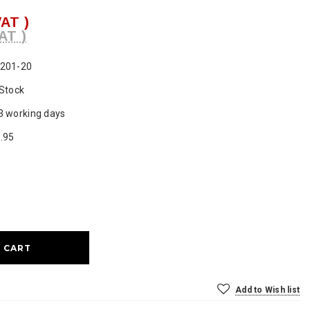
VAT )
AT )
201-20
 Stock
3 working days
.95
ase
ty:
Add to Wish list