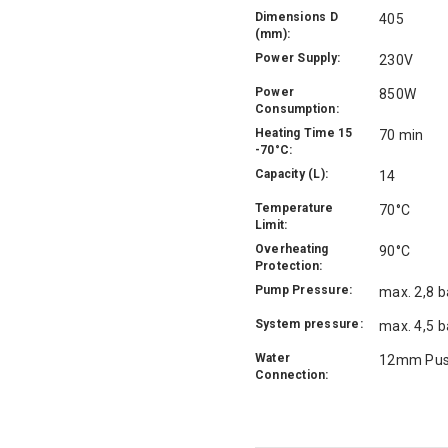
Dimensions D
405
(mm):
Power Supply:
230V
Power
850W
Consumption:
Heating Time 15
70 min
-70°C:
Capacity (L):
14
Temperature
70°C
Limit:
Overheating
90°C
Protection:
Pump Pressure:
max. 2,8 b
System pressure:
max. 4,5 b
Water
12mm Push
Connection: