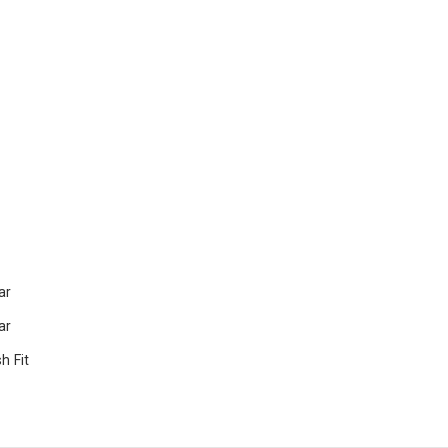
ar
ar
 Fit