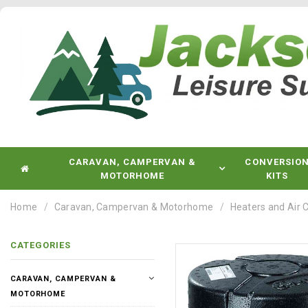
CARAVAN, CAMPERVAN &
CONVERSIO
MOTORHOME
KITS
Home
Caravan, Campervan & Motorhome
Heaters and Air 
CATEGORIES
CARAVAN, CAMPERVAN &
MOTORHOME