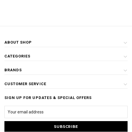
ABOUT SHOP
CATEGORIES
BRANDS
CUSTOMER SERVICE
SIGN UP FOR UPDATES & SPECIAL OFFERS