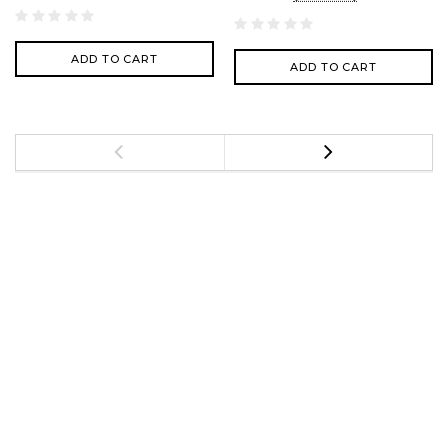
ADD TO CART
ADD TO CART