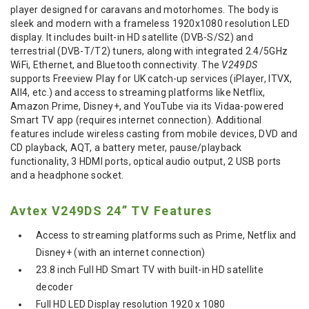
player designed for caravans and motorhomes.
The body is
sleek and modern with a frameless 1920x1080 resolution LED
display.
It includes built-in HD satellite (DVB-S/S2) and
terrestrial (DVB-T/T2) tuners, along with integrated 2.4/5GHz
WiFi, Ethernet, and Bluetooth connectivity.
The
V249DS
supports Freeview Play for UK catch-up services (iPlayer, ITVX,
All4, etc.) and access to streaming platforms like Netflix,
Amazon Prime, Disney+, and YouTube via its Vidaa-powered
Smart TV app (requires internet connection).
Additional
features include wireless casting from mobile devices, DVD and
CD playback, AQT, a battery meter, pause/playback
functionality, 3 HDMI ports, optical audio output, 2 USB ports
and a headphone socket.
Avtex V249DS 24” TV Features
Access to streaming platforms such as Prime, Netflix and
Disney+ (with an internet connection)
23.8 inch Full HD Smart TV with built-in HD satellite
decoder
Full HD LED Display resolution 1920 x 1080