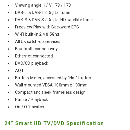
Viewing angle H / V 178 / 178
DVB-T & DVB-T2 Digital tuner
DVB-S & DVB-S2 Digital HD satellite tuner
Freeview Play with Backward EPG
Wi-Fi built-in 2.4 & 5Ghz
All UK catch-up services
Bluetooth connectivity
Ethernet connected
DVD/CD playback
AQT
Battery Meter, accessed by “Hot” button
Wall mounted VESA 100mm x 100mm
Compact and sleek frameless design
Pause / Playback
On / Off switch
24” Smart HD TV/DVD Specification