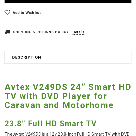
Add to Wish list
SHIPPING & RETURNS POLICY
Details
DESCRIPTION
Avtex V249DS 24” Smart HD
TV with DVD Player for
Caravan and Motorhome
23.8” Full HD Smart TV
The
Avtex V249DS
is a 12v 23.8-inch Full HD Smart TV with DVD