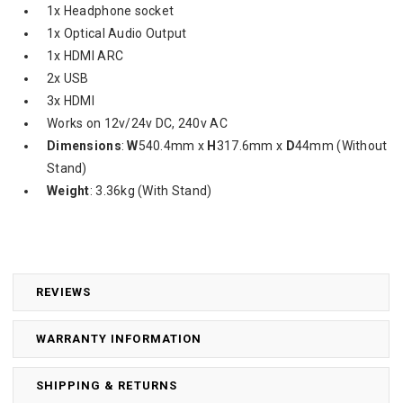
1x Headphone socket
1x Optical Audio Output
1x HDMI ARC
2x USB
3x HDMI
Works on 12v/24v DC, 240v AC
Dimensions
:
W
540.4mm x
H
317.6mm x
D
44mm (Without
Stand)
Weight
: 3.36kg (With Stand)
REVIEWS
WARRANTY INFORMATION
SHIPPING & RETURNS