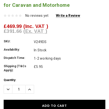
for Caravan and Motorhome
No reviews yet
Write a Review
£469.99
(Inc. VAT )
£391.66
(Ex. VAT )
SKU:
V249DS
Availability:
In Stock
Dispatch Time:
1-2 working days
Shipping (T&Cs
£5.95
Apply):
Current
Quantity:
Stock:
Decrease
Increase
Quantity:
Quantity: