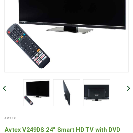
AVTEX
Avtex V249DS 24” Smart HD TV with DVD