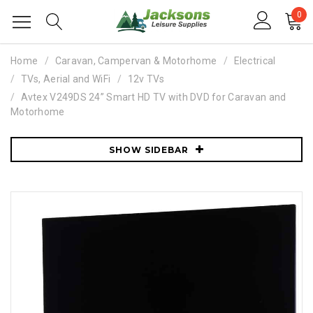
0
Home
Caravan, Campervan & Motorhome
Electrical
TVs, Aerial and WiFi
12v TVs
Avtex V249DS 24” Smart HD TV with DVD for Caravan and
Motorhome
SHOW SIDEBAR