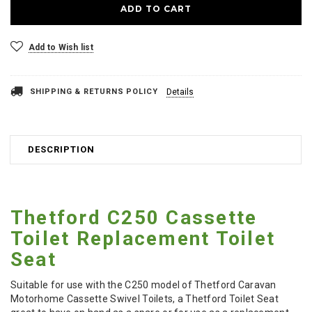
Add to Wish list
SHIPPING & RETURNS POLICY
Details
DESCRIPTION
Thetford C250 Cassette
Toilet Replacement Toilet
Seat
Suitable for use with the C250 model of Thetford Caravan
Motorhome Cassette Swivel Toilets, a Thetford Toilet Seat