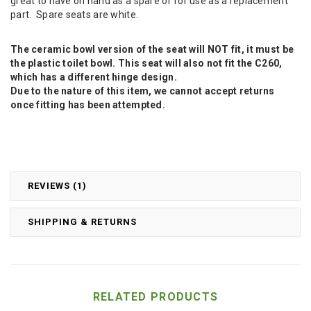
great to have on hand as a spare or for use as a replacement
part. Spare seats are white.
The ceramic bowl version of the seat will NOT fit, it must be
the plastic toilet bowl. This seat will also not fit the C260,
which has a different hinge design.
Due to the nature of this item, we cannot accept returns
once fitting has been attempted.
REVIEWS (1)
SHIPPING & RETURNS
RELATED PRODUCTS