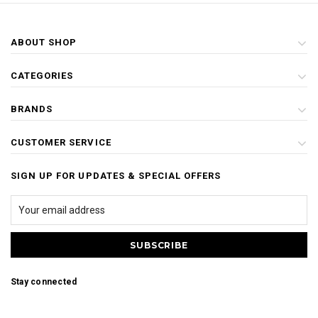
ABOUT SHOP
CATEGORIES
BRANDS
CUSTOMER SERVICE
SIGN UP FOR UPDATES & SPECIAL OFFERS
Stay connected