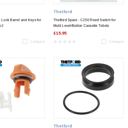
Thetford
- Lock Barrel and Keys for
Thetford Spare - C250 Reed Switch for
k2
Multi Level/Button Cassette Toilets
£15.95
Compare
Compare
Thetford