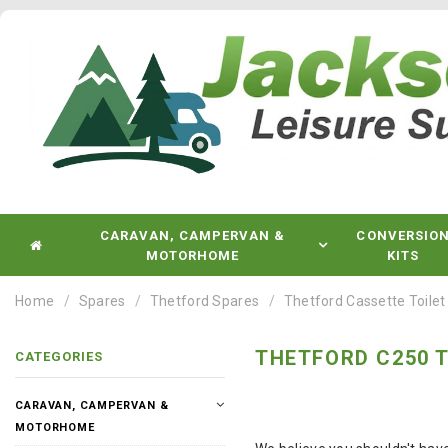
CARAVAN, CAMPERVAN &
CONVERSIO
MOTORHOME
KITS
Home
Spares
Thetford Spares
Thetford Cassette Toilet
THETFORD C250 T
CATEGORIES
CARAVAN, CAMPERVAN &
MOTORHOME