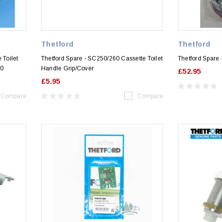
Thetford
Thetford
 Toilet
Thetford Spare - SC250/260 Cassette Toilet
Thetford Spare
60
Handle Grip/Cover
£52.95
£5.95
Compare
Compare