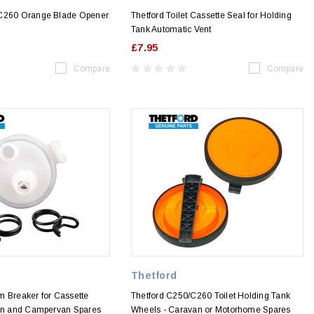
 C260 Orange Blade Opener
Thetford Toilet Cassette Seal for Holding
Tank Automatic Vent
£7.95
Compare
Compare
Thetford
m Breaker for Cassette
Thetford C250/C260 Toilet Holding Tank
van and Campervan Spares
Wheels - Caravan or Motorhome Spares