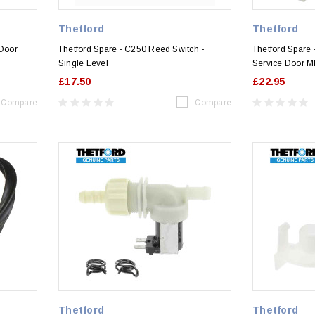
Thetford
Thetford
 Door
Thetford Spare - C250 Reed Switch -
Thetford Spare 
Single Level
Service Door M
£17.50
£22.95
Compare
Compare
Thetford
Thetford