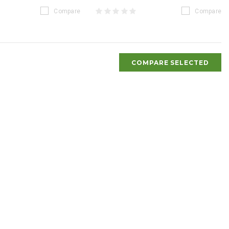
Compare
Compare
COMPARE SELECTED