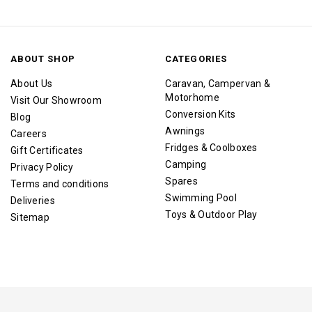
ABOUT SHOP
CATEGORIES
About Us
Caravan, Campervan &
Motorhome
Visit Our Showroom
Conversion Kits
Blog
Awnings
Careers
Fridges & Coolboxes
Gift Certificates
Camping
Privacy Policy
Spares
Terms and conditions
Swimming Pool
Deliveries
Toys & Outdoor Play
Sitemap