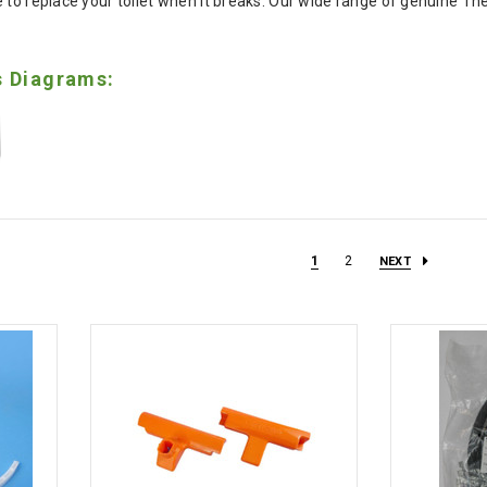
 to replace your toilet when it breaks. Our wide range of genuine The
s Diagrams:
1
2
NEXT