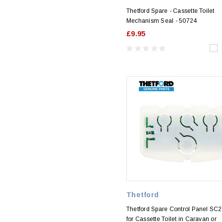
Thetford Spare - Cassette Toilet
Mechanism Seal - 50724
£9.95
Thetford
Thetford Spare Control Panel SC
for Cassette Toilet in Caravan or