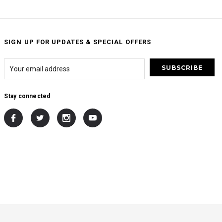
SIGN UP FOR UPDATES & SPECIAL OFFERS
Stay connected