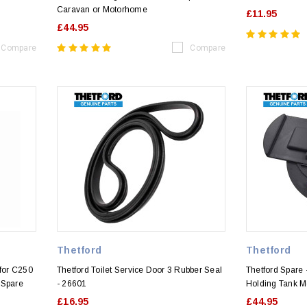
Caravan or Motorhome
£11.95
£44.95
Compare
Compare
Thetford
Thetford
for C250
Thetford Toilet Service Door 3 Rubber Seal
Thetford Spare 
 Spare
- 26601
Holding Tank 
£16.95
£44.95