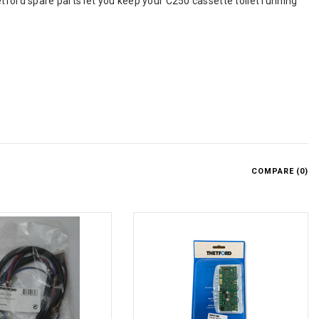
tford spare parts let you keep your C250 cassette toilet running
COMPARE (
0
)