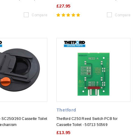
£27.95
Compare
Compare
Thetford
- SC250/260 Cassette Toilet
Thetford C250 Reed Switch PCB for
Mechanism
Cassette Toilet - 50713 50569
£13.95