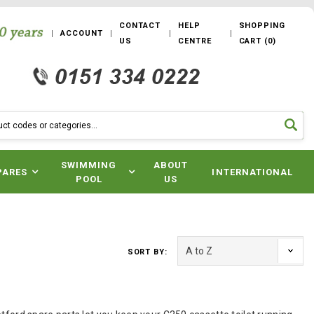
CONTACT
HELP
SHOPPING
ACCOUNT
US
CENTRE
CART
(
0
)
SWIMMING
ABOUT
PARES
INTERNATIONAL
POOL
US
SORT BY: