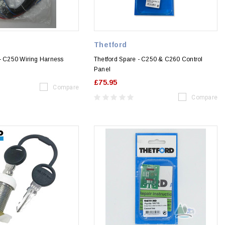
Thetford
 - C250 Wiring Harness
Thetford Spare - C250 & C260 Control
Panel
£75.95
Compare
Compare