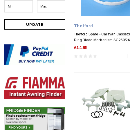
UPDATE
Thetford
Thetford Spare - Caravan Cassette
Ring Blade Mechanism SC250/2
£14.95