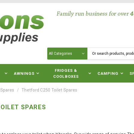
Search
N
FRIDGES &
AWNINGS
CAMPING
S
COOLBOXES
 Spares
Thetford C250 Toilet Spares
OILET SPARES