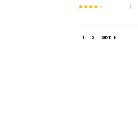
1
2
NEXT