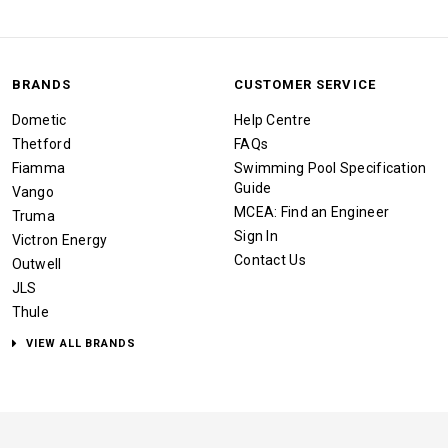
BRANDS
CUSTOMER SERVICE
Dometic
Help Centre
Thetford
FAQs
Fiamma
Swimming Pool Specification
Guide
Vango
MCEA: Find an Engineer
Truma
Sign In
Victron Energy
Contact Us
Outwell
JLS
Thule
VIEW ALL BRANDS