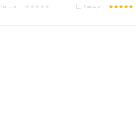
Compare
Compare