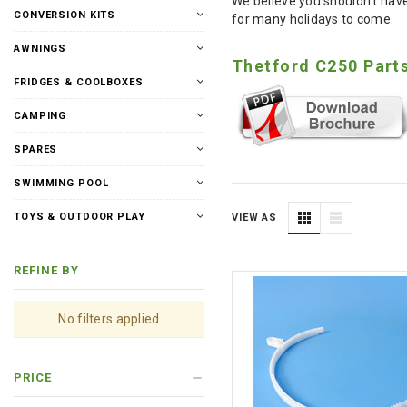
We believe you shouldn't have
CONVERSION KITS
for many holidays to come.
AWNINGS
Thetford C250 Part
FRIDGES & COOLBOXES
CAMPING
SPARES
SWIMMING POOL
TOYS & OUTDOOR PLAY
VIEW AS
REFINE BY
No filters applied
PRICE