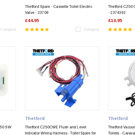
Thetford Spare - Cassette Toilet Electric
Thetford C250
Valve - 23709
- 2374392
£44.95
£10.95
Compare
Compare
Thetford
Thetford
250 SW
Thetford C250CWE Flush and Level
Thetford Vacuu
Indicator Wiring Harness - Toilet Spare for
Toilets - Cara