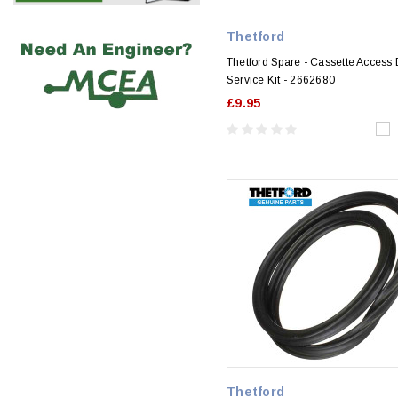
Thetford
Thetford Spare - Cassette Access
Service Kit - 2662680
£9.95
Thetford