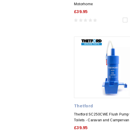
Motorhome
£39.95
Thetford
Thetford SC250CWE Flush Pump 
Toilets - Caravan and Campervan
£39.95