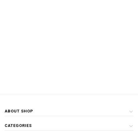
ABOUT SHOP
CATEGORIES