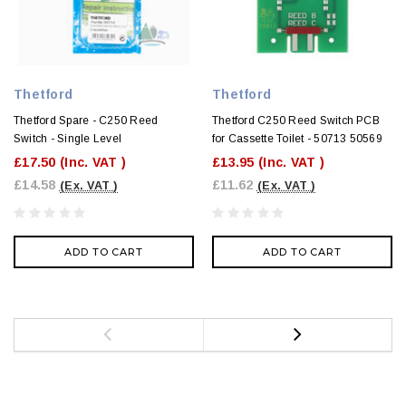
Thetford
Thetford
Thetford Spare - C250 Reed
Thetford C250 Reed Switch PCB
Switch - Single Level
for Cassette Toilet - 50713 50569
£17.50
(Inc. VAT )
£13.95
(Inc. VAT )
£14.58
£11.62
(Ex. VAT )
(Ex. VAT )
ADD TO CART
ADD TO CART