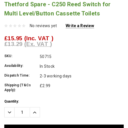
Thetford Spare - C250 Reed Switch for
Multi Level/Button Cassette Toilets
No reviews yet
Write a Review
£15.95
(Inc. VAT )
£13.29
(Ex. VAT )
SKU:
50715
Availability:
In Stock
Dispatch Time:
2-3 working days
Shipping (T&Cs
£2.99
Apply):
Current
Quantity:
Stock:
Decrease
Increase
Quantity:
Quantity: