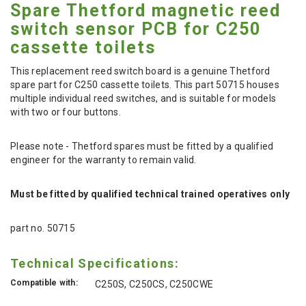
Spare Thetford magnetic reed
switch sensor PCB for C250
cassette toilets
This replacement reed switch board is a genuine Thetford
spare part for C250 cassette toilets. This part 50715 houses
multiple individual reed switches, and is suitable for models
with two or four buttons.
Please note - Thetford spares must be fitted by a qualified
engineer for the warranty to remain valid.
Must be fitted by qualified technical trained operatives only
part no. 50715
Technical Specifications:
Compatible with:
C250S, C250CS, C250CWE