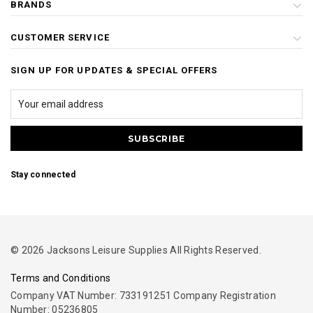
BRANDS
CUSTOMER SERVICE
SIGN UP FOR UPDATES & SPECIAL OFFERS
Stay connected
© 2026 Jacksons Leisure Supplies All Rights Reserved.
Terms and Conditions
Company VAT Number: 733191251 Company Registration
Number: 05236805