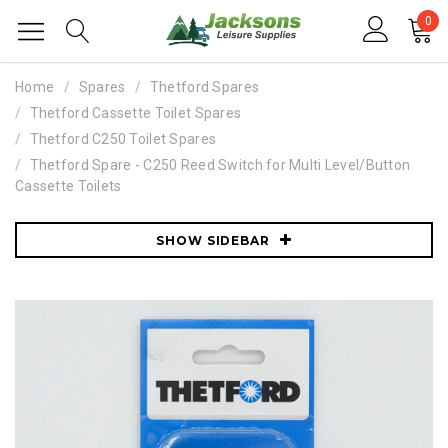
0
Home
Spares
Thetford Spares
Thetford Cassette Toilet Spares
Thetford C250 Toilet Spares
Thetford Spare - C250 Reed Switch for Multi Level/Button
Cassette Toilets
SHOW SIDEBAR