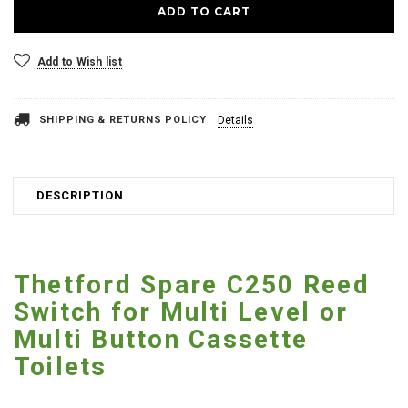
Add to Wish list
SHIPPING & RETURNS POLICY
Details
DESCRIPTION
Thetford Spare C250 Reed
Switch for Multi Level or
Multi Button Cassette
Toilets