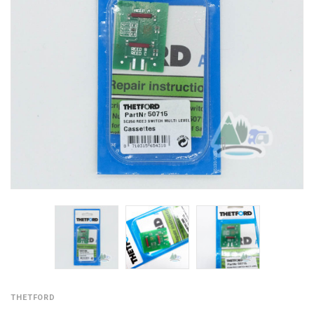
THETFORD