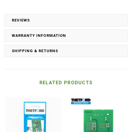
REVIEWS
WARRANTY INFORMATION
SHIPPING & RETURNS
RELATED PRODUCTS