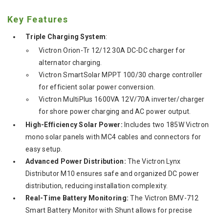
Key Features
Triple Charging System
:
Victron Orion-Tr 12/12 30A DC-DC charger for
alternator charging.
Victron SmartSolar MPPT 100/30 charge controller
for efficient solar power conversion.
Victron MultiPlus 1600VA 12V/70A inverter/charger
for shore power charging and AC power output.
High-Efficiency Solar Power:
Includes two 185W Victron
mono solar panels with MC4 cables and connectors for
easy setup.
Advanced Power Distribution:
The Victron Lynx
Distributor M10 ensures safe and organized DC power
distribution, reducing installation complexity.
Real-Time Battery Monitoring:
The Victron BMV-712
Smart Battery Monitor with Shunt allows for precise