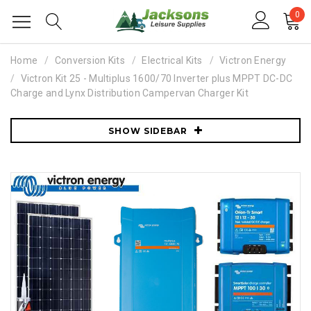
0
Home
Conversion Kits
Electrical Kits
Victron Energy
Victron Kit 25 - Multiplus 1600/70 Inverter plus MPPT DC-DC
Charge and Lynx Distribution Campervan Charger Kit
SHOW SIDEBAR