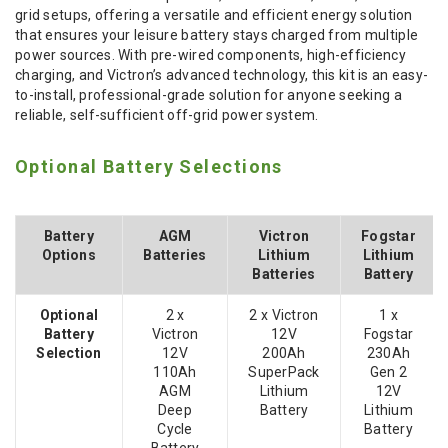
grid setups, offering a versatile and efficient energy solution
that ensures your leisure battery stays charged from multiple
power sources. With pre-wired components, high-efficiency
charging, and Victron’s advanced technology, this kit is an easy-
to-install, professional-grade solution for anyone seeking a
reliable, self-sufficient off-grid power system.
Optional Battery Selections
Battery
AGM
Victron
Fogstar
Options
Batteries
Lithium
Lithium
Batteries
Battery
Optional
2 x
2 x Victron
1 x
Battery
Victron
12V
Fogstar
Selection
12V
200Ah
230Ah
110Ah
SuperPack
Gen 2
AGM
Lithium
12V
Deep
Battery
Lithium
Cycle
Battery
Battery