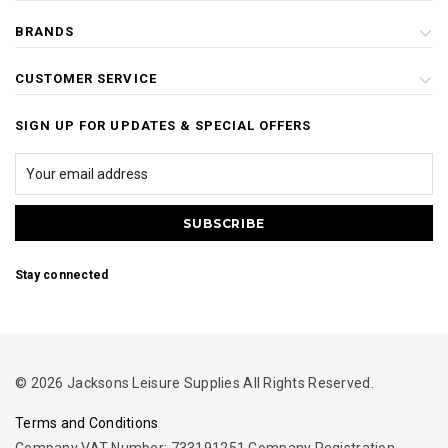
BRANDS
CUSTOMER SERVICE
SIGN UP FOR UPDATES & SPECIAL OFFERS
Stay connected
© 2026 Jacksons Leisure Supplies All Rights Reserved.
Terms and Conditions
Company VAT Number: 733191251 Company Registration