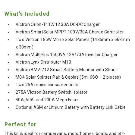
What’s Included
Victron Orion-Tr 12/12 30A DC-DC Charger
Victron SmartSolar MPPT 100V/30A Charge Controller
Two Victron 185W Mono Solar Panels (1485mm x 668mm
x 30mm)
Victron MultiPlus 1600VA 12V/70A Inverter Charger
Victron Lynx Distributor M10
Victron BMV-712 Smart Battery Monitor with Shunt
MC4 Solar Splitter Pair & Cables (5m, 6SQ – 2 pieces)
Two 25A mains consumer units
275A Victron Battery Switch Isolator
40A, 60A, and 200A Mega Fuses
Optional AGM or Lithium Battery with Battery Link Cable
Perfect for
This kit is ideal for campervans, motorhomes, boats, and off-