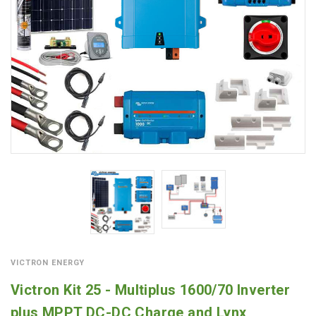
VICTRON ENERGY
Victron Kit 25 - Multiplus 1600/70 Inverter
plus MPPT DC-DC Charge and Lynx