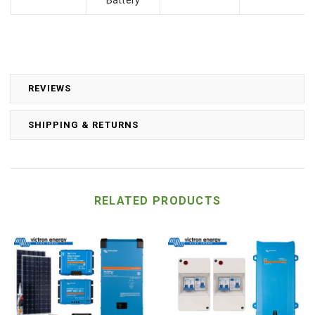
REVIEWS
SHIPPING & RETURNS
RELATED PRODUCTS