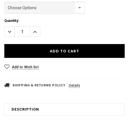
Current
Quantity:
Stock:
Decrease
Increase
Quantity:
Quantity:
Add to Wish list
SHIPPING & RETURNS POLICY
Details
DESCRIPTION