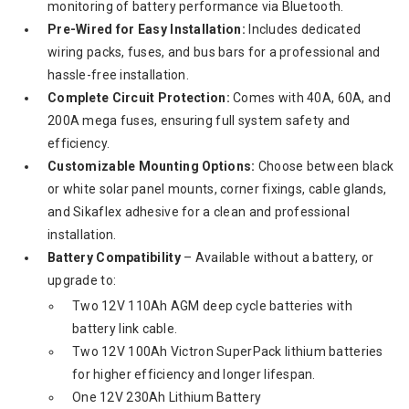
monitoring of battery performance via Bluetooth.
Pre-Wired for Easy Installation:
Includes dedicated
wiring packs, fuses, and bus bars for a professional and
hassle-free installation.
Complete Circuit Protection:
Comes with 40A, 60A, and
200A mega fuses, ensuring full system safety and
efficiency.
Customizable Mounting Options:
Choose between black
or white solar panel mounts, corner fixings, cable glands,
and Sikaflex adhesive for a clean and professional
installation.
Battery Compatibility
– Available without a battery, or
upgrade to:
Two 12V 110Ah AGM deep cycle batteries with
battery link cable.
Two 12V 100Ah Victron SuperPack lithium batteries
for higher efficiency and longer lifespan.
One 12V 230Ah Lithium Battery