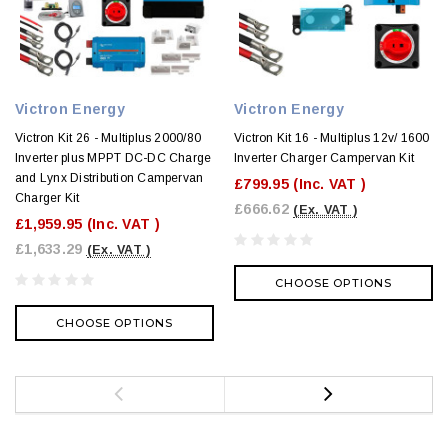
Victron Energy
Victron Energy
Victron Kit 26 - Multiplus 2000/80
Victron Kit 16 - Multiplus 12v/ 1600
Inverter plus MPPT DC-DC Charge
Inverter Charger Campervan Kit
and Lynx Distribution Campervan
£799.95
(Inc. VAT )
Charger Kit
£666.62
(Ex. VAT )
£1,959.95
(Inc. VAT )
£1,633.29
(Ex. VAT )
CHOOSE OPTIONS
CHOOSE OPTIONS