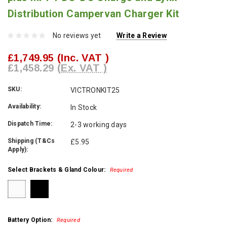
Distribution Campervan Charger Kit
No reviews yet
Write a Review
£1,749.95
(Inc. VAT )
£1,458.29
(Ex. VAT )
SKU:
VICTRONKIT25
Availability:
In Stock
Dispatch Time:
2-3 working days
Shipping (T&Cs
£5.95
Apply):
Select Brackets & Gland Colour:
Required
Battery Option:
Required