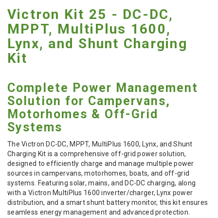
Victron Kit 25 - DC-DC,
MPPT, MultiPlus 1600,
Lynx, and Shunt Charging
Kit
Complete Power Management
Solution for Campervans,
Motorhomes & Off-Grid
Systems
The Victron DC-DC, MPPT, MultiPlus 1600, Lynx, and Shunt
Charging Kit is a comprehensive off-grid power solution,
designed to efficiently charge and manage multiple power
sources in campervans, motorhomes, boats, and off-grid
systems. Featuring solar, mains, and DC-DC charging, along
with a Victron MultiPlus 1600 inverter/charger, Lynx power
distribution, and a smart shunt battery monitor, this kit ensures
seamless energy management and advanced protection.