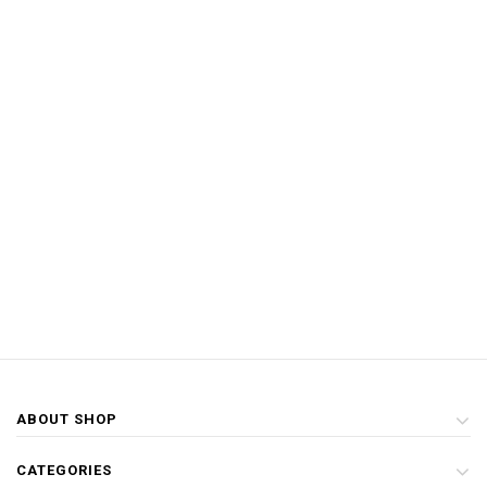
ABOUT SHOP
CATEGORIES