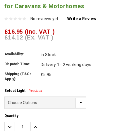
for Caravans & Motorhomes
No reviews yet
Write a Review
£16.95
(Inc. VAT )
£14.12
(Ex. VAT )
Availability:
In Stock
Dispatch Time:
Delivery 1 - 2 working days
Shipping (T&Cs
£5.95
Apply):
Select Light:
Required
Current
Quantity:
Stock:
Decrease
Increase
Quantity:
Quantity: