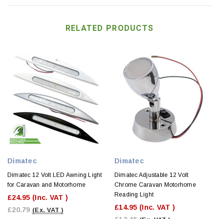
RELATED PRODUCTS
Dimatec
Dimatec
Dimatec 12 Volt LED Awning Light
Dimatec Adjustable 12 Volt
for Caravan and Motorhome
Chrome Caravan Motorhome
Reading Light
£24.95
(Inc. VAT )
£14.95
(Inc. VAT )
£20.79
(Ex. VAT )