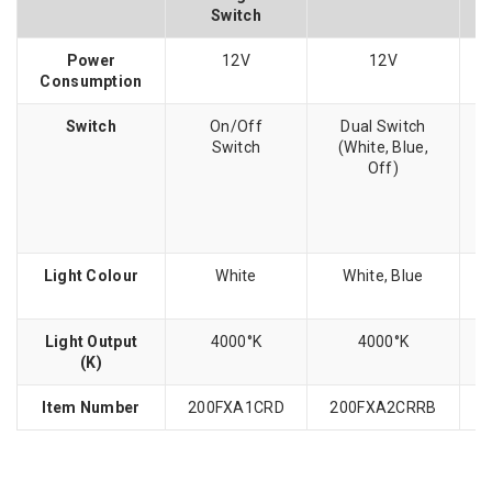
Switch
Power
12V
12V
Consumption
Switch
On/Off
Dual Switch
Switch
(White, Blue,
Off)
Light Colour
White
White, Blue
Light Output
4000°K
4000°K
(K)
Item Number
200FXA1CRD
200FXA2CRRB