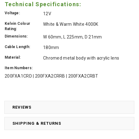
Technical Specifications:
Voltage:
12V
Kelvin Colour
White & Warm White 4000K
Rating:
Dimensions:
W 60mm, L 225mm, D 21mm
Cable Length:
180mm
Material:
Chromed metal body with acrylic lens
Item Numbers:
200FXA1CRD | 200FXA2CRRB | 200FXA2CRBT
REVIEWS
SHIPPING & RETURNS