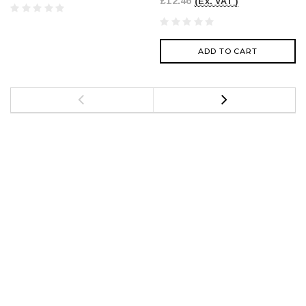
£12.46
(Ex. VAT )
ADD TO CART