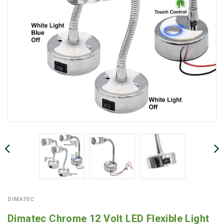
DIMATEC
Dimatec Chrome 12 Volt LED Flexible Light