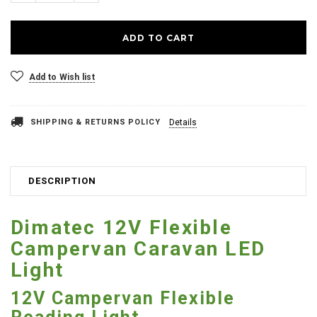
Add to Wish list
SHIPPING & RETURNS POLICY
Details
DESCRIPTION
Dimatec 12V Flexible
Campervan Caravan LED
Light
12V Campervan Flexible