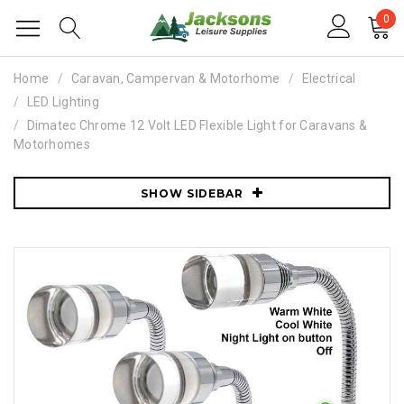
0
Home
Caravan, Campervan & Motorhome
Electrical
LED Lighting
Dimatec Chrome 12 Volt LED Flexible Light for Caravans &
Motorhomes
SHOW SIDEBAR