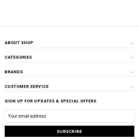
ABOUT SHOP
CATEGORIES
BRANDS
CUSTOMER SERVICE
SIGN UP FOR UPDATES & SPECIAL OFFERS