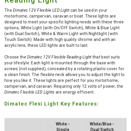
Reading Light
The
Dimatec 12V Flexible LED Light
can be used in your
motorhome, campervan, caravan or boat. These lights are
designed to meet your specific lighting needs with these three
options; White Light (with On/Off Switch), White & Blue Light
(with Dual Switch), White & Warm Light with Nightlight (with
Touch Switch). Made with high quality chrome and with an
acrylic lens, these LED lights are built to last.
Choose the
Dimatec 12V Flexible Reading Light
that best suits
your lifestyle. Each light is mounted through the base with
screws (not supplied), concealed by a rotating plastic cover for
a clean finish. The flexible neck allows you to adjust the light to
how you like it. These lights are perfect for you motorhome,
campervan, and caravan. Requiring only 12 volts of power, the
Dimatec Flexible LED Lights
are energy efficient.
Dimatec Flexi Light Key Features:
White -
White/Blue -
Single
Dual Switch