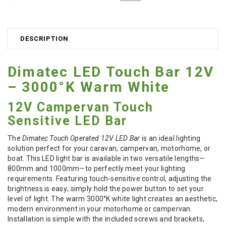
DESCRIPTION
Dimatec LED Touch Bar 12V
– 3000°K Warm White
12V Campervan Touch
Sensitive LED Bar
The
Dimatec Touch Operated 12V LED Bar
is an ideal lighting
solution perfect for your caravan, campervan, motorhome, or
boat. This LED light bar is available in two versatile lengths—
800mm and 1000mm—to perfectly meet your lighting
requirements. Featuring touch-sensitive control, adjusting the
brightness is easy; simply hold the power button to set your
level of light. The warm 3000°K white light creates an aesthetic,
modern environment in your motorhome or campervan.
Installation is simple with the included screws and brackets,