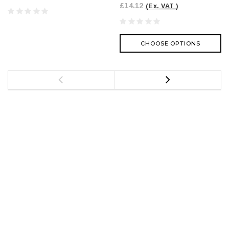
£14.12
(Ex. VAT )
CHOOSE OPTIONS