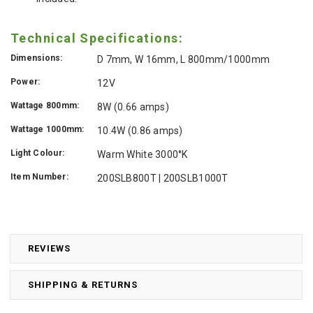
Technical Specifications:
Dimensions:
D 7mm, W 16mm, L 800mm/1000mm
Power:
12V
Wattage 800mm:
8W (0.66 amps)
Wattage 1000mm:
10.4W (0.86 amps)
Light Colour:
Warm White 3000°K
Item Number:
200SLB800T | 200SLB1000T
REVIEWS
SHIPPING & RETURNS