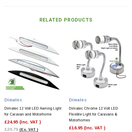
RELATED PRODUCTS
Dimatec
Dimatec
Dimatec 12 Volt LED Awning Light
Dimatec Chrome 12 Volt LED
for Caravan and Motorhome
Flexible Light for Caravans &
Motorhomes
£24.95
(Inc. VAT )
£16.95
(Inc. VAT )
£20.79
(Ex. VAT )