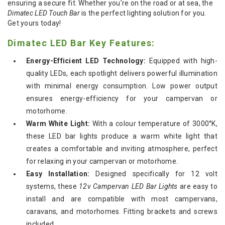
ensuring a secure fit. Whether you're on the road or at sea, the
Dimatec LED Touch Bar
is the perfect lighting solution for you.
Get yours today!
Dimatec LED Bar Key Features:
Energy-Efficient LED Technology:
Equipped with high-
quality LEDs, each spotlight delivers powerful illumination
with minimal energy consumption. Low power output
ensures energy-efficiency for your campervan or
motorhome.
Warm White Light:
With a colour temperature of 3000°K,
these LED bar lights produce a warm white light that
creates a comfortable and inviting atmosphere, perfect
for relaxing in your campervan or motorhome.
Easy Installation:
Designed specifically for 12 volt
systems, these
12v Campervan LED Bar Lights
are easy to
install and are compatible with most campervans,
caravans, and motorhomes. Fitting brackets and screws
included.