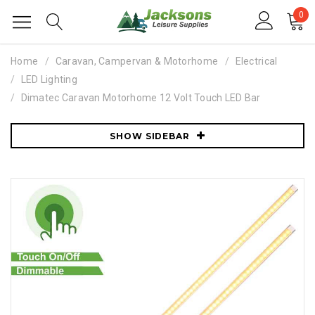
0
Home
Caravan, Campervan & Motorhome
Electrical
LED Lighting
Dimatec Caravan Motorhome 12 Volt Touch LED Bar
SHOW SIDEBAR