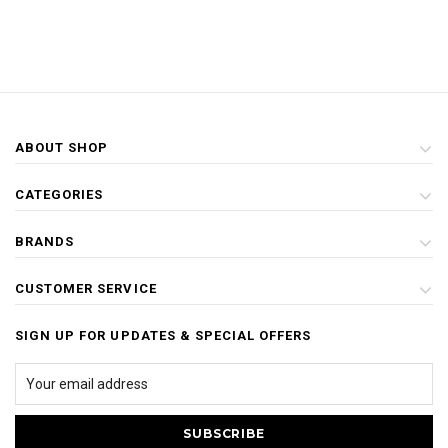
ABOUT SHOP
CATEGORIES
BRANDS
CUSTOMER SERVICE
SIGN UP FOR UPDATES & SPECIAL OFFERS