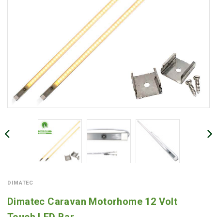
DIMATEC
Dimatec Caravan Motorhome 12 Volt