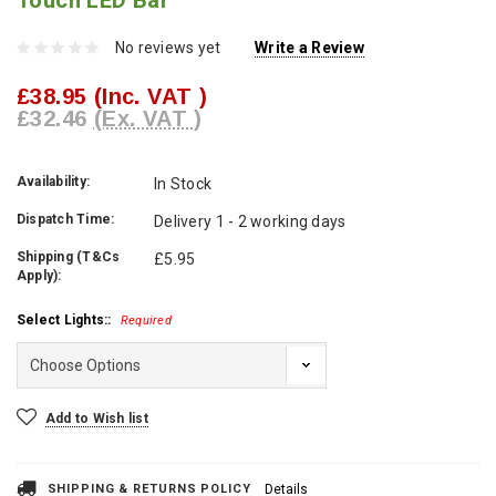
Touch LED Bar
No reviews yet
Write a Review
£38.95
(Inc. VAT )
£32.46
(Ex. VAT )
Availability:
In Stock
Dispatch Time:
Delivery 1 - 2 working days
Shipping (T&Cs
£5.95
Apply):
Select Lights::
Required
Current
Add to Wish list
Stock:
SHIPPING & RETURNS POLICY
Details