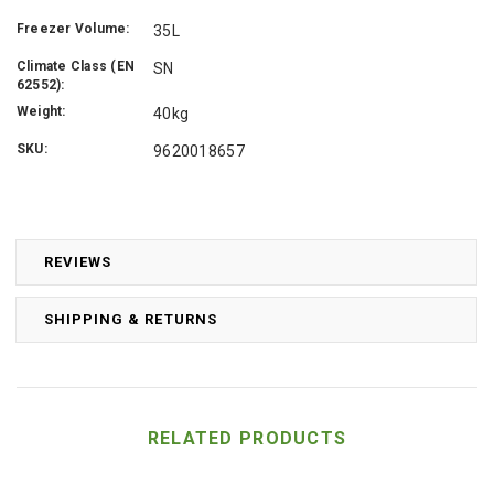
Freezer Volume:
35L
Climate Class (EN
SN
62552):
Weight:
40kg
SKU:
9620018657
REVIEWS
SHIPPING & RETURNS
RELATED PRODUCTS