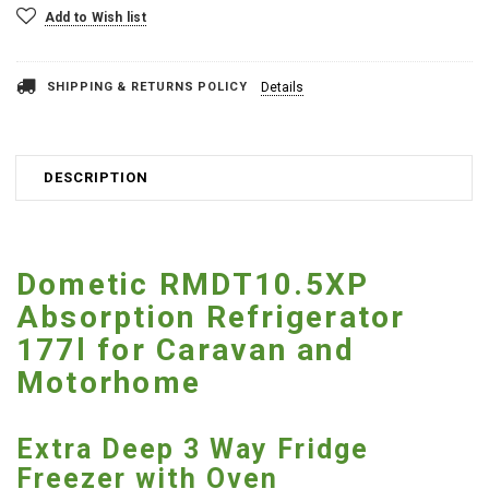
Add to Wish list
SHIPPING & RETURNS POLICY
Details
DESCRIPTION
Dometic RMDT10.5XP
Absorption Refrigerator
177l for Caravan and
Motorhome
Extra Deep 3 Way Fridge
Freezer with Oven