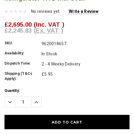
No reviews yet
Write a Review
£2,695.00
(Inc. VAT )
£2,245.83
(Ex. VAT )
SKU:
9620018657
Availability:
In Stock
Dispatch Time:
2 - 4 Weeks Delivery
Shipping (T&Cs
£5.95
Apply):
Current
Quantity:
Stock:
Decrease
Increase
Quantity:
Quantity: