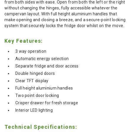
from both sides with ease. Open from both the left or the right
without changing the hinges, fully accessible whatever the
campervan layout. With full height aluminium handles that
make opening and closing a breeze, and a secure-point locking
system that securely locks the fridge door whilst on the move.
Key Features:
3 way operation
Automatic energy selection
Separate fridge and door access
Double hinged doors
Clear TFT display
Full height aluminium handles
Two point door locking
Crisper drawer for fresh storage
Interior LED lighting
Technical Specifications: