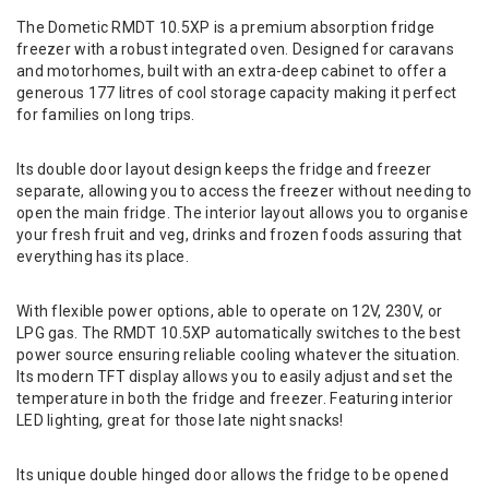
The Dometic RMDT 10.5XP is a premium absorption fridge
freezer with a robust integrated oven. Designed for caravans
and motorhomes, built with an extra-deep cabinet to offer a
generous 177 litres of cool storage capacity making it perfect
for families on long trips.
Its double door layout design keeps the fridge and freezer
separate, allowing you to access the freezer without needing to
open the main fridge. The interior layout allows you to organise
your fresh fruit and veg, drinks and frozen foods assuring that
everything has its place.
With flexible power options, able to operate on 12V, 230V, or
LPG gas. The RMDT 10.5XP automatically switches to the best
power source ensuring reliable cooling whatever the situation.
Its modern TFT display allows you to easily adjust and set the
temperature in both the fridge and freezer. Featuring interior
LED lighting, great for those late night snacks!
Its unique double hinged door allows the fridge to be opened