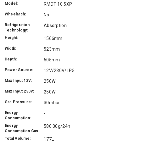
Model:
RMDT 10.5XP
Wheelarch:
No
Refrigeration
Absorption
Technology:
Height:
1566mm
Width:
523mm
Depth:
605mm
Power Source:
12V/230V/LPG
Max Input 12V:
250W
Max Input 230V:
250W
Gas Pressure:
30mbar
Energy
-
Consumption:
Energy
580.00g/24h
Consumption Gas:
Total Volume:
177L