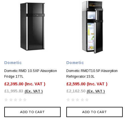
Dometic
Dometic
Dometic RMD 10.5XP Absorption
Dometic RMDT10.5P Absorption
Fridge 177L
Refrigerator 153L
£2,395.00
(Inc. VAT )
£2,595.00
(Inc. VAT )
£1,995.83
£2,162.50
(Ex. VAT )
(Ex. VAT )
ADD TO CART
ADD TO CART