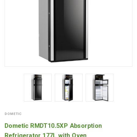
DOMETIC
Dometic RMDT10.5XP Absorption
Refrigerator 177L with Oven