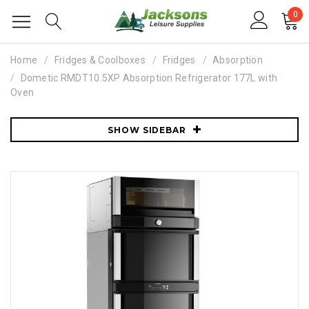
0
Home
Fridges & Coolboxes
Fridges
Absorption
Dometic RMDT10.5XP Absorption Refrigerator 177L with
Oven
SHOW SIDEBAR