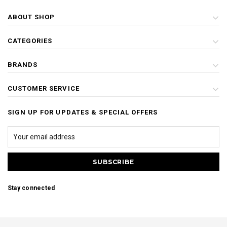
ABOUT SHOP
CATEGORIES
BRANDS
CUSTOMER SERVICE
SIGN UP FOR UPDATES & SPECIAL OFFERS
Stay connected