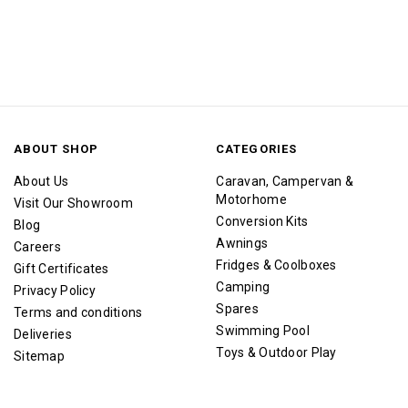
ABOUT SHOP
CATEGORIES
About Us
Caravan, Campervan &
Motorhome
Visit Our Showroom
Conversion Kits
Blog
Awnings
Careers
Fridges & Coolboxes
Gift Certificates
Camping
Privacy Policy
Spares
Terms and conditions
Swimming Pool
Deliveries
Toys & Outdoor Play
Sitemap