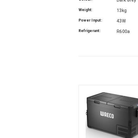
Weight:
13kg
Power Input:
43W
Refrigerant:
R600a