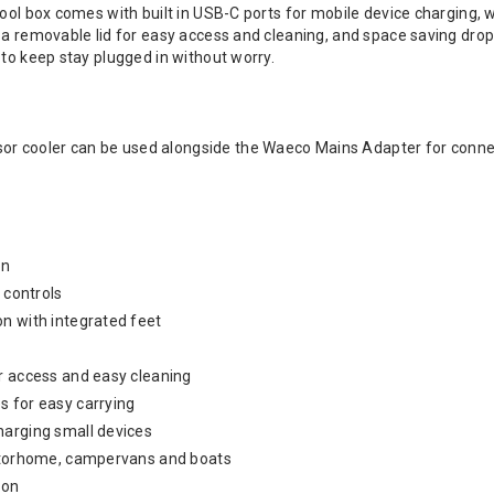
cool box comes with built in USB-C ports for mobile device charging, 
 a removable lid for easy access and cleaning, and space saving drop
 to keep stay plugged in without worry.
 cooler can be used alongside the Waeco Mains Adapter for connec
on
y controls
n with integrated feet
r access and easy cleaning
s for easy carrying
harging small devices
motorhome, campervans and boats
ion