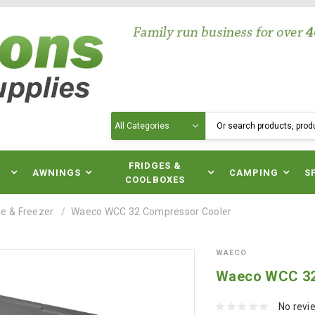
Search
N
FRIDGES &
AWNINGS
CAMPING
S
COOLBOXES
e & Freezer
Waeco WCC 32 Compressor Cooler
WAECO
Waeco WCC 32
No revi