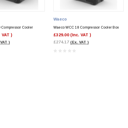
Waeco
Compressor Cooler
Waeco WCC 18 Compressor Cooler Box
. VAT )
£329.00
(Inc. VAT )
£274.17
 VAT )
(Ex. VAT )