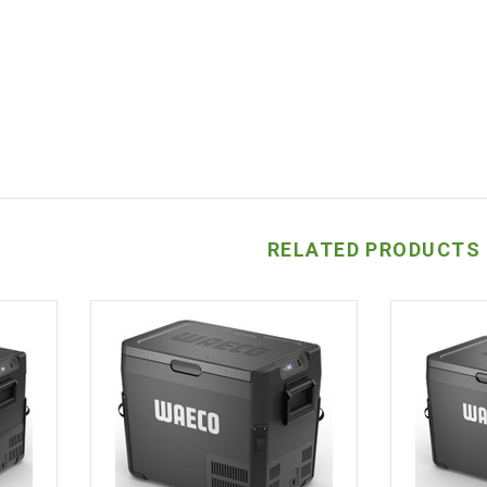
RELATED PRODUCTS