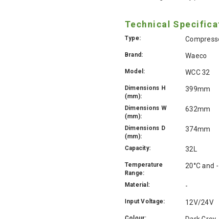
Technical Specifica
Type:
Compresso
Brand:
Waeco
Model:
WCC 32
Dimensions H
399mm
(mm):
Dimensions W
632mm
(mm):
Dimensions D
374mm
(mm):
Capacity:
32L
Temperature
20°C and 
Range:
Material:
-
Input Voltage:
12V/24V
Colour:
Dark Grey