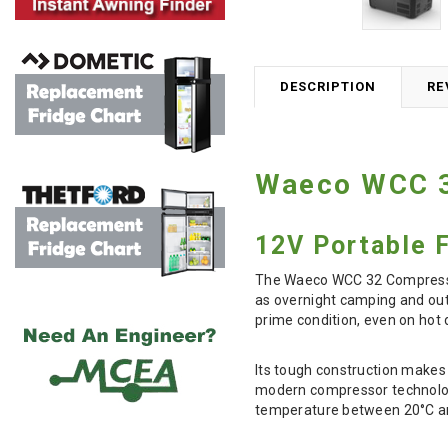
DESCRIPTION
RE
Waeco WCC 3
12V Portable 
The Waeco WCC 32 Compressor 
as overnight camping and outd
prime condition, even on hot 
Its tough construction makes 
modern compressor technology 
temperature between 20°C and 