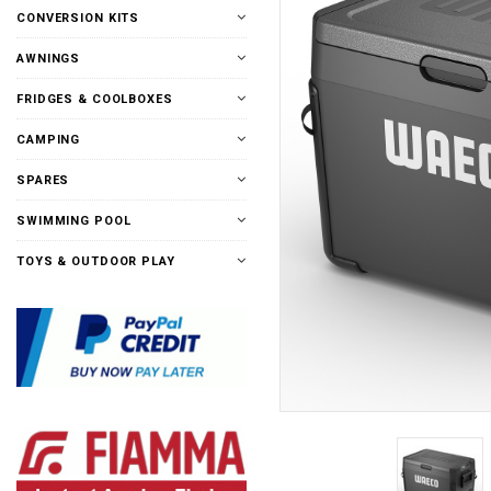
CONVERSION KITS
AWNINGS
FRIDGES & COOLBOXES
CAMPING
SPARES
SWIMMING POOL
TOYS & OUTDOOR PLAY