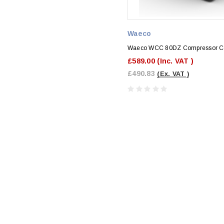
Waeco
Waeco WCC 80DZ Compressor C
£589.00
(Inc. VAT )
£490.83
(Ex. VAT )