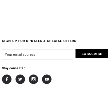
SIGN UP FOR UPDATES & SPECIAL OFFERS
Stay connected