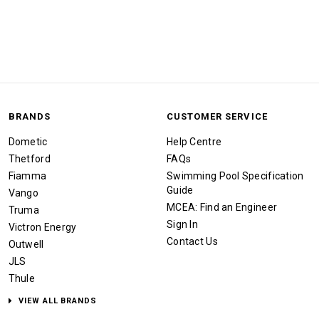
BRANDS
CUSTOMER SERVICE
Dometic
Help Centre
Thetford
FAQs
Fiamma
Swimming Pool Specification
Guide
Vango
MCEA: Find an Engineer
Truma
Sign In
Victron Energy
Contact Us
Outwell
JLS
Thule
VIEW ALL BRANDS