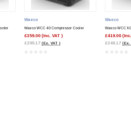
Waeco
Waeco
ooler
Waeco WCC 40 Compressor Cooler
Waeco WCC 60 
£359.00
(Inc. VAT )
£419.00
(Inc
£299.17
£349.17
(Ex. VAT )
(Ex.