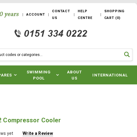
CONTACT
HELP
SHOPPING
ACCOUNT
US
CENTRE
CART
(
0
)
SWIMMING
ABOUT
PARES
INTERNATIONAL
POOL
US
 Compressor Cooler
ews yet
Write a Review