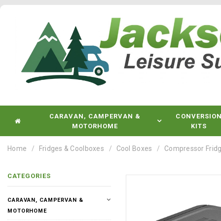
CARAVAN, CAMPERVAN &
CONVERSIO
MOTORHOME
KITS
Home
Fridges & Coolboxes
Cool Boxes
Compressor Fridg
CATEGORIES
CARAVAN, CAMPERVAN &
MOTORHOME