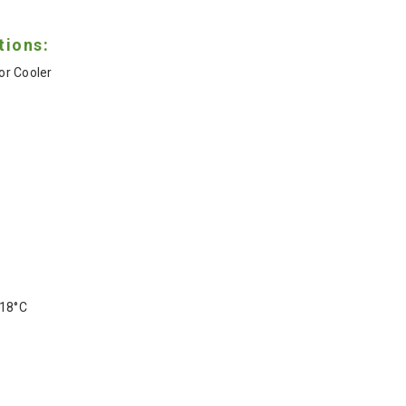
tions:
r Cooler
-18°C