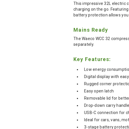
This impressive 32L electric 
charging on the go. Featuring
battery protection allows you
Mains Ready
The Waeco WCC 32 compressor
separately.
Key Features:
Low energy consumpti
Digital display with eas
Rugged corner protectio
Easy open latch
Removable lid for bette
Drop-down carry handle
USB-C connection for c
Ideal for cars, vans, 
3-stage battery protect