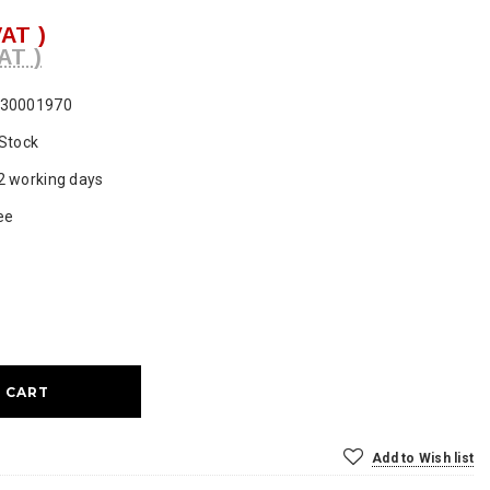
VAT )
AT )
30001970
 Stock
2 working days
ee
ase
ty:
Add to Wish list