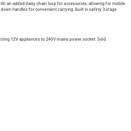
with an added daisy chain loop for accessories, allowing for mobile
 down handles for convenient carrying. Built in safety 3 stage
ting 12V appliances to 240V mains power socket. Sold