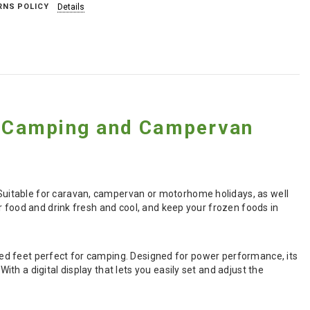
RNS POLICY
Details
 Camping and Campervan
uitable for caravan, campervan or motorhome holidays, as well
r food and drink fresh and cool, and keep your frozen foods in
rated feet perfect for camping. Designed for power performance, its
h a digital display that lets you easily set and adjust the