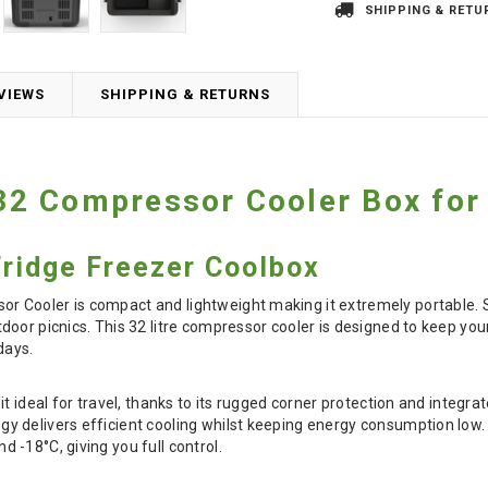
SHIPPING & RETU
VIEWS
SHIPPING & RETURNS
2 Compressor Cooler Box for
Fridge Freezer Coolbox
Cooler is compact and lightweight making it extremely portable. S
oor picnics. This 32 litre compressor cooler is designed to keep you
days.
it ideal for travel, thanks to its rugged corner protection and integ
delivers efficient cooling whilst keeping energy consumption low. Wit
-18°C, giving you full control.