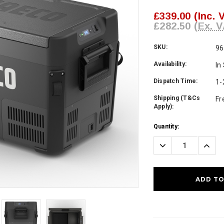
£339.00
(Inc. 
£282.50
(Ex. V
SKU:
96
Availability:
In
Dispatch Time:
1-
Shipping (T&Cs
Fr
Apply):
Current
Quantity:
Stock:
Decrease
Incre
Quantity:
Quanti