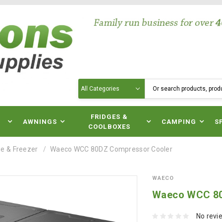
Search
N
FRIDGES &
AWNINGS
CAMPING
S
COOLBOXES
e & Freezer
Waeco WCC 80DZ Compressor Cooler
WAECO
Waeco WCC 80
No revi