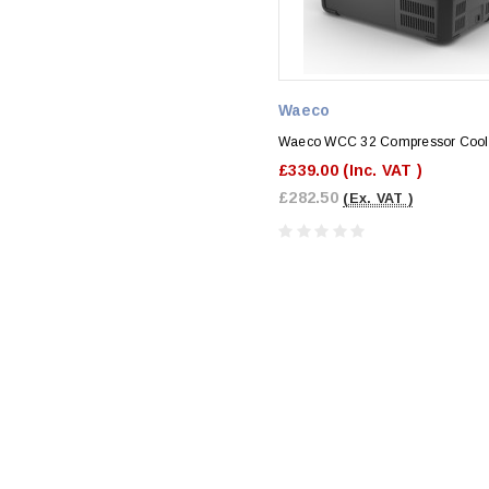
Waeco
Waeco WCC 32 Compressor Cool
£339.00
(Inc. VAT )
£282.50
(Ex. VAT )