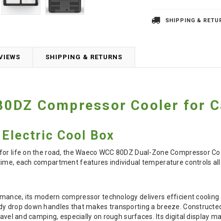
SHIPPING & RETU
VIEWS
SHIPPING & RETURNS
0DZ Compressor Cooler for 
Electric Cool Box
for life on the road, the Waeco WCC 80DZ Dual-Zone Compressor Coole
ime, each compartment features individual temperature controls allo
ance, its modern compressor technology delivers efficient cooling w
dy drop down handles that makes transporting a breeze. Constructed
travel and camping, especially on rough surfaces. Its digital displa