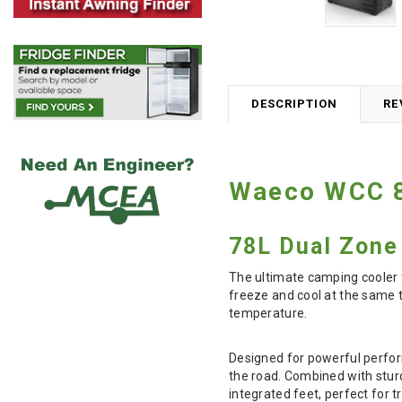
DESCRIPTION
RE
Waeco WCC 8
78L Dual Zone 
The ultimate camping cooler 
freeze and cool at the same t
temperature.
Designed for powerful perform
the road. Combined with stur
integrated feet, perfect for 