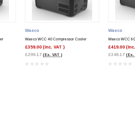
Waeco
Waeco
er
Waeco WCC 40 Compressor Cooler
Waeco WCC 60 
£359.00
(Inc. VAT )
£419.00
(Inc
£299.17
£349.17
(Ex. VAT )
(Ex.