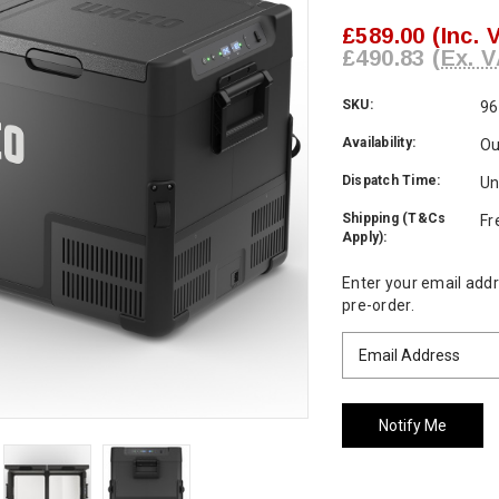
£589.00
(Inc. 
£490.83
(Ex. V
SKU:
96
Availability:
Ou
Dispatch Time:
Un
Shipping (T&Cs
Fr
Apply):
Current
Enter your email addre
Stock:
pre-order.