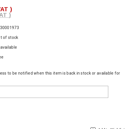
VAT )
AT )
30001973
t of stock
available
ee
ss to be notified when this item is back in stock or available for