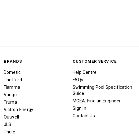
BRANDS
CUSTOMER SERVICE
Dometic
Help Centre
Thetford
FAQs
Fiamma
Swimming Pool Specification
Guide
Vango
MCEA: Find an Engineer
Truma
Sign In
Victron Energy
Contact Us
Outwell
JLS
Thule