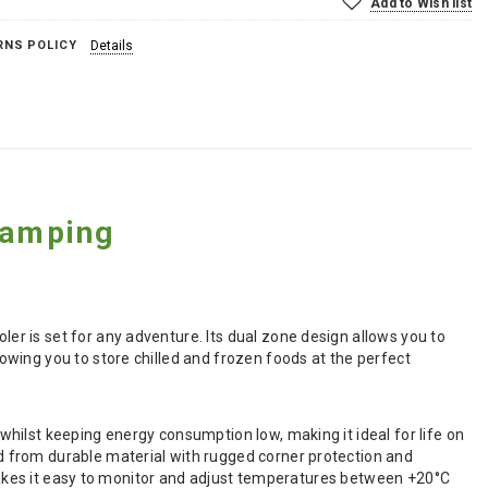
Add to Wish list
RNS POLICY
Details
Camping
r is set for any adventure. Its dual zone design allows you to
wing you to store chilled and frozen foods at the perfect
hilst keeping energy consumption low, making it ideal for life on
 from durable material with rugged corner protection and
y makes it easy to monitor and adjust temperatures between +20°C