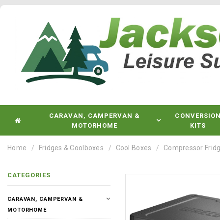
CARAVAN, CAMPERVAN &
CONVERSIO
MOTORHOME
KITS
Home
Fridges & Coolboxes
Cool Boxes
Compressor Fridg
CATEGORIES
CARAVAN, CAMPERVAN &
MOTORHOME