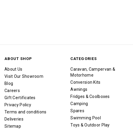
ABOUT SHOP
CATEGORIES
About Us
Caravan, Campervan &
Motorhome
Visit Our Showroom
Conversion Kits
Blog
Awnings
Careers
Fridges & Coolboxes
Gift Certificates
Camping
Privacy Policy
Spares
Terms and conditions
Swimming Pool
Deliveries
Toys & Outdoor Play
Sitemap