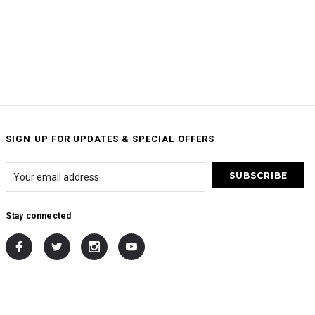
SIGN UP FOR UPDATES & SPECIAL OFFERS
Stay connected