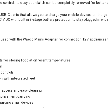
e control. Its easy open latch can be completely removed for better 
s USB-C ports that allows you to charge your mobile devices on the go
V DC with built in 3-stage battery protection to stay plugged in with
sed with the Waeco Mains Adapter for connection 12V appliances t
 for storing food at different temperatures
on
y controls
n with integrated feet
r access and easy cleaning
convenient carrying
harging small devices