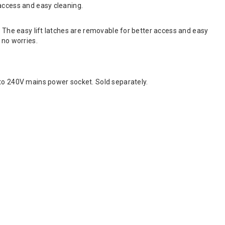
access and easy cleaning.
. The easy lift latches are removable for better access and easy
 no worries.
o 240V mains power socket. Sold separately.