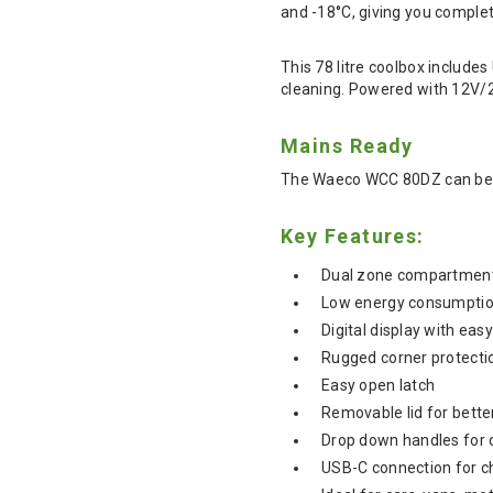
and -18°C, giving you complet
This 78 litre coolbox include
cleaning. Powered with 12V/24
Mains Ready
The Waeco WCC 80DZ can be u
Key Features:
Dual zone compartments
Low energy consumpti
Digital display with eas
Rugged corner protectio
Easy open latch
Removable lid for bette
Drop down handles for 
USB-C connection for c