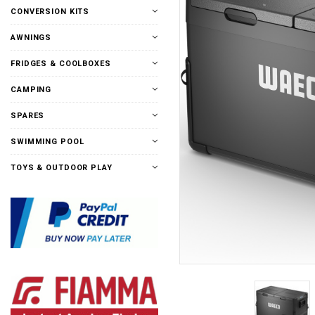
CONVERSION KITS
AWNINGS
FRIDGES & COOLBOXES
CAMPING
SPARES
SWIMMING POOL
TOYS & OUTDOOR PLAY