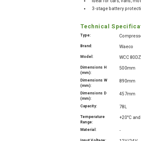
Ideal for cars, vans, 
3-stage battery protect
Technical Specifica
Type:
Compresso
Brand:
Waeco
Model:
WCC 80D
Dimensions H
500mm
(mm):
Dimensions W
890mm
(mm):
Dimensions D
457mm
(mm):
Capacity:
78L
Temperature
+20°C and
Range:
Material:
-
Input Voltage:
12V/24V