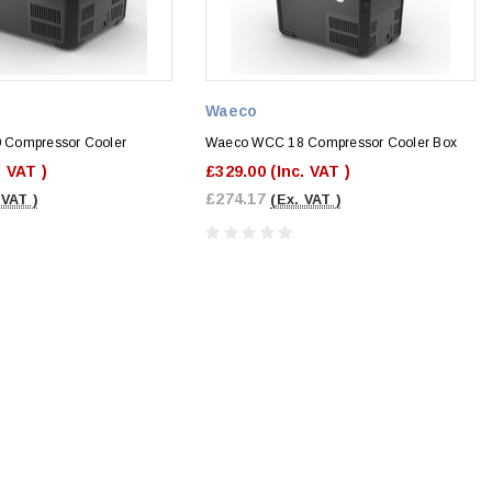
Waeco
Compressor Cooler
Waeco WCC 18 Compressor Cooler Box
. VAT )
£329.00
(Inc. VAT )
£274.17
 VAT )
(Ex. VAT )