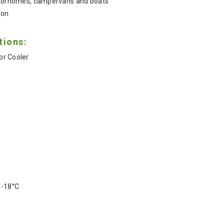
motorhomes, campervans and boats
ion
tions:
r Cooler
Z
 -18°C