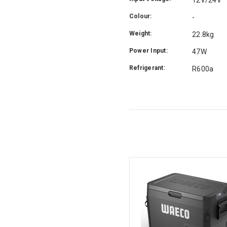
Colour:
-
Weight:
22.8kg
Power Input:
47W
Refrigerant:
R600a