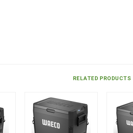
RELATED PRODUCTS