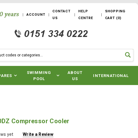
CONTACT
HELP
SHOPPING
ACCOUNT
US
CENTRE
CART
(
0
)
SWIMMING
ABOUT
PARES
INTERNATIONAL
POOL
US
DZ Compressor Cooler
ews yet
Write a Review