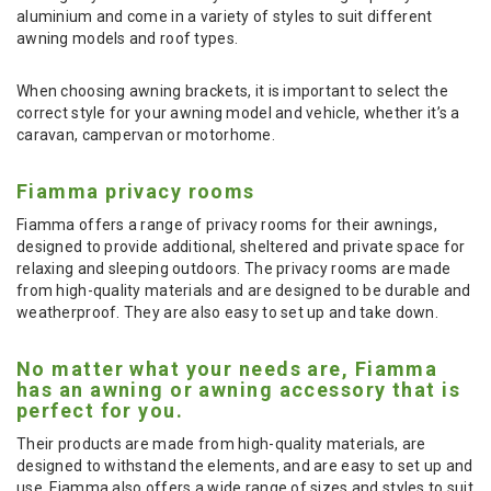
aluminium and come in a variety of styles to suit different
awning models and roof types.
When choosing awning brackets, it is important to select the
correct style for your awning model and vehicle, whether it’s a
caravan, campervan or motorhome.
Fiamma privacy rooms
Fiamma offers a range of privacy rooms for their awnings,
designed to provide additional, sheltered and private space for
relaxing and sleeping outdoors. The privacy rooms are made
from high-quality materials and are designed to be durable and
weatherproof. They are also easy to set up and take down.
No matter what your needs are, Fiamma
has an awning or awning accessory that is
perfect for you.
Their products are made from high-quality materials, are
designed to withstand the elements, and are easy to set up and
use. Fiamma also offers a wide range of sizes and styles to suit