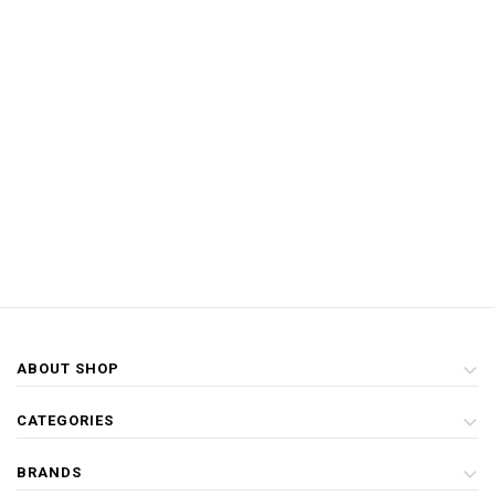
ABOUT SHOP
CATEGORIES
BRANDS