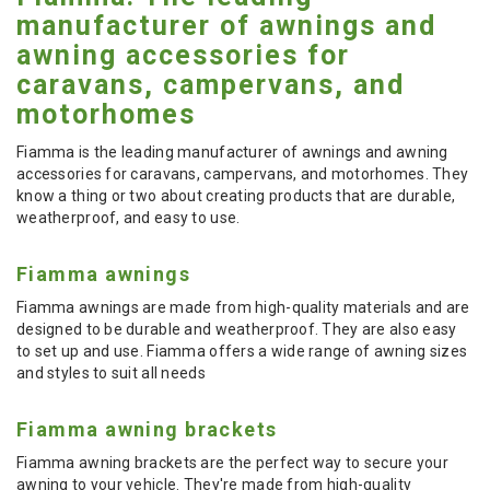
manufacturer of awnings and
awning accessories for
caravans, campervans, and
motorhomes
Fiamma is the leading manufacturer of awnings and awning
accessories for caravans, campervans, and motorhomes. They
know a thing or two about creating products that are durable,
weatherproof, and easy to use.
Fiamma awnings
Fiamma awnings are made from high-quality materials and are
designed to be durable and weatherproof. They are also easy
to set up and use. Fiamma offers a wide range of awning sizes
and styles to suit all needs
Fiamma awning brackets
Fiamma awning brackets are the perfect way to secure your
awning to your vehicle. They're made from high-quality