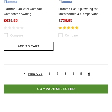
Fiamma
Fiamma
Fiamma F40 VAN Compact
Fiamma F45 Zip Awning for
Campervan Awning
Motorhomes & Campervans
£639.95
£739.95
Compare
Compare
ADD TO CART
1
2
3
4
5
6
PREVIOUS
COMPARE SELECTED