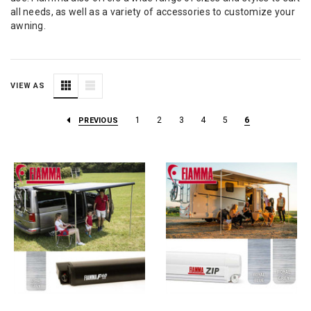
all needs, as well as a variety of accessories to customize your
awning.
VIEW AS
1
2
3
4
5
6
PREVIOUS