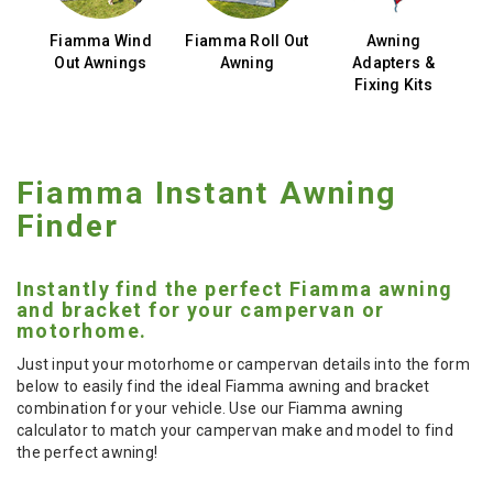
cy
Fiamma Wind
Fiamma Roll Out
Awning
ls
Out Awnings
Awning
Adapters &
Fixing Kits
Fiamma Instant Awning
Finder
Instantly find the perfect Fiamma awning
and bracket for your campervan or
motorhome.
Just input your motorhome or campervan details into the form
below to easily find the ideal Fiamma awning and bracket
combination for your vehicle. Use our Fiamma awning
calculator to match your campervan make and model to find
the perfect awning!