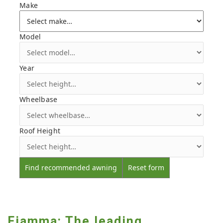
Make
Model
Year
Wheelbase
Roof Height
Find recommended awning
Reset form
Fiamma: The leading