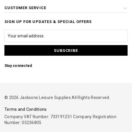
CUSTOMER SERVICE
SIGN UP FOR UPDATES & SPECIAL OFFERS
Stay connected
© 2026 Jacksons Leisure Supplies All Rights Reserved.
Terms and Conditions
Company VAT Number: 733191251 Company Registration
Number: 05236805