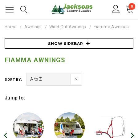
0
Home
Awnings
Wind Out Awnings
Fiamma Awnings
SHOW SIDEBAR
FIAMMA AWNINGS
SORT BY:
Jump to: