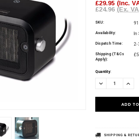
£29.95
(Inc. V
£24.96
(Ex. VA
SKU:
91
Availability:
In
Dispatch Time:
2-
Shipping (T&Cs
£5
Apply):
Current
Quantity:
Stock:
Decrease
Incre
Quantity:
Quanti
SHIPPING & RETU