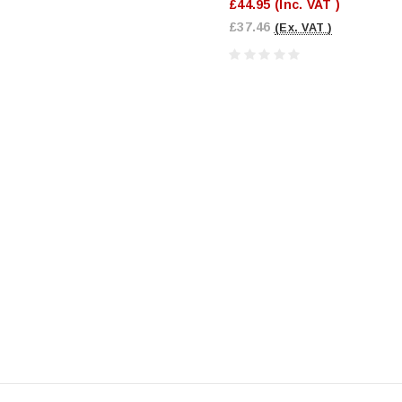
£44.95
(Inc. VAT )
£37.46
(Ex. VAT )