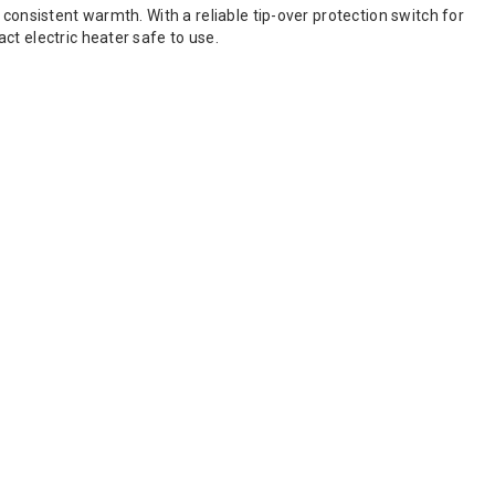
consistent warmth. With a reliable tip-over protection switch for
ct electric heater safe to use.