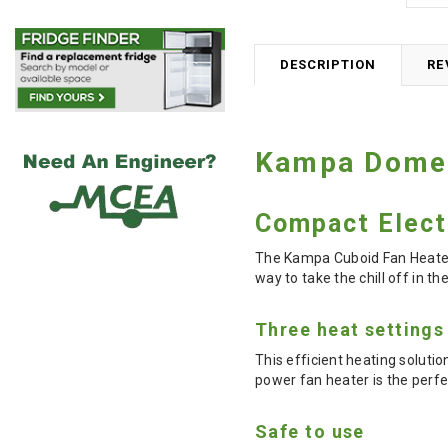
DESCRIPTION
RE
Kampa Domet
Compact Elect
The Kampa Cuboid Fan Heater 
way to take the chill off in t
Three heat settings
This efficient heating soluti
power fan heater is the per
Safe to use