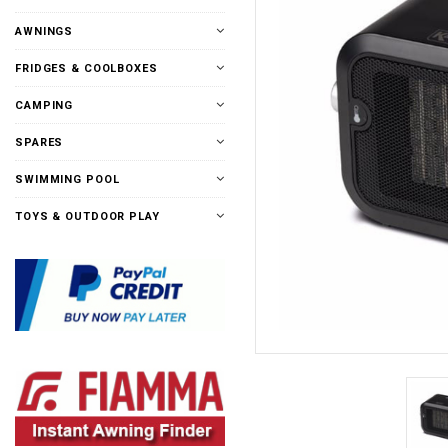
AWNINGS
FRIDGES & COOLBOXES
CAMPING
SPARES
SWIMMING POOL
TOYS & OUTDOOR PLAY