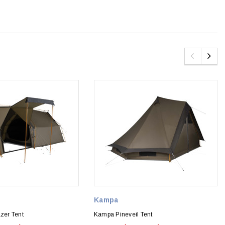
Kampa
er Tent
Kampa Pineveil Tent