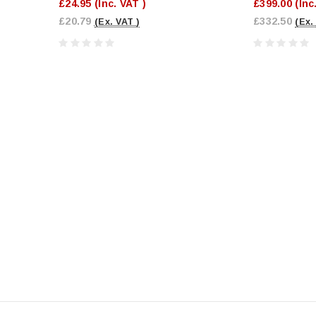
£24.95
(Inc. VAT )
£399.00
(Inc
£20.79
£332.50
(Ex. VAT )
(Ex.