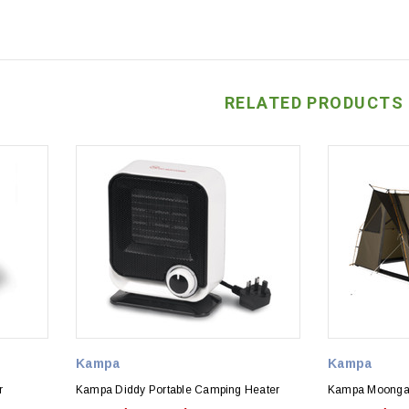
RELATED PRODUCTS
Kampa
Kampa
r
Kampa Diddy Portable Camping Heater
Kampa Moongaz