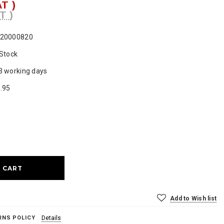
AT )
T )
20000820
 Stock
3 working days
.95
ase
ty:
Add to Wish list
RNS POLICY
Details