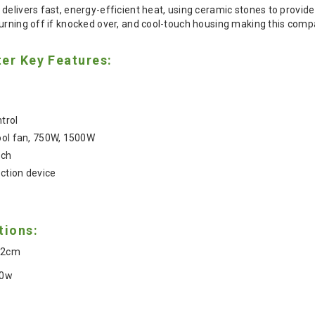
delivers fast, energy-efficient heat, using ceramic stones to provide 
urning off if knocked over, and cool-touch housing making this compa
er Key Features:
trol
ool fan, 750W, 1500W
tch
ction device
tions:
 12cm
00w