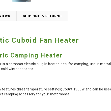
VIEWS
SHIPPING & RETURNS
ic Cuboid Fan Heater
ric Camping Heater
is a compact electric plug in heater ideal for camping, use in moto
he cold winter seasons.
on features three temperature settings; 750W, 1500W and can be used 
fect camping accessory for your motorhome.