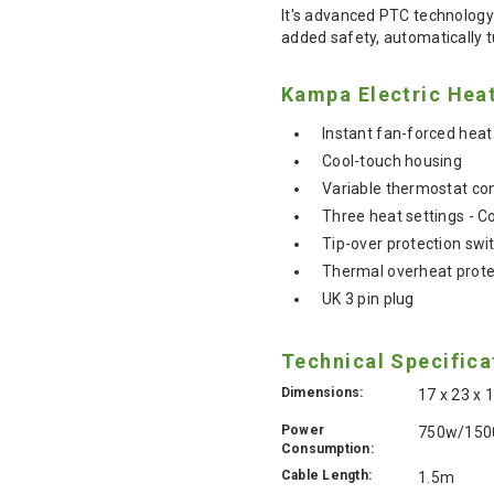
It's advanced PTC technology 
added safety, automatically t
Kampa Electric Heat
Instant fan-forced heat
Cool-touch housing
Variable thermostat con
Three heat settings - C
Tip-over protection swi
Thermal overheat prote
UK 3 pin plug
Technical Specifica
Dimensions:
17 x 23 x
Power
750w/15
Consumption:
Cable Length:
1.5m