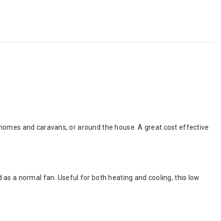
rhomes and caravans, or around the house. A great cost effective
as a normal fan. Useful for both heating and cooling, this low