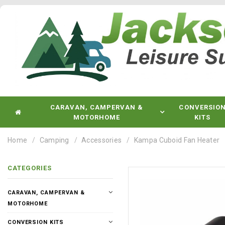
CARAVAN, CAMPERVAN &
CONVERSIO
MOTORHOME
KITS
Home
Camping
Accessories
Kampa Cuboid Fan Heater
CATEGORIES
CARAVAN, CAMPERVAN &
MOTORHOME
CONVERSION KITS