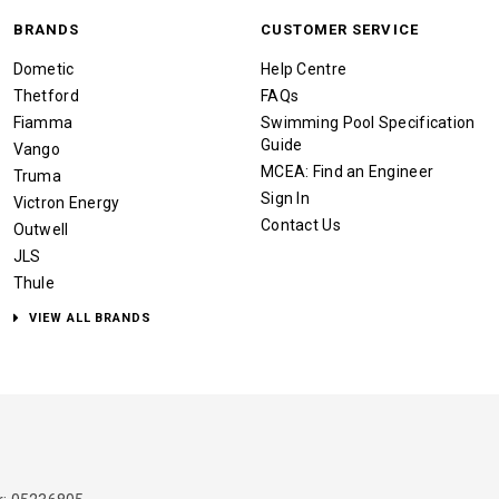
BRANDS
CUSTOMER SERVICE
Dometic
Help Centre
Thetford
FAQs
Fiamma
Swimming Pool Specification
Guide
Vango
MCEA: Find an Engineer
Truma
Sign In
Victron Energy
Contact Us
Outwell
JLS
Thule
VIEW ALL BRANDS