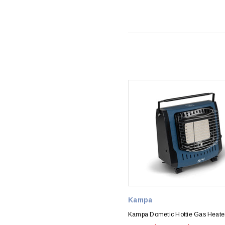
Kampa
Kampa Dometic Hottie Gas Heate