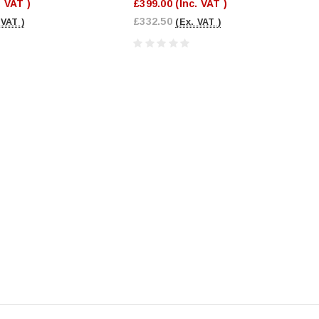
. VAT )
£399.00
(Inc. VAT )
£332.50
 VAT )
(Ex. VAT )