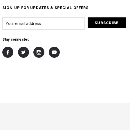
SIGN UP FOR UPDATES & SPECIAL OFFERS
Stay connected