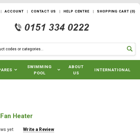
ACCOUNT
CONTACT US
HELP CENTRE
SHOPPING CART
(
0
)
SWIMMING
ABOUT
PARES
INTERNATIONAL
POOL
US
Fan Heater
ews yet
Write a Review