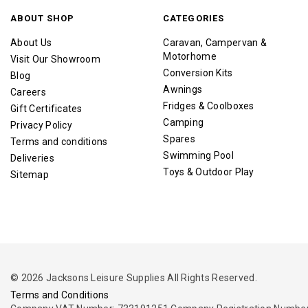
ABOUT SHOP
CATEGORIES
About Us
Caravan, Campervan &
Motorhome
Visit Our Showroom
Conversion Kits
Blog
Awnings
Careers
Fridges & Coolboxes
Gift Certificates
Camping
Privacy Policy
Spares
Terms and conditions
Swimming Pool
Deliveries
Toys & Outdoor Play
Sitemap
© 2026 Jacksons Leisure Supplies All Rights Reserved.
Terms and Conditions