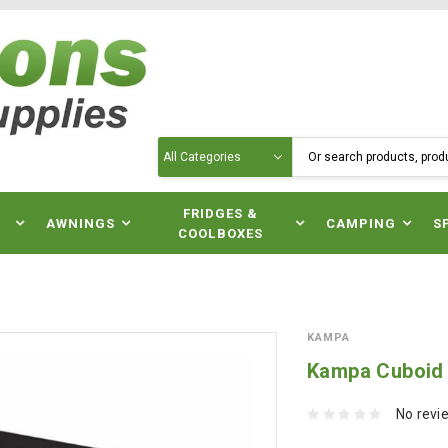
Search
N
FRIDGES &
AWNINGS
CAMPING
S
COOLBOXES
KAMPA
Kampa Cuboid 
No revi