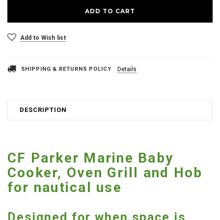
Add to Wish list
SHIPPING & RETURNS POLICY
Details
DESCRIPTION
CF Parker Marine Baby
Cooker, Oven Grill and Hob
for nautical use
Designed for when space is