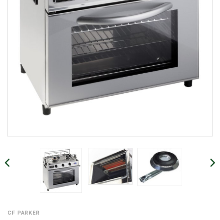
CF PARKER