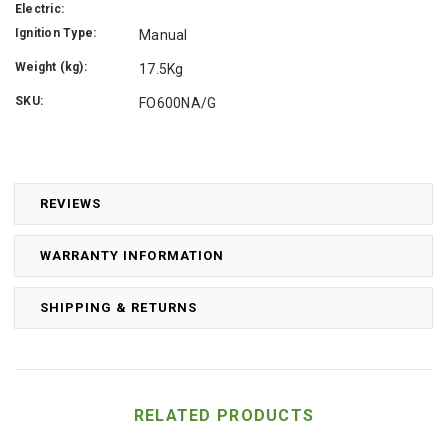
Electric:
Ignition Type:
Manual
Weight (kg):
17.5Kg
SKU:
FO600NA/G
REVIEWS
WARRANTY INFORMATION
SHIPPING & RETURNS
RELATED PRODUCTS