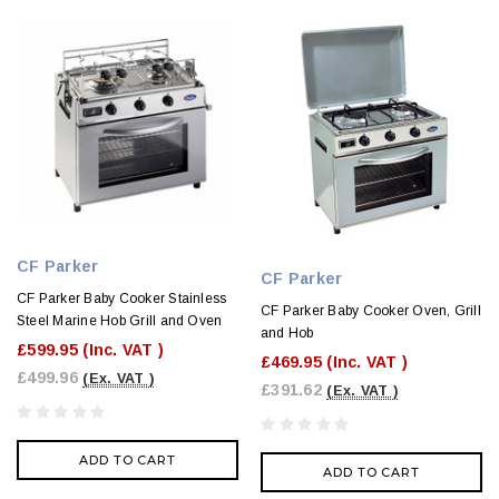
CF Parker
CF Parker
CF Parker Baby Cooker Stainless
CF Parker Baby Cooker Oven, Grill
Steel Marine Hob Grill and Oven
and Hob
£599.95
(Inc. VAT )
£469.95
(Inc. VAT )
£499.96
(Ex. VAT )
£391.62
(Ex. VAT )
ADD TO CART
ADD TO CART