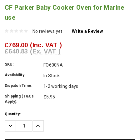
CF Parker Baby Cooker Oven for Marine
use
No reviews yet
Write a Review
£769.00
(Inc. VAT )
£640.83
(Ex. VAT )
SKU:
FO600NA
Availability:
In Stock
Dispatch Time:
1-2 working days
Shipping (T&Cs
£5.95
Apply):
Current
Quantity:
Stock:
Decrease
Increase
Quantity:
Quantity: