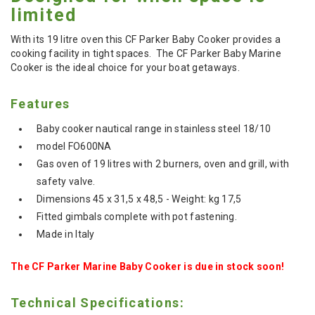
limited
With its 19 litre oven this CF Parker Baby Cooker provides a
cooking facility in tight spaces. The CF Parker Baby Marine
Cooker is the ideal choice for your boat getaways.
Features
Baby cooker nautical range in stainless steel 18/10
model FO600NA
Gas oven of 19 litres with 2 burners, oven and grill, with
safety valve.
Dimensions 45 x 31,5 x 48,5 - Weight: kg 17,5
Fitted gimbals complete with pot fastening.
Made in Italy
The CF Parker Marine Baby Cooker is due in stock soon!
Technical Specifications: