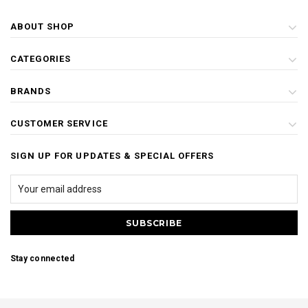
ABOUT SHOP
CATEGORIES
BRANDS
CUSTOMER SERVICE
SIGN UP FOR UPDATES & SPECIAL OFFERS
Stay connected