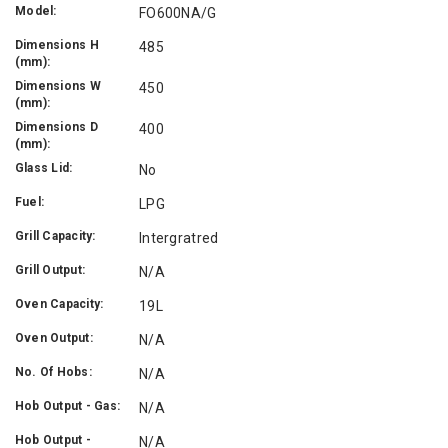
Model:
FO600NA/G
Dimensions H
485
(mm):
Dimensions W
450
(mm):
Dimensions D
400
(mm):
Glass Lid:
No
Fuel:
LPG
Grill Capacity:
Intergratred
Grill Output:
N/A
Oven Capacity:
19L
Oven Output:
N/A
No. Of Hobs:
N/A
Hob Output - Gas:
N/A
Hob Output -
N/A