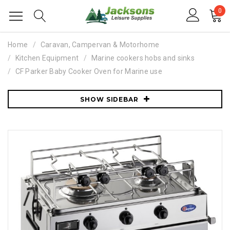
0
Home
Caravan, Campervan & Motorhome
Kitchen Equipment
Marine cookers hobs and sinks
CF Parker Baby Cooker Oven for Marine use
SHOW SIDEBAR