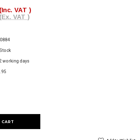
(Inc. VAT )
(Ex. VAT )
0884
 Stock
2 working days
.95
ase
ty: