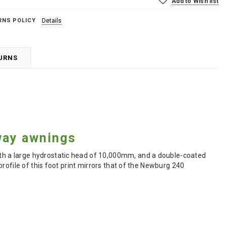
Add to Wish list
RNS POLICY
Details
TURNS
way awnings
h a large hydrostatic head of 10,000mm, and a double-coated
rofile of this foot print mirrors that of the Newburg 240