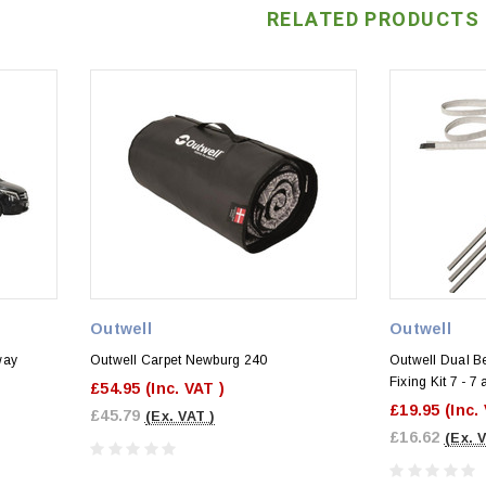
RELATED PRODUCTS
Outwell
Outwell
way
Outwell Carpet Newburg 240
Outwell Dual B
Fixing Kit 7 - 
£54.95
(Inc. VAT )
)
£19.95
(Inc.
£45.79
(Ex. VAT )
£16.62
(Ex. 