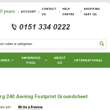
CONTACT
HELP
SHOPPING
ACCOUNT
US
CENTRE
CART
(
0
)
SWIMMING
ABOUT
PARES
INTERNATIONAL
POOL
US
rg 240 Awning Footprint Groundsheet
ews yet
Write a Review