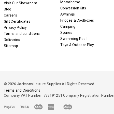
Motorhome
Visit Our Showroom
Conversion Kits
Blog
Awnings
Careers
Fridges & Coolboxes
Gift Certificates
Camping
Privacy Policy
Spares
Terms and conditions
Swimming Pool
Deliveries
Toys & Outdoor Play
Sitemap
© 2026 Jacksons Leisure Supplies All Rights Reserved.
Terms and Conditions
Company VAT Number: 733191251 Company Registration Number