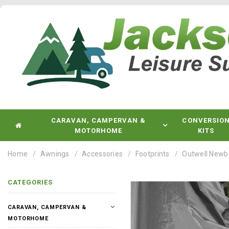
CARAVAN, CAMPERVAN &
CONVERSIO
MOTORHOME
KITS
Home
Awnings
Accessories
Footprints
Outwell Newb
CATEGORIES
CARAVAN, CAMPERVAN &
MOTORHOME