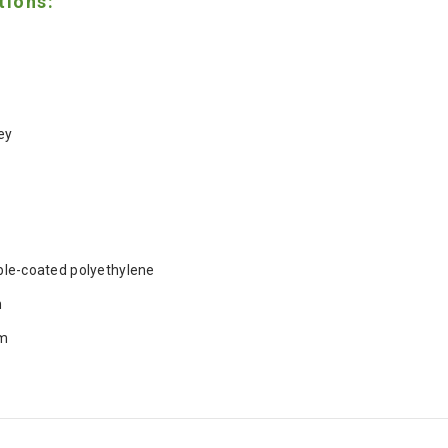
tions:
ey
le-coated polyethylene
m
m