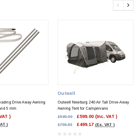
Outwell
eading Drive Away Awning
Outwell Newburg 240 Air Tall Drive-Away
7 and 5 mm
Awning Tent for Campervans
 VAT )
£599.00
(Inc. VAT )
£949.00
£499.17
VAT )
£790.83
(Ex. VAT )