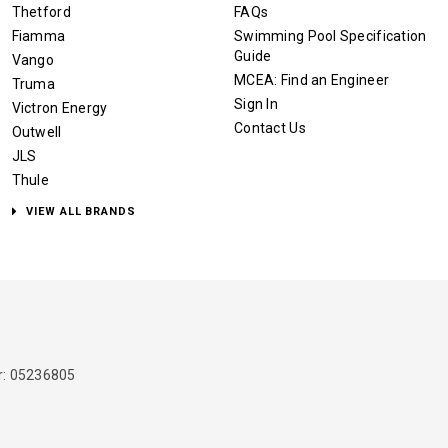
Thetford
FAQs
Fiamma
Swimming Pool Specification
Guide
Vango
MCEA: Find an Engineer
Truma
Sign In
Victron Energy
Contact Us
Outwell
JLS
Thule
VIEW ALL BRANDS
: 05236805