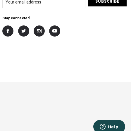
Stay connected