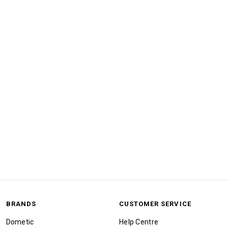
BRANDS
CUSTOMER SERVICE
Dometic
Help Centre