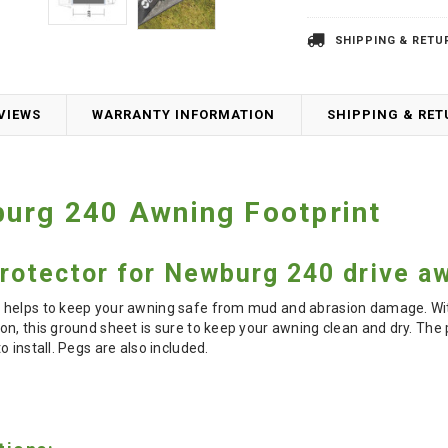
SHIPPING & RETU
VIEWS
WARRANTY INFORMATION
SHIPPING & RE
urg 240 Awning Footprint
rotector for Newburg 240 drive a
 helps to keep your awning safe from mud and abrasion damage. Wit
n, this ground sheet is sure to keep your awning clean and dry. The p
 install. Pegs are also included.