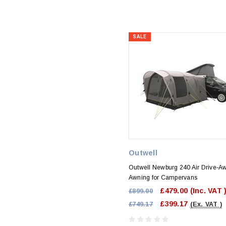
SALE
Outwell
Outwell Newburg 240 Air Drive-A
Awning for Campervans
£479.00
(Inc. VAT 
£899.00
£399.17
£749.17
(Ex. VAT )