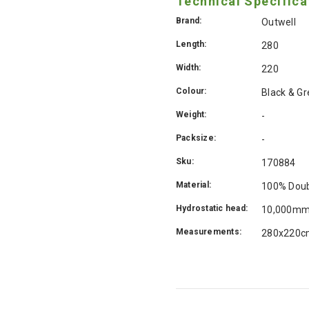
Technical Specifica
Brand:
Outwell
Length:
280
Width:
220
Colour:
Black & Gr
Weight:
-
Packsize:
-
Sku:
170884
Material:
100% Doub
Hydrostatic head:
10,000m
Measurements:
280x220c