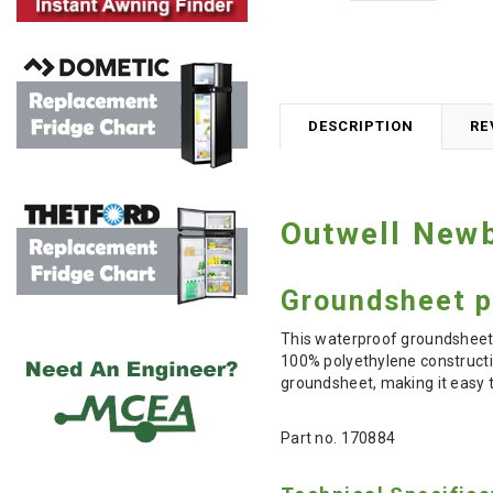
DESCRIPTION
RE
Outwell Newb
Groundsheet p
This waterproof groundsheet
100% polyethylene constructio
groundsheet, making it easy to
Part no. 170884