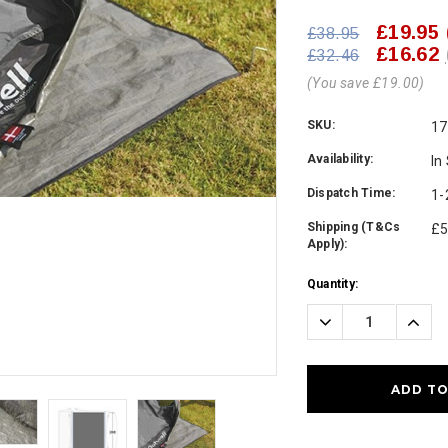
£19.95
£38.95
£16.62
£32.46
(You save £19.00)
SKU:
17
Availability:
In
Dispatch Time:
1-
Shipping (T&Cs
£5
Apply):
Current
Quantity:
Stock:
Decrease
Incre
Quantity:
Quanti