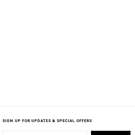
SIGN UP FOR UPDATES & SPECIAL OFFERS