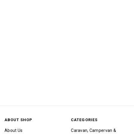
ABOUT SHOP
CATEGORIES
About Us
Caravan, Campervan &