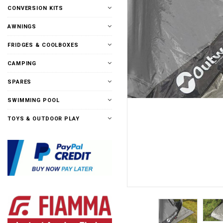
CONVERSION KITS
AWNINGS
FRIDGES & COOLBOXES
CAMPING
SPARES
SWIMMING POOL
TOYS & OUTDOOR PLAY