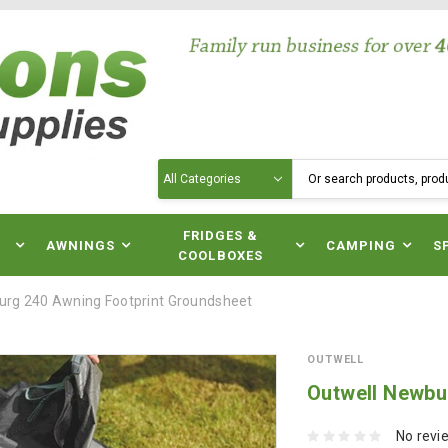
Search
N
FRIDGES &
AWNINGS
CAMPING
S
COOLBOXES
urg 240 Awning Footprint Groundsheet
OUTWELL
Outwell Newbu
No revi