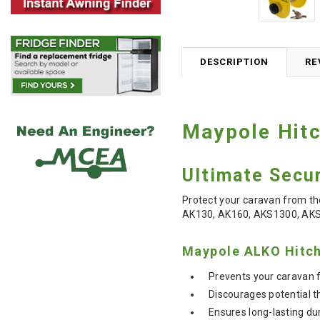
DESCRIPTION
RE
Maypole Hitc
Ultimate Secur
Protect your caravan from th
AK130, AK160, AKS1300, AK
Maypole ALKO Hitch
Prevents your caravan 
Discourages potential t
Ensures long-lasting dur