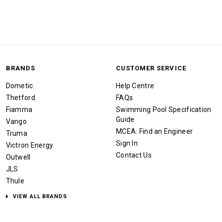
BRANDS
CUSTOMER SERVICE
Dometic
Help Centre
Thetford
FAQs
Fiamma
Swimming Pool Specification
Guide
Vango
MCEA: Find an Engineer
Truma
Sign In
Victron Energy
Contact Us
Outwell
JLS
Thule
VIEW ALL BRANDS