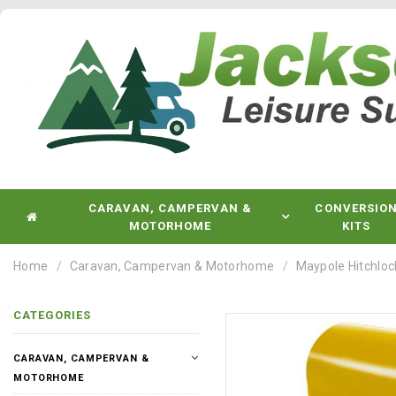
CARAVAN, CAMPERVAN &
CONVERSIO
MOTORHOME
KITS
Home
Caravan, Campervan & Motorhome
Maypole Hitchloc
CATEGORIES
CARAVAN, CAMPERVAN &
MOTORHOME