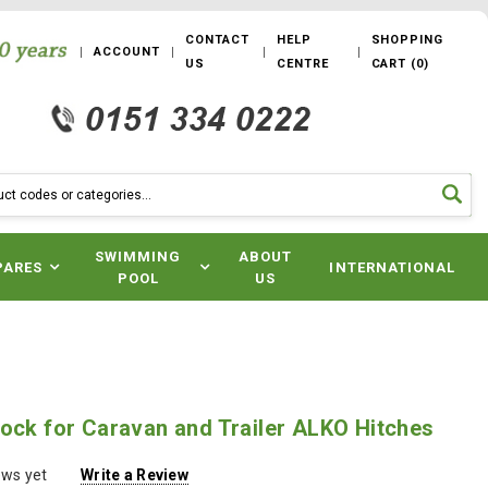
CONTACT
HELP
SHOPPING
ACCOUNT
US
CENTRE
CART
(
0
)
SWIMMING
ABOUT
PARES
INTERNATIONAL
POOL
US
ock for Caravan and Trailer ALKO Hitches
ews yet
Write a Review