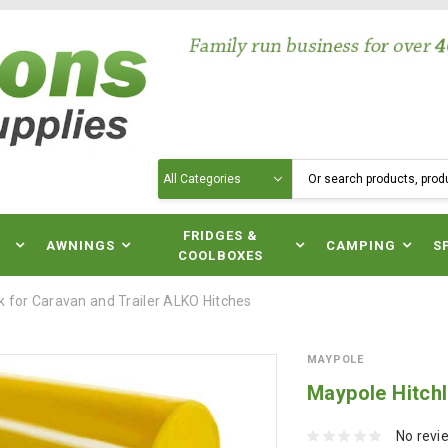
Search
N
FRIDGES &
AWNINGS
CAMPING
S
COOLBOXES
k for Caravan and Trailer ALKO Hitches
MAYPOLE
Maypole Hitchl
No revi