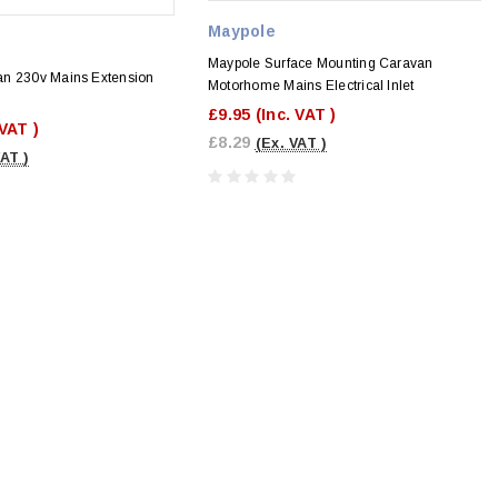
Maypole
Maypole Surface Mounting Caravan
n 230v Mains Extension
Motorhome Mains Electrical Inlet
£9.95
(Inc. VAT )
 VAT )
£8.29
(Ex. VAT )
VAT )