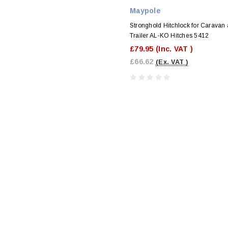
Maypole
Stronghold Hitchlock for Caravan
Trailer AL-KO Hitches 5412
£79.95
(Inc. VAT )
£66.62
(Ex. VAT )