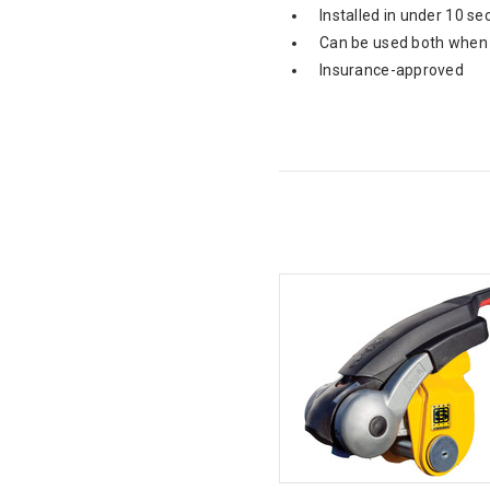
Installed in under 10 se
Can be used both when 
Insurance-approved