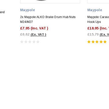
Maypole
Maypole
 and
2x Maypole ALKO Brake Drum Hub Nuts
Maypole Carava
M24/M27
Hook Ups
£7.95
(Inc. VAT )
£18.95
(Inc.
£6.62
£15.79
(Ex. VAT )
(Ex. 