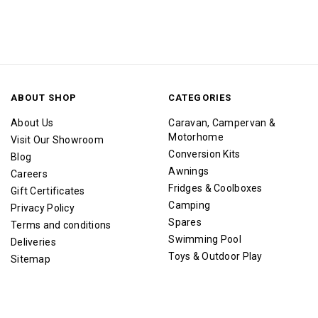
ABOUT SHOP
CATEGORIES
About Us
Caravan, Campervan &
Motorhome
Visit Our Showroom
Conversion Kits
Blog
Awnings
Careers
Fridges & Coolboxes
Gift Certificates
Camping
Privacy Policy
Spares
Terms and conditions
Swimming Pool
Deliveries
Toys & Outdoor Play
Sitemap