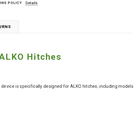
RNS POLICY
Details
TURNS
 ALKO Hitches
y device is specifically designed for ALKO hitches, including models