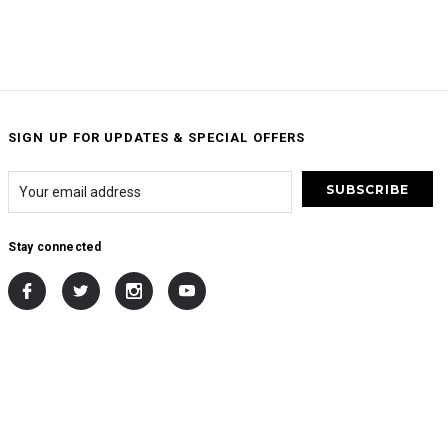
SIGN UP FOR UPDATES & SPECIAL OFFERS
Stay connected