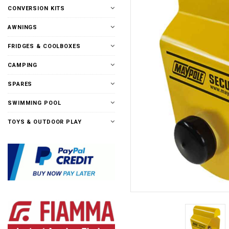
CONVERSION KITS
AWNINGS
FRIDGES & COOLBOXES
CAMPING
SPARES
SWIMMING POOL
TOYS & OUTDOOR PLAY