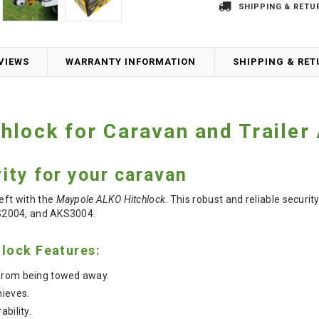
SHIPPING & RETU
VIEWS
WARRANTY INFORMATION
SHIPPING & RE
hlock for Caravan and Trailer
ity for your caravan
eft with the
Maypole ALKO Hitchlock
.
This robust and reliable securit
S2004, and AKS3004.
lock Features:
from being towed away.
hieves.
ability.