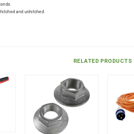
conds.
hitched and unhitched.
RELATED PRODUCTS