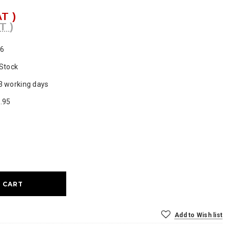
AT )
T )
6
 Stock
3 working days
.95
ase
ty:
Add to Wish list