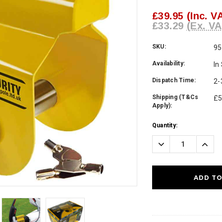
£39.95
(Inc. V
£33.29
(Ex. VA
SKU:
95
Availability:
In
Dispatch Time:
2-
Shipping (T&Cs
£5
Apply):
Current
Quantity:
Stock:
Decrease
Incre
Quantity:
Quanti