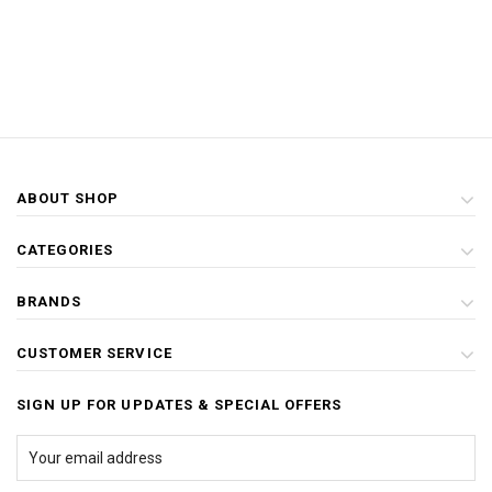
ABOUT SHOP
CATEGORIES
BRANDS
CUSTOMER SERVICE
SIGN UP FOR UPDATES & SPECIAL OFFERS