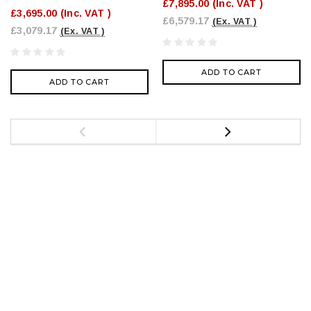
£7,895.00
(Inc. VAT )
£3,695.00
(Inc. VAT )
£6,579.17
(Ex. VAT )
£3,079.17
(Ex. VAT )
ADD TO CART
ADD TO CART