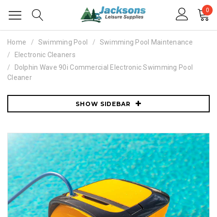
0
Home
Swimming Pool
Swimming Pool Maintenance
Electronic Cleaners
Dolphin Wave 90i Commercial Electronic Swimming Pool
Cleaner
SHOW SIDEBAR