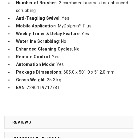
Number of Brushes
: 2 combined brushes for enhanced
scrubbing
Anti-Tangling Swivel
: Yes
Mobile Application
: MyDolphin™ Plus
Weekly Timer & Delay Feature
: Yes
Waterline Scrubbing
: No
Enhanced Cleaning Cycles
: No
Remote Control
: Yes
Automation Mode
: Yes
Package Dimensions
: 605.0 x 501.0 x 512.0 mm
Gross Weight
: 25.3 kg
EAN
: 7290119717781
REVIEWS