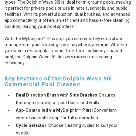
types. The Dolphin Wave 90i is ideal for in-ground pools, making
it perfect for private pools or use in hotels, schools, and public
facilities. With its powerful suction, dual brushes, and advanced
app connectivity, it offers an efficient and hassle-free cleaning
solution, leaving your pool spotless.
With the MyDolphin™ Plus app, you can remotely control and
manage your pool cleaning from anywhere, anytime. Whether
you have a rectangular, round, free-form, or kidney-shaped
pool, the Dolphin Wave 90i delivers maximum cleaning
efficiency.
Key Features of the Dolphin Wave 90i
Commercial Pool Cleaner:
Dual Direction Brush with Side Brushes
: Ensures
thorough cleaning of pool floors and walls.
App-Controlled via MyDolphin™ Plus
: Convenient
control via mobile app for full automation.
Cycle Selector
: Choose cleaning cycles to suit your
needs.