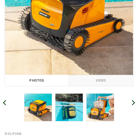
PHOTOS
VIDEO
DOLPHIN