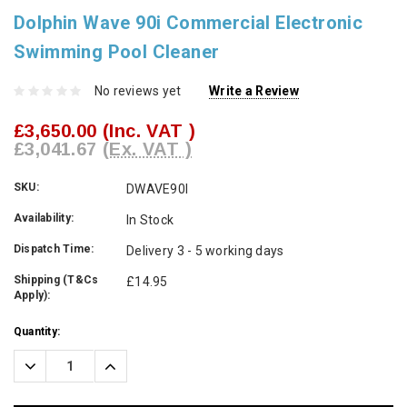
Dolphin Wave 90i Commercial Electronic
Swimming Pool Cleaner
No reviews yet
Write a Review
£3,650.00
(Inc. VAT )
£3,041.67
(Ex. VAT )
SKU:
DWAVE90I
Availability:
In Stock
Dispatch Time:
Delivery 3 - 5 working days
Shipping (T&Cs
£14.95
Apply):
Current
Quantity:
Stock:
Decrease
Increase
Quantity:
Quantity: