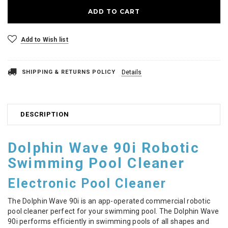
Add to Wish list
SHIPPING & RETURNS POLICY
Details
DESCRIPTION
Dolphin Wave 90i Robotic
Swimming Pool Cleaner
Electronic Pool Cleaner
The Dolphin Wave 90i is an app-operated commercial robotic
pool cleaner perfect for your swimming pool. The Dolphin Wave
90i performs efficiently in swimming pools of all shapes and