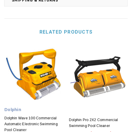
SHIPPING & RETURNS
RELATED PRODUCTS
Dolphin
Dolphin Wave 100 Commercial
Dolphin Pro 2X2 Commercial
Automatic Electronic Swimming
Swimming Pool Cleaner
Pool Cleaner