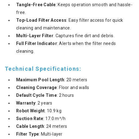
Tangle-Free Cable
: Keeps operation smooth and hassle-
free.
Top-Load Filter Access
: Easy filter access for quick
cleaning and maintenance.
Multi-Layer Filter
: Captures fine dirt and debris.
Full Filter Indicator
: Alerts when the filter needs
cleaning.
Technical Specifications:
Maximum Pool Length
: 20 meters
Cleaning Coverage
: Floor and walls
Default Cycle Time
: 2 hours
Warranty
: 2 years
Robot Weight
: 10.9 kg
Suction Rate
: 17.0 m³/h
Cable Length
: 24 meters
Filter Type
: Multi-layer