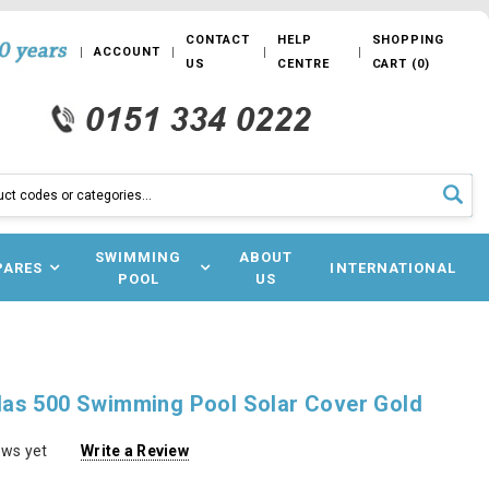
CONTACT
HELP
SHOPPING
ACCOUNT
US
CENTRE
CART
(
0
)
SWIMMING
ABOUT
PARES
INTERNATIONAL
POOL
US
as 500 Swimming Pool Solar Cover Gold
ews yet
Write a Review