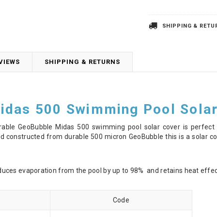
SHIPPING & RETU
VIEWS
SHIPPING & RETURNS
idas 500 Swimming Pool Solar
urable GeoBubble Midas 500 swimming pool solar cover is perfect f
 constructed from durable 500 micron GeoBubble this is a solar cove
ces evaporation from the pool by up to 98% and retains heat effect
Code