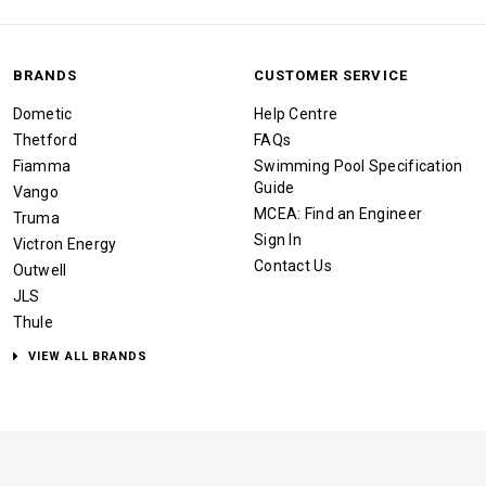
BRANDS
CUSTOMER SERVICE
Dometic
Help Centre
Thetford
FAQs
Fiamma
Swimming Pool Specification
Guide
Vango
MCEA: Find an Engineer
Truma
Sign In
Victron Energy
Contact Us
Outwell
JLS
Thule
VIEW ALL BRANDS