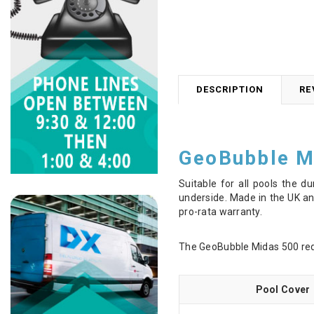
DESCRIPTION
RE
GeoBubble M
Suitable for all pools the d
underside. Made in the UK and
pro-rata warranty.
The GeoBubble Midas 500 redu
Pool Cover