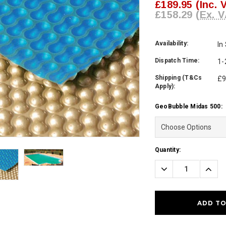
£189.95
(Inc. 
£158.29
(Ex. V
Availability:
In
Dispatch Time:
1-
Shipping (T&Cs
£9
Apply):
GeoBubble Midas 500:
Current
Quantity:
Stock:
Decrease
Incre
Quantity:
Quanti