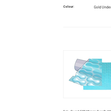
Colour:
Gold Unde