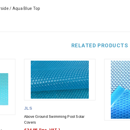
rside / Aqua Blue Top
RELATED PRODUCTS
JLS
Above Ground Swimming Pool Solar
Covers
£24.95
(Inc. VAT )