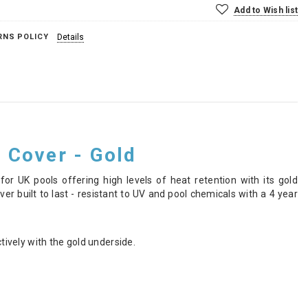
Add to Wish list
RNS POLICY
Details
 Cover - Gold
or UK pools offering high levels of heat retention with its gold
r built to last - resistant to UV and pool chemicals with a 4 year
ively with the gold underside.