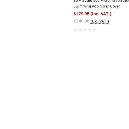
Sol+ Guard 500 Micron Geo Bubb
Swimming Pool Solar Cover
£179.95
(Inc. VAT )
£149.96
(Ex. VAT )