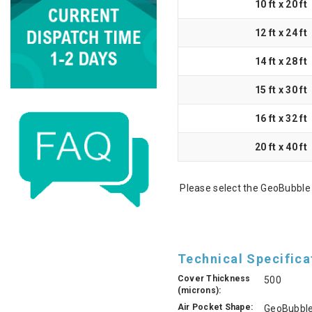
10 ft x 20 ft
12 ft x 24 ft
14 ft x 28 ft
15 ft x 30 ft
16 ft x 32 ft
20 ft x 40 ft
Please select the GeoBubble 
Technical Specifica
Cover Thickness
500
(microns):
Air Pocket Shape:
GeoBubbl