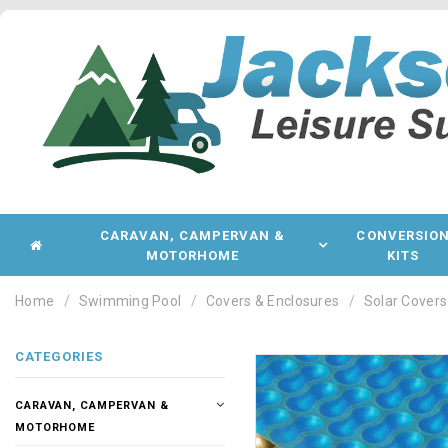
CARAVAN, CAMPERVAN &
CONVERSIO
MOTORHOME
KITS
Home
Swimming Pool
Covers & Enclosures
Solar Covers
CATEGORIES
CARAVAN, CAMPERVAN &
MOTORHOME