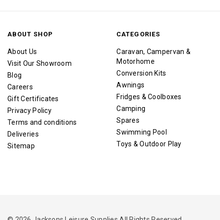
ABOUT SHOP
CATEGORIES
About Us
Caravan, Campervan &
Motorhome
Visit Our Showroom
Conversion Kits
Blog
Awnings
Careers
Fridges & Coolboxes
Gift Certificates
Camping
Privacy Policy
Spares
Terms and conditions
Swimming Pool
Deliveries
Toys & Outdoor Play
Sitemap
© 2026 Jacksons Leisure Supplies All Rights Reserved.