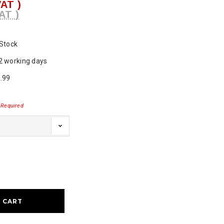
VAT )
AT )
 Stock
2 working days
.99
Required
ase
ty: