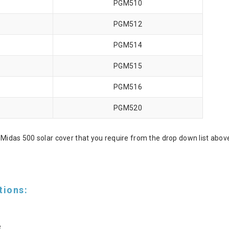
PGM510
PGM512
PGM514
PGM515
PGM516
PGM520
Midas 500 solar cover that you require from the drop down list abov
tions:
e