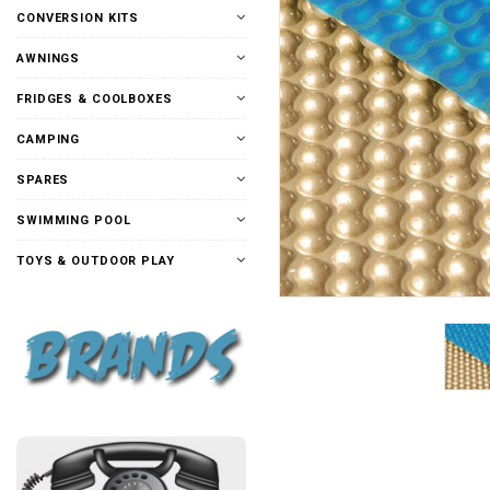
CONVERSION KITS
AWNINGS
FRIDGES & COOLBOXES
CAMPING
SPARES
SWIMMING POOL
TOYS & OUTDOOR PLAY