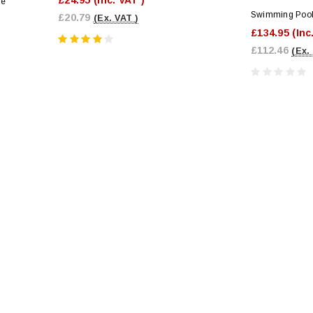
le
Swimming Pool 
£20.79
(Ex. VAT )
£134.95
(Inc
£112.46
(Ex.