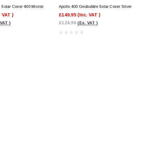
Solar Cover 400 Micron
Apollo 400 Geobubble Solar Cover Silver
. VAT )
£149.95
(Inc. VAT )
£124.96
 VAT )
(Ex. VAT )