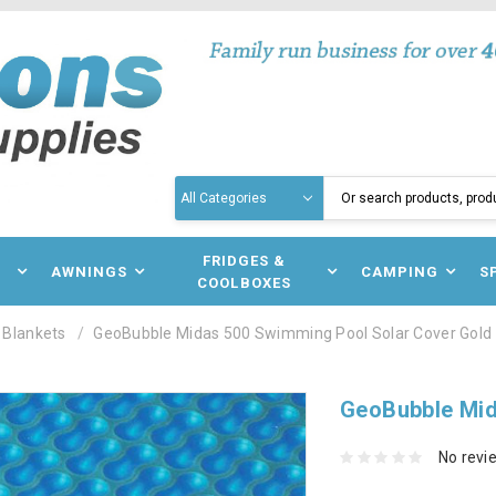
Search
N
FRIDGES &
AWNINGS
CAMPING
S
COOLBOXES
 Blankets
GeoBubble Midas 500 Swimming Pool Solar Cover Gold
GeoBubble Mid
No revi