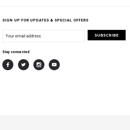
SIGN UP FOR UPDATES & SPECIAL OFFERS
Stay connected