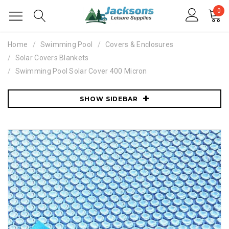
0
Home
Swimming Pool
Covers & Enclosures
Solar Covers Blankets
Swimming Pool Solar Cover 400 Micron
SHOW SIDEBAR