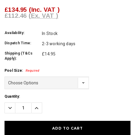
£134.95
(Inc. VAT )
£112.46
(Ex. VAT )
Availability:
In Stock
Dispatch Time:
2-3 working days
Shipping (T&Cs
£14.95
Apply):
Pool Size:
Required
Current
Quantity:
Stock:
Decrease
Increase
Quantity:
Quantity: