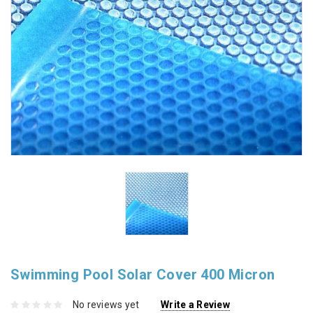
Swimming Pool Solar Cover 400 Micron
No reviews yet
Write a Review