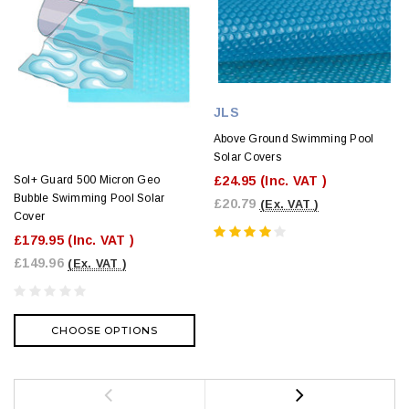
JLS
Above Ground Swimming Pool
Solar Covers
£24.95
(Inc. VAT )
Sol+ Guard 500 Micron Geo
Bubble Swimming Pool Solar
£20.79
(Ex. VAT )
Cover
£179.95
(Inc. VAT )
£149.96
(Ex. VAT )
CHOOSE OPTIONS