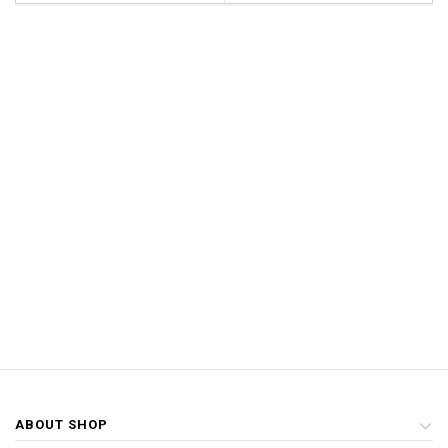
ABOUT SHOP