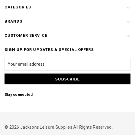
CATEGORIES
BRANDS
CUSTOMER SERVICE
SIGN UP FOR UPDATES & SPECIAL OFFERS
Stay connected
© 2026 Jacksons Leisure Supplies All Rights Reserved.