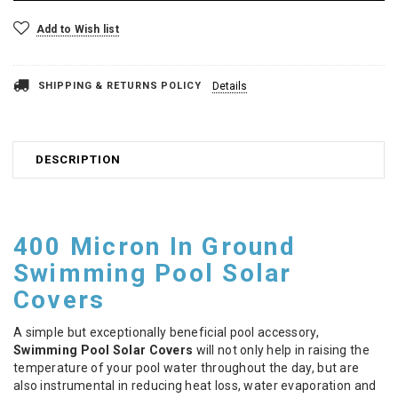
Add to Wish list
SHIPPING & RETURNS POLICY
Details
DESCRIPTION
400 Micron In Ground
Swimming Pool Solar
Covers
A simple but exceptionally beneficial pool accessory,
Swimming Pool Solar Covers
will not only help in raising the
temperature of your pool water throughout the day, but are
also instrumental in reducing heat loss, water evaporation and