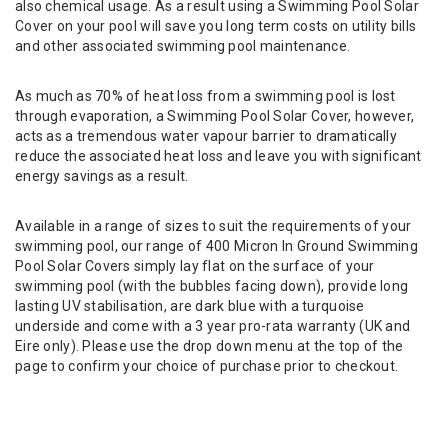
also chemical usage. As a result using a Swimming Pool Solar
Cover on your pool will save you long term costs on utility bills
and other associated swimming pool maintenance.
As much as 70% of heat loss from a swimming pool is lost
through evaporation, a Swimming Pool Solar Cover, however,
acts as a tremendous water vapour barrier to dramatically
reduce the associated heat loss and leave you with significant
energy savings as a result.
Available in a range of sizes to suit the requirements of your
swimming pool, our range of 400 Micron In Ground Swimming
Pool Solar Covers simply lay flat on the surface of your
swimming pool (with the bubbles facing down), provide long
lasting UV stabilisation, are dark blue with a turquoise
underside and come with a 3 year pro-rata warranty (UK and
Eire only). Please use the drop down menu at the top of the
page to confirm your choice of purchase prior to checkout.