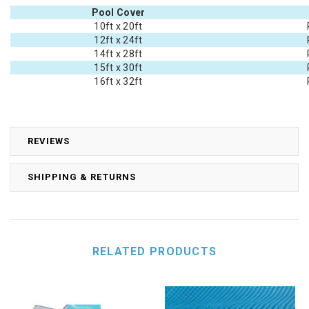
Pool Cover
10ft x 20ft
12ft x 24ft
14ft x 28ft
15ft x 30ft
16ft x 32ft
REVIEWS
SHIPPING & RETURNS
RELATED PRODUCTS