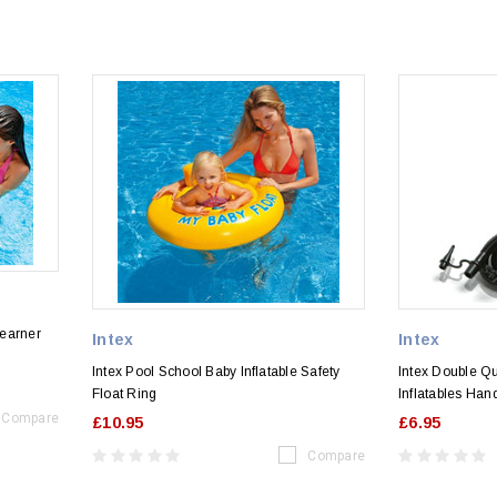
Learner
Intex
Intex
Intex Pool School Baby Inflatable Safety
Intex Double Qu
Float Ring
Inflatables Ha
Compare
£10.95
£6.95
Compare