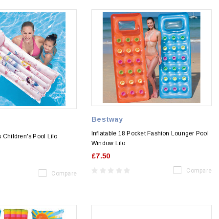
Bestway
Inflatable 18 Pocket Fashion Lounger Pool
 Children's Pool Lilo
Window Lilo
£7.50
Compare
Compare