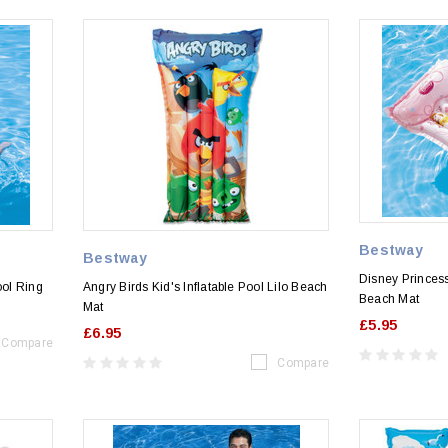
Bestway
Bestway
Disney Princess
ol Ring
Angry Birds Kid's Inflatable Pool Lilo Beach
Beach Mat
Mat
£5.95
£6.95
Compare
Compare