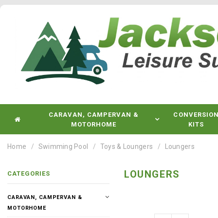
CARAVAN, CAMPERVAN &
CONVERSIO
MOTORHOME
KITS
Home
Swimming Pool
Toys & Loungers
Loungers
LOUNGERS
CATEGORIES
CARAVAN, CAMPERVAN &
MOTORHOME