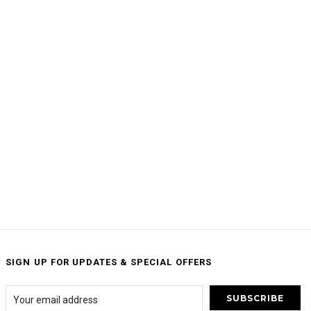
SIGN UP FOR UPDATES & SPECIAL OFFERS