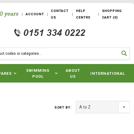
CONTACT
HELP
SHOPPING
ACCOUNT
US
CENTRE
CART
(
0
)
SWIMMING
ABOUT
PARES
INTERNATIONAL
POOL
US
SORT BY: