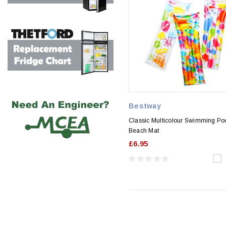
Bestway
Classic Multicolour Swimming Poo
Beach Mat
£6.95