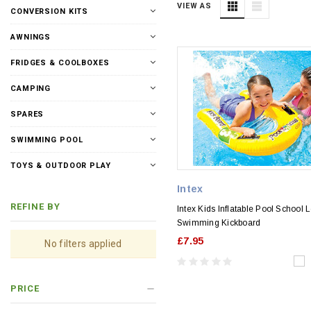
VIEW AS
CONVERSION KITS
AWNINGS
FRIDGES & COOLBOXES
CAMPING
SPARES
SWIMMING POOL
TOYS & OUTDOOR PLAY
Intex
REFINE BY
Intex Kids Inflatable Pool School 
Swimming Kickboard
£7.95
No filters applied
PRICE