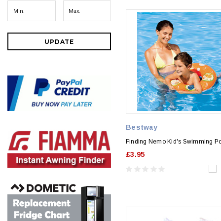
UPDATE
Bestway
Finding Nemo Kid's Swimming Po
£3.95