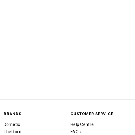
BRANDS
CUSTOMER SERVICE
Dometic
Help Centre
Thetford
FAQs