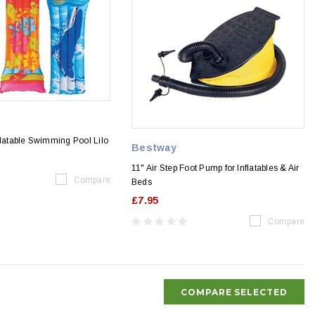
flatable Swimming Pool Lilo
Bestway
11" Air Step Foot Pump for Inflatables & Air
Compare
Beds
£7.95
Compare
COMPARE SELECTED