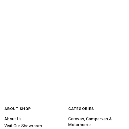
ABOUT SHOP
CATEGORIES
About Us
Caravan, Campervan &
Motorhome
Visit Our Showroom