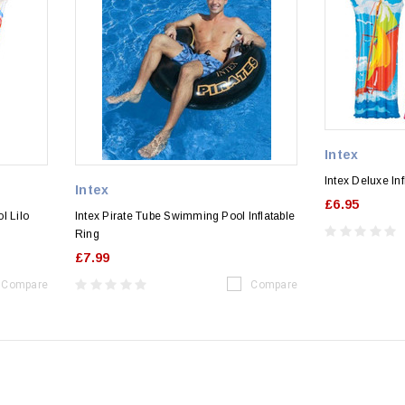
Intex
Intex Deluxe In
Intex
£6.95
l Lilo
Intex Pirate Tube Swimming Pool Inflatable
Ring
£7.99
Compare
Compare