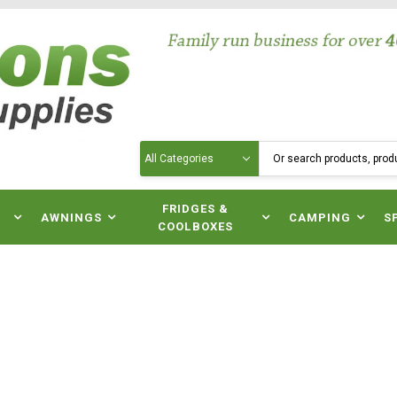
Search
N
FRIDGES &
AWNINGS
CAMPING
S
COOLBOXES