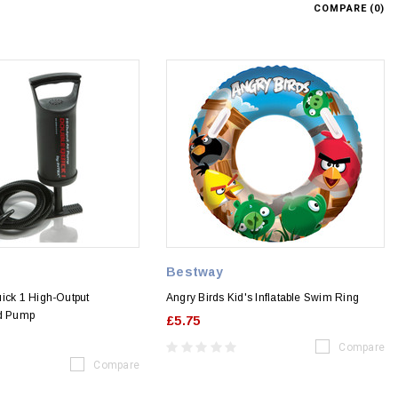
COMPARE (
0
)
Bestway
ick 1 High-Output
Angry Birds Kid's Inflatable Swim Ring
nd Pump
£5.75
Compare
Compare