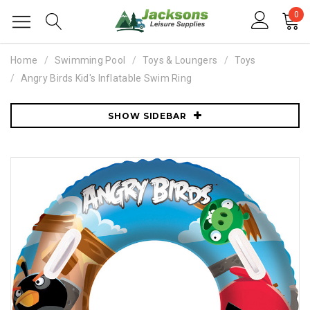
0
Home
Swimming Pool
Toys & Loungers
Toys
Angry Birds Kid's Inflatable Swim Ring
SHOW SIDEBAR