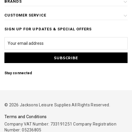
BRANDS
CUSTOMER SERVICE
SIGN UP FOR UPDATES & SPECIAL OFFERS
Stay connected
© 2026 Jacksons Leisure Supplies All Rights Reserved.
Terms and Conditions
Company VAT Number: 733191251 Company Registration
Number: 05236805