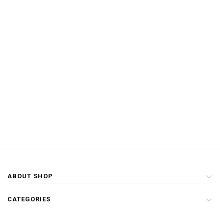
ABOUT SHOP
CATEGORIES