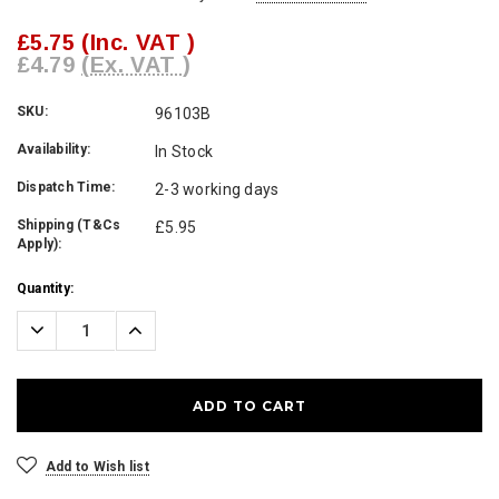
£5.75
(Inc. VAT )
£4.79
(Ex. VAT )
SKU:
96103B
Availability:
In Stock
Dispatch Time:
2-3 working days
Shipping (T&Cs
£5.95
Apply):
Current
Quantity:
Stock:
Decrease
Increase
Quantity:
Quantity:
Add to Wish list