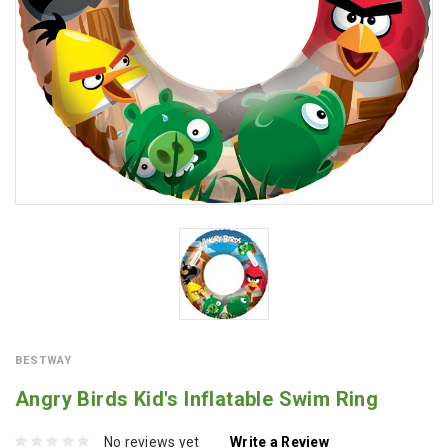
BESTWAY
Angry Birds Kid's Inflatable Swim Ring
No reviews yet
Write a Review