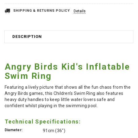
SHIPPING & RETURNS POLICY
Details
DESCRIPTION
Angry Birds Kid's Inflatable
Swim Ring
Featuring a lively picture that shows all the fun chaos from the
Angry Birds games, this Children's Swim Ring also features
heavy duty handles to keep little water lovers safe and
confident whilst playing in the swimming pool.
Technical Specifications:
Diameter:
91cm (36")