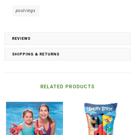
pool-rings
REVIEWS
SHIPPING & RETURNS
RELATED PRODUCTS