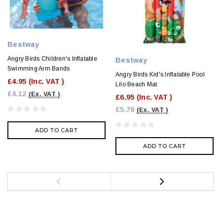
Bestway
Angry Birds Children's Inflatable
Bestway
Swimming Arm Bands
Angry Birds Kid's Inflatable Pool
£4.95
(Inc. VAT )
Lilo Beach Mat
£4.12
(Ex. VAT )
£6.95
(Inc. VAT )
£5.79
(Ex. VAT )
ADD TO CART
ADD TO CART