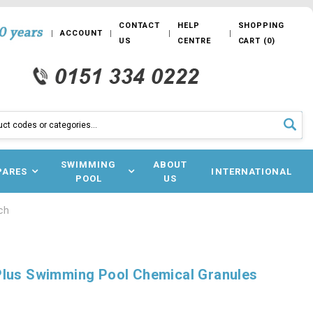
CONTACT
HELP
SHOPPING
ACCOUNT
US
CENTRE
CART
(
0
)
SWIMMING
ABOUT
PARES
INTERNATIONAL
POOL
US
ch
Plus Swimming Pool Chemical Granules