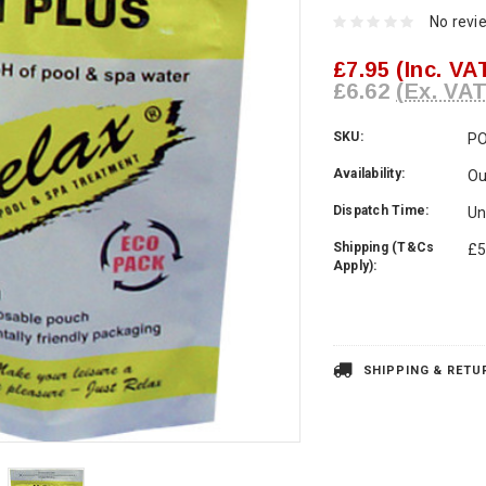
No revi
£7.95
(Inc. VA
£6.62
(Ex. VAT
SKU:
P
Availability:
Ou
Dispatch Time:
Un
Shipping (T&Cs
£5
Apply):
Current
Stock:
SHIPPING & RETU