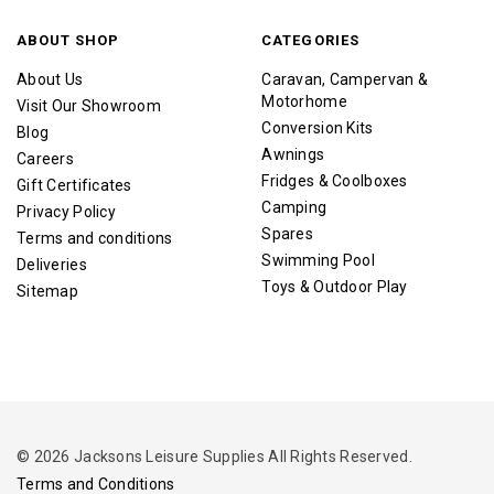
ABOUT SHOP
CATEGORIES
About Us
Caravan, Campervan &
Motorhome
Visit Our Showroom
Conversion Kits
Blog
Awnings
Careers
Fridges & Coolboxes
Gift Certificates
Camping
Privacy Policy
Spares
Terms and conditions
Swimming Pool
Deliveries
Toys & Outdoor Play
Sitemap
© 2026 Jacksons Leisure Supplies All Rights Reserved.
Terms and Conditions