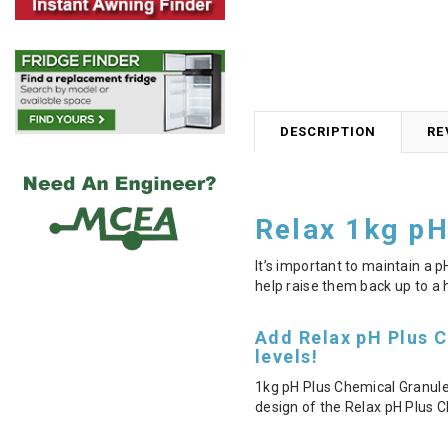
DESCRIPTION
RE
Relax 1kg pH
It’s important to maintain a 
help raise them back up to a h
Add Relax pH Plus C
levels!
1kg pH Plus Chemical Granule
design of the Relax pH Plus C