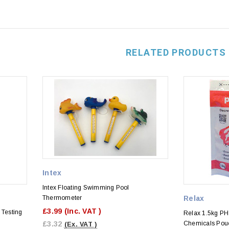
RELATED PRODUCTS
Intex
Intex Floating Swimming Pool
Thermometer
Relax
£3.99
(Inc. VAT )
Testing
Relax 1.5kg P
£3.32
Chemicals Pou
(Ex. VAT )