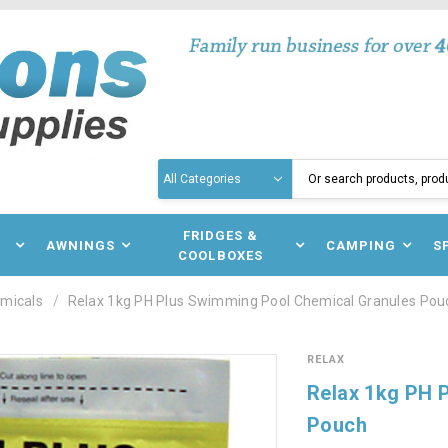
Search
N
FRIDGES &
AWNINGS
CAMPING
S
COOLBOXES
micals
Relax 1kg PH Plus Swimming Pool Chemical Granules Pou
RELAX
Relax 1kg PH 
Pouch