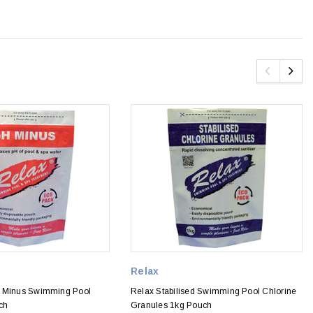
Relax
H Minus Swimming Pool
Relax Stabilised Swimming Pool Chlorine
ch
Granules 1kg Pouch