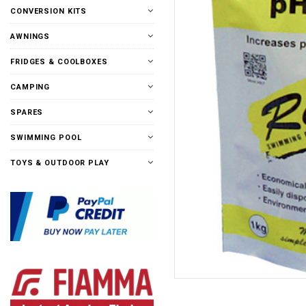
CONVERSION KITS
AWNINGS
FRIDGES & COOLBOXES
CAMPING
SPARES
SWIMMING POOL
TOYS & OUTDOOR PLAY