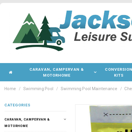
CARAVAN, CAMPERVAN &
CONVERSIO
MOTORHOME
KITS
Home
Swimming Pool
Swimming Pool Maintenance
Che
CATEGORIES
CARAVAN, CAMPERVAN &
MOTORHOME