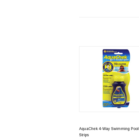
AquaChek 4-Way Swimming Pool 
Strips