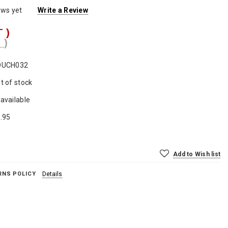
ews yet
Write a Review
T )
 )
OUCH032
t of stock
available
.95
Add to Wish list
RNS POLICY
Details