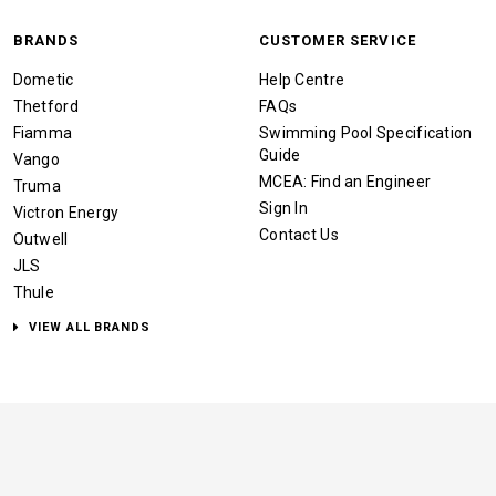
BRANDS
CUSTOMER SERVICE
Dometic
Help Centre
Thetford
FAQs
Fiamma
Swimming Pool Specification
Guide
Vango
MCEA: Find an Engineer
Truma
Sign In
Victron Energy
Contact Us
Outwell
JLS
Thule
VIEW ALL BRANDS