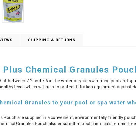
VIEWS
SHIPPING & RETURNS
 Plus Chemical Granules Pouc
pH of between 7.2 and 7.6 in the water of your swimming pool and spa.
ealthy level, which will help to protect filtration equipment against
hemical Granules to your pool or spa water whe
s Pouch are supplied in a convenient, environmentally friendly pouc
hemical Granules Pouch also ensure that pool chemicals remain free o