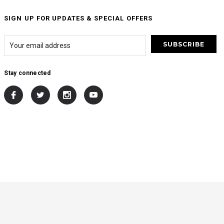
SIGN UP FOR UPDATES & SPECIAL OFFERS
Stay connected