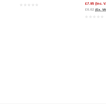
£7.95
(Inc. 
£6.62
(Ex. VA