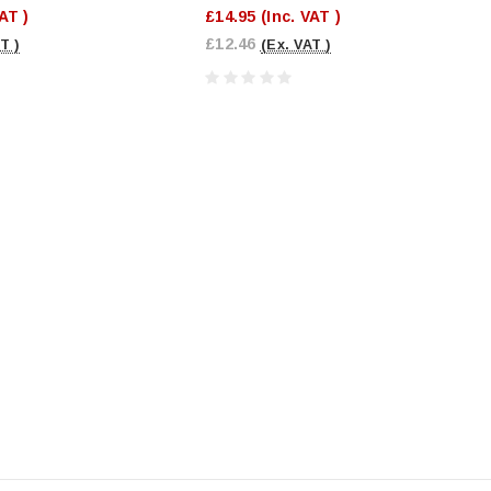
VAT )
£14.95
(Inc. VAT )
£12.46
T )
(Ex. VAT )