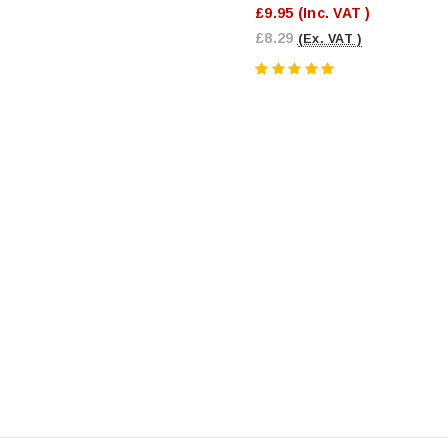
£9.95
(Inc. VAT )
£8.29
(Ex. VAT )