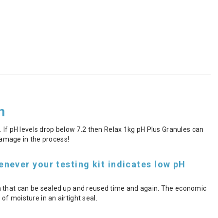
h
 If pH levels drop below 7.2 then Relax 1kg pH Plus Granules can
 damage in the process!
never your testing kit indicates low pH
h that can be sealed up and reused time and again. The economic
f moisture in an airtight seal.