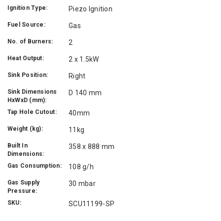
Ignition Type:
Piezo Ignition
Fuel Source:
Gas
No. of Burners:
2
Heat Output:
2 x 1.5kW
Sink Position:
Right
Sink Dimensions
D 140 mm
HxWxD (mm):
Tap Hole Cutout:
40mm
Weight (kg):
11kg
Built In
358 x 888 mm
Dimensions:
Gas Consumption:
108 g/h
Gas Supply
30 mbar
Pressure:
SKU:
SCU11199-SP