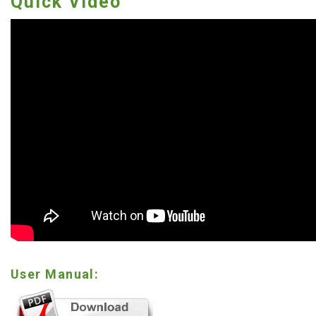
Quick Video
User Manual: