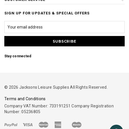
SIGN UP FOR UPDATES & SPECIAL OFFERS
Stay connected
© 2026 Jacksons Leisure Supplies All Rights Reserved.
Terms and Conditions
Company VAT Number: 733191251 Company Registration
Number: 05236805