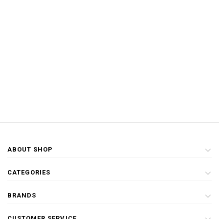
ABOUT SHOP
CATEGORIES
BRANDS
CUSTOMER SERVICE