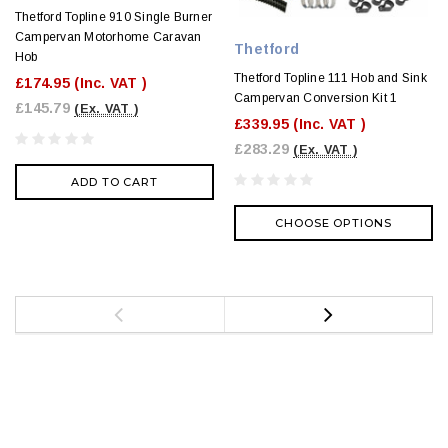
Thetford Topline 910 Single Burner
Campervan Motorhome Caravan
Thetford
Hob
Thetford Topline 111 Hob and Sink
£174.95
(Inc. VAT )
Campervan Conversion Kit 1
£145.79
(Ex. VAT )
£339.95
(Inc. VAT )
£283.29
(Ex. VAT )
ADD TO CART
CHOOSE OPTIONS