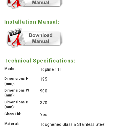
Installation Manual:
Technical Specifications:
Model:
Topline 111
Dimensions H
195
(mm):
Dimensions W
900
(mm):
Dimensions D
370
(mm):
Glass Lid:
Yes
Material:
Toughened Glass & Stainless Steel