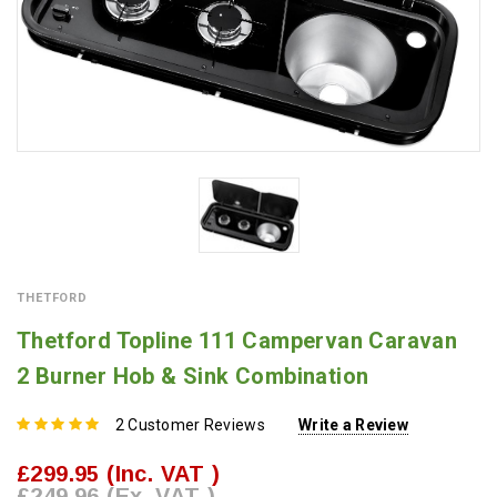
THETFORD
Thetford Topline 111 Campervan Caravan
2 Burner Hob & Sink Combination
2 Customer Reviews
Write a Review
£299.95
(Inc. VAT )
£249.96
(Ex. VAT )