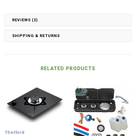
REVIEWS (2)
SHIPPING & RETURNS
RELATED PRODUCTS
Thetford