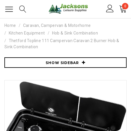
0
Home
Caravan, Campervan & Motorhome
Kitchen Equipment
Hob & Sink Combination
Thetford Topline 111 Campervan Caravan 2 Burner Hob &
Sink Combination
SHOW SIDEBAR