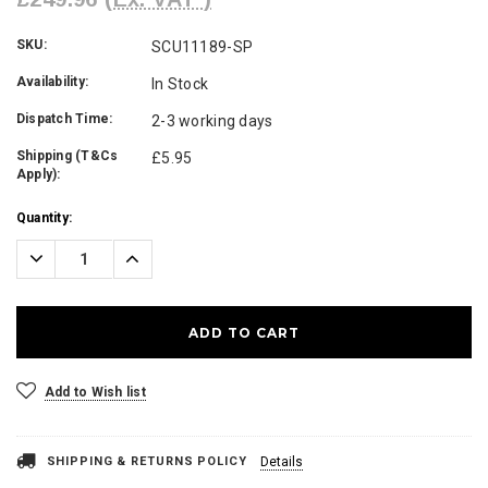
SKU:
SCU11189-SP
Availability:
In Stock
Dispatch Time:
2-3 working days
Shipping (T&Cs
£5.95
Apply):
Current
Quantity:
Stock:
Decrease
Increase
Quantity:
Quantity:
Add to Wish list
SHIPPING & RETURNS POLICY
Details