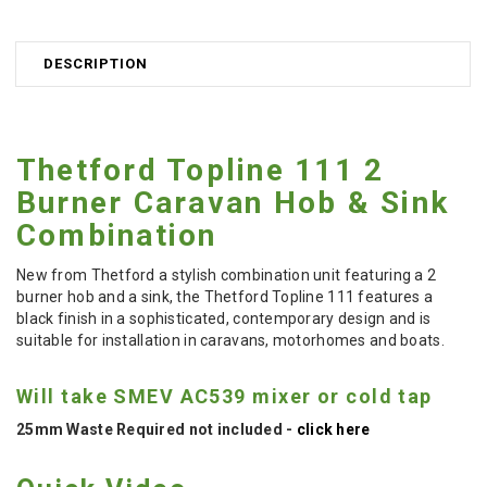
DESCRIPTION
Thetford Topline 111 2
Burner Caravan Hob & Sink
Combination
New from Thetford a stylish combination unit featuring a 2
burner hob and a sink, the Thetford Topline 111 features a
black finish in a sophisticated, contemporary design and is
suitable for installation in caravans, motorhomes and boats.
Will take SMEV AC539 mixer or cold tap
25mm Waste Required not included -
click here