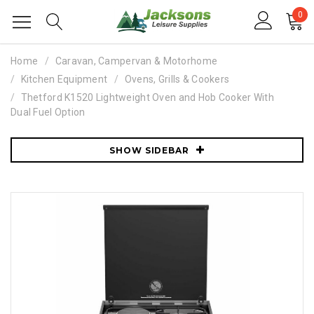
0
Home
Caravan, Campervan & Motorhome
Kitchen Equipment
Ovens, Grills & Cookers
Thetford K1520 Lightweight Oven and Hob Cooker With
Dual Fuel Option
SHOW SIDEBAR