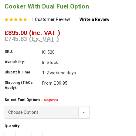
Cooker With Dual Fuel Option
1 Customer Review
Write a Review
£895.00
(Inc. VAT )
£745.83
(Ex. VAT )
SKU:
K1520
Availability:
In Stock
Dispatch Time:
1-2 working days
Shipping (T&Cs
From £39.95
Apply):
Select Fuel Options:
Required
Current
Quantity:
Stock: