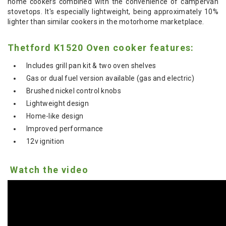
home cookers combined with the convenience of campervan
stovetops.
It's especially lightweight, being approximately 10%
lighter than similar cookers in the motorhome marketplace.
Thetford K1520 Oven cooker features:
Includes grill pan kit & two oven shelves
Gas or dual fuel version available (gas and electric)
Brushed nickel control knobs
Lightweight design
Home-like design
Improved performance
12v ignition
Watch the video