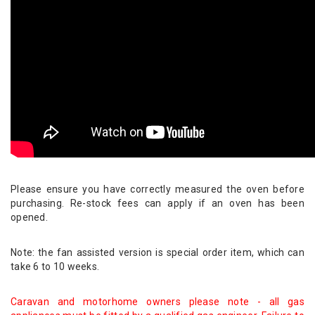
Please ensure you have correctly measured the oven before
purchasing. Re-stock fees can apply if an oven has been
opened.
Note: the fan assisted version is special order item, which can
take 6 to 10 weeks.
Caravan and motorhome owners please note - all gas