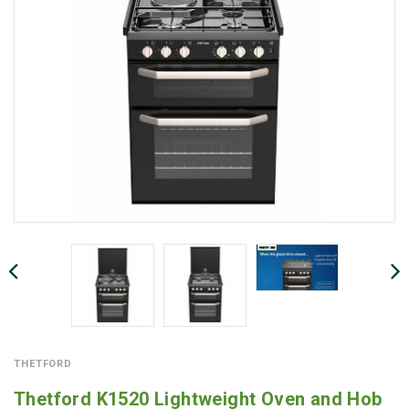
THETFORD
Thetford K1520 Lightweight Oven and Hob