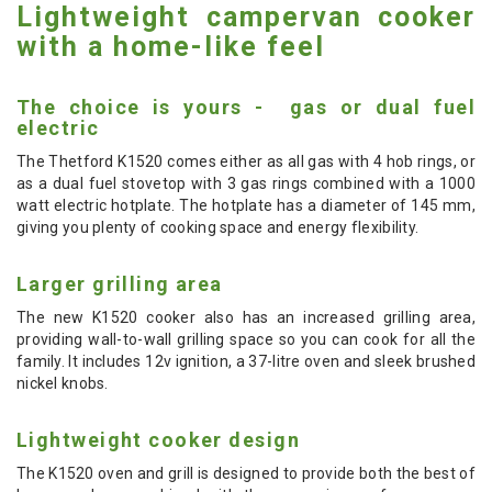
Lightweight campervan cooker
with a home-like feel
The choice is yours - gas or dual fuel
electric
The Thetford K1520 comes either as all gas with 4 hob rings, or
as a dual fuel stovetop with 3 gas rings combined with a 1000
watt electric hotplate. The hotplate has a diameter of 145 mm,
giving you plenty of cooking space and energy flexibility.
Larger grilling area
The new K1520 cooker also has an increased grilling area,
providing wall-to-wall grilling space so you can cook for all the
family. It includes 12v ignition, a 37-litre oven and sleek brushed
nickel knobs.
Lightweight cooker design
The K1520 oven and grill is designed to provide both the best of