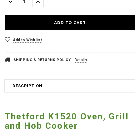
Decrease
Increase
Quantity:
Quantity:
Add to Wish list
SHIPPING & RETURNS POLICY
Details
DESCRIPTION
Thetford K1520 Oven, Grill
and Hob Cooker