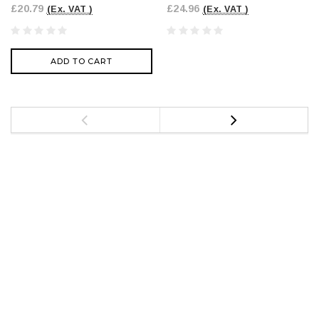
£20.79
£24.96
(Ex. VAT )
(Ex. VAT )
ADD TO CART