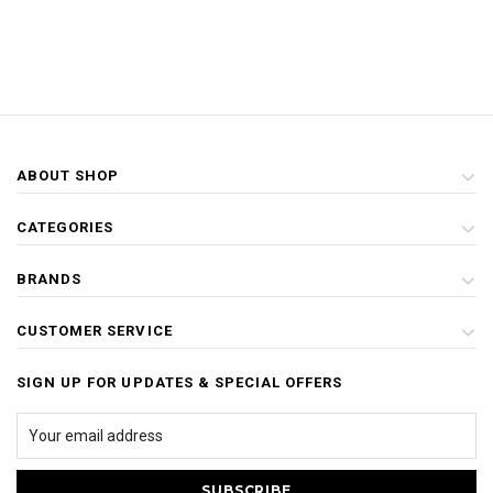
ABOUT SHOP
CATEGORIES
BRANDS
CUSTOMER SERVICE
SIGN UP FOR UPDATES & SPECIAL OFFERS