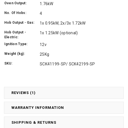
Oven Output:
1.76kW
No. Of Hobs:
4
Hob Output - Gas:
1x 0.95kW, 2x/3x 1.72kW
Hob Output -
1x 1.25kW (optional)
Electric:
Ignition Type:
12v
Weight (kg):
25Kg
SKU:
SCK41199-SP/ SCK42199-SP
REVIEWS (1)
WARRANTY INFORMATION
SHIPPING & RETURNS