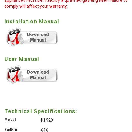
appliances must be fitted by a qualified gas engineer. Failure to
comply will affect your warranty.
Installation Manual
User Manual
Technical Specifications:
Model:
K1520
Built-In
646