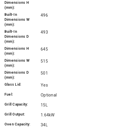
Dimensions H
(mm):
Built-In
496
Dimensions W
(mm):
Built-In
493
Dimensions D
(mm):
Dimensions H
645
(mm):
Dimensions W
515
(mm):
Dimensions D
501
(mm):
Glass Lid:
Yes
Fuel:
Optional
Grill Capacity:
15L
Grill Output:
1.64kW
Oven Capacity:
34L