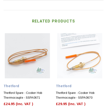
RELATED PRODUCTS
Thetford
Thetford
Thetford Spare - Cooker Hob
Thetford Spare - Cooker Hob
Thermocouple - SSPA0671
Thermocouple - SSPA0670
£24.95
(Inc. VAT )
£29.95
(Inc. VAT )