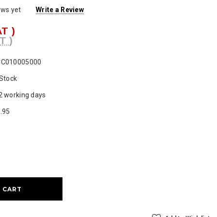
ews yet
Write a Review
AT )
T )
CC010005000
 Stock
2 working days
.95
ase
ty: