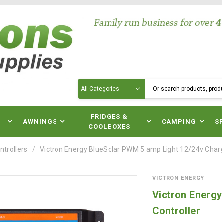
Search
N
FRIDGES &
AWNINGS
CAMPING
S
COOLBOXES
ntrollers
Victron Energy BlueSolar PWM 5 amp Light 12/24v Charg
VICTRON ENERGY
Victron Energ
Controller