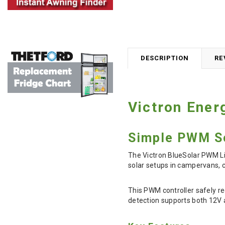
DESCRIPTION
RE
Victron Ener
Simple PWM So
The Victron BlueSolar PWM Lig
solar setups in campervans, c
This PWM controller safely re
detection supports both 12V 