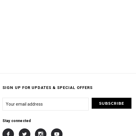
SIGN UP FOR UPDATES & SPECIAL OFFERS
Stay connected