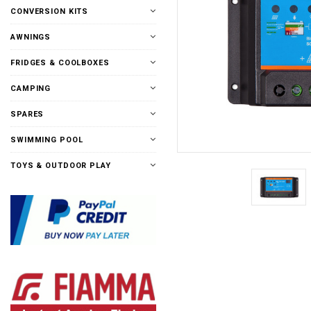
CONVERSION KITS
AWNINGS
FRIDGES & COOLBOXES
CAMPING
SPARES
SWIMMING POOL
TOYS & OUTDOOR PLAY