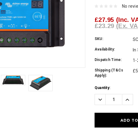
No revi
£27.95
(Inc. V
£23.29
(Ex. VA
SKU:
S
Availability:
In
Dispatch Time:
1-
Shipping (T&Cs
£5
Apply):
Current
Quantity:
Stock:
Decrease
Incre
Quantity:
Quanti