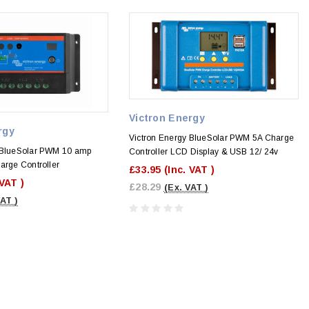
Victron Energy
rgy
Victron Energy BlueSolar PWM 5A Charge
 BlueSolar PWM 10 amp
Controller LCD Display & USB 12/ 24v
arge Controller
£33.95
(Inc. VAT )
 VAT )
£28.29
(Ex. VAT )
VAT )