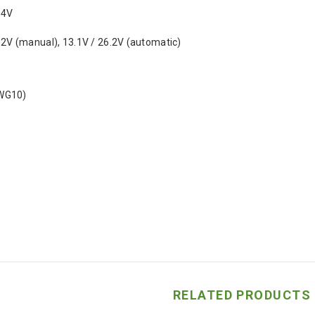
.4V
.2V (manual), 13.1V / 26.2V (automatic)
WG10)
RELATED PRODUCTS