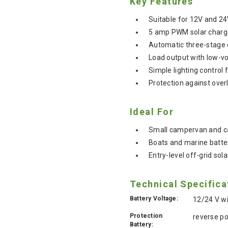
Key Features
Suitable for 12V and 2
5 amp PWM solar charge 
Automatic three-stage c
Load output with low-vo
Simple lighting control 
Protection against overl
Ideal For
Small campervan and car
Boats and marine batte
Entry-level off-grid sol
Technical Specifica
Battery Voltage:
12/24 V w
Protection
reverse po
Battery: