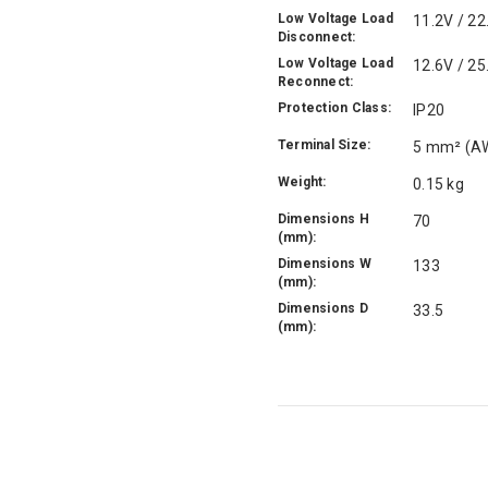
Low Voltage Load
11.2V / 22
Disconnect:
Low Voltage Load
12.6V / 25
Reconnect:
Protection Class:
IP20
Terminal Size:
5 mm² (A
Weight:
0.15 kg
Dimensions H
70
(mm):
Dimensions W
133
(mm):
Dimensions D
33.5
(mm):