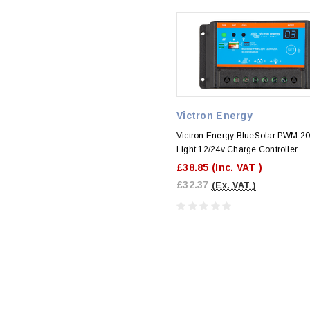
Victron Energy
Victron Energy BlueSolar PWM 2
Light 12/24v Charge Controller
£38.85
(Inc. VAT )
£32.37
(Ex. VAT )