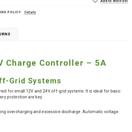
Add to Wish list
RNS POLICY
Details
TURNS
V Charge Controller – 5A
ff-Grid Systems
d for small 12V and 24V off-grid systems. It is ideal for basic
ery protection are key.
nting overcharging and excessive discharge. Automatic voltage