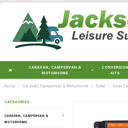
CARAVAN, CAMPERVAN &
CONVERSIO
MOTORHOME
KITS
Home
Caravan, Campervan & Motorhome
Solar
Solar Co
CATEGORIES
CARAVAN, CAMPERVAN &
MOTORHOME