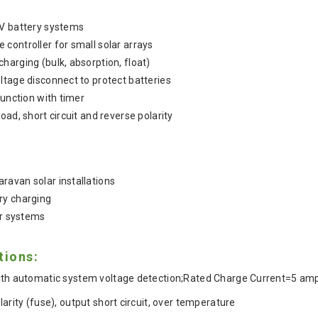
4V battery systems
controller for small solar arrays
harging (bulk, absorption, float)
ltage disconnect to protect batteries
function with timer
oad, short circuit and reverse polarity
avan solar installations
ry charging
ar systems
tions:
ith automatic system voltage detection;Rated Charge Current=5 am
larity (fuse), output short circuit, over temperature