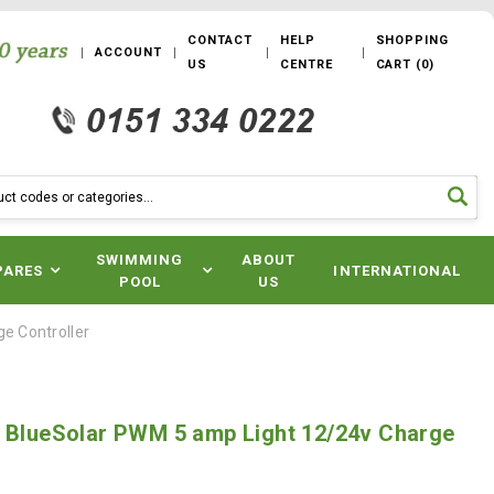
CONTACT
HELP
SHOPPING
ACCOUNT
US
CENTRE
CART
(
0
)
SWIMMING
ABOUT
PARES
INTERNATIONAL
POOL
US
e Controller
y BlueSolar PWM 5 amp Light 12/24v Charge