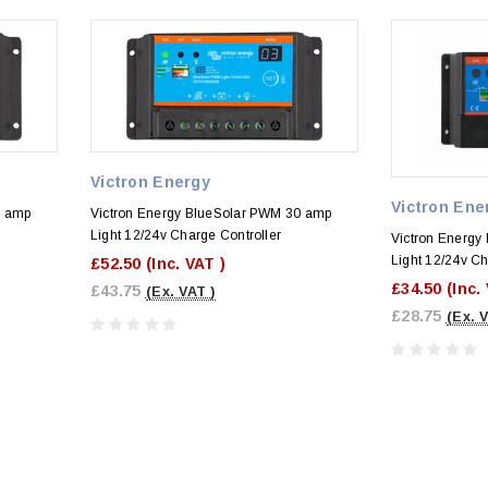
Victron Energy
Victron Ene
0 amp
Victron Energy BlueSolar PWM 30 amp
Light 12/24v Charge Controller
Victron Energy
Light 12/24v Ch
£52.50
(Inc. VAT )
£34.50
(Inc.
£43.75
(Ex. VAT )
£28.75
(Ex. 