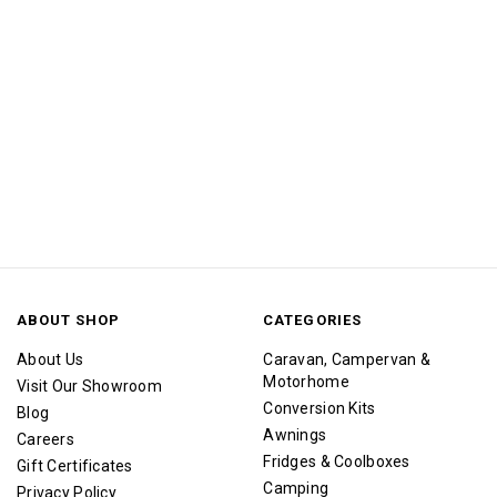
ABOUT SHOP
CATEGORIES
About Us
Caravan, Campervan &
Motorhome
Visit Our Showroom
Conversion Kits
Blog
Awnings
Careers
Fridges & Coolboxes
Gift Certificates
Camping
Privacy Policy