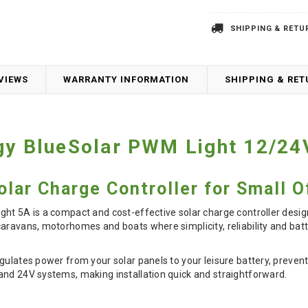
SHIPPING & RETU
VIEWS
WARRANTY INFORMATION
SHIPPING & RE
gy BlueSolar PWM Light 12/24
lar Charge Controller for Small O
ht 5A is a compact and cost-effective solar charge controller designe
aravans, motorhomes and boats where simplicity, reliability and batt
gulates power from your solar panels to your leisure battery, preve
and 24V systems, making installation quick and straightforward.