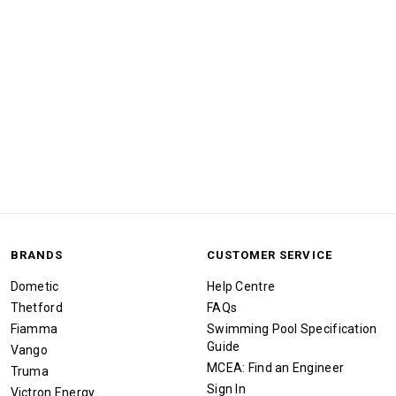
BRANDS
CUSTOMER SERVICE
Dometic
Help Centre
Thetford
FAQs
Fiamma
Swimming Pool Specification
Guide
Vango
MCEA: Find an Engineer
Truma
Sign In
Victron Energy